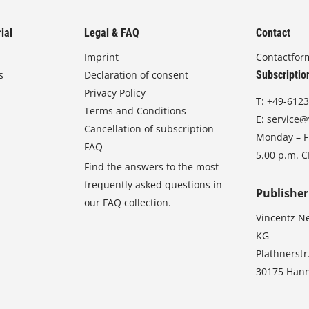
ial
Legal & FAQ
Contact
Imprint
Contactfor
s
Declaration of consent
Subscriptio
Privacy Policy
T:
+49-6123
Terms and Conditions
E:
service@
Cancellation of subscription
Monday – Fr
FAQ
5.00 p.m. 
Find the answers to the most
frequently asked questions in
Publisher
our FAQ collection.
Vincentz N
KG
Plathnerstr
30175 Han