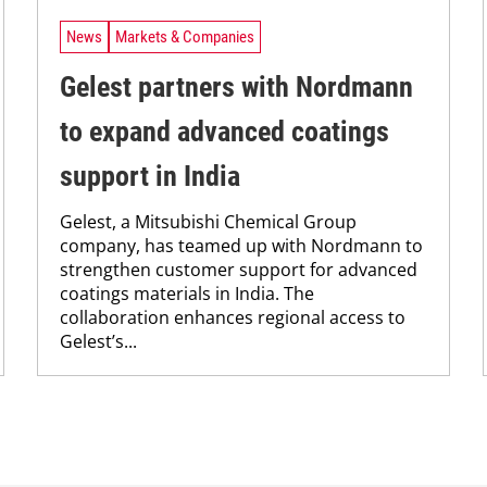
News
Markets & Companies
Gelest partners with Nordmann
to expand advanced coatings
support in India
Gelest, a Mitsubishi Chemical Group
company, has teamed up with Nordmann to
strengthen customer support for advanced
coatings materials in India. The
collaboration enhances regional access to
Gelest’s...