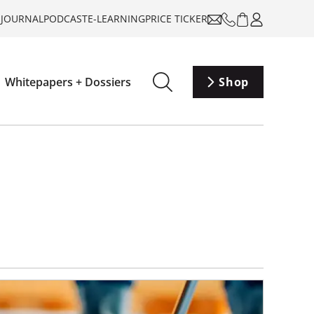
-JOURNAL
PODCAST
E-LEARNING
PRICE TICKER
Whitepapers + Dossiers
Shop