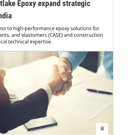
tlake Epoxy expand strategic
ndia
ss to high-performance epoxy solutions for
lants, and elastomers (CASE) and construction
cal technical expertise.