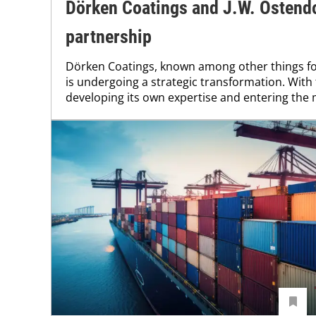
Dörken Coatings and J.W. Ostendo
partnership
Dörken Coatings, known among other things for 
is undergoing a strategic transformation. With 
developing its own expertise and entering the 