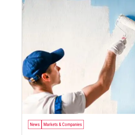
News
Markets & Companies