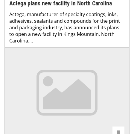
Actega plans new facility in North Carolina
Actega, manufacturer of specialty coatings, inks,
adhesives, sealants and compounds for the print
and packaging industry, has announced its plans
to open a new facility in Kings Mountain, North
Carolina....