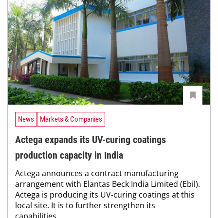
News
Markets & Companies
Actega expands its UV-curing coatings
production capacity in India
Actega announces a contract manufacturing
arrangement with Elantas Beck India Limited (Ebil).
Actega is producing its UV-curing coatings at this
local site. It is to further strengthen its
capabilities...