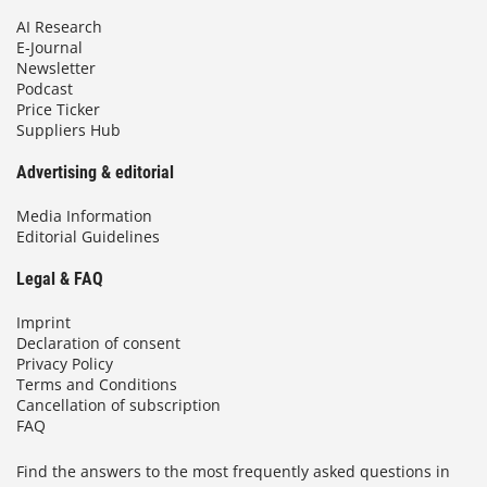
AI Research
E-Journal
Newsletter
Podcast
Price Ticker
Suppliers Hub
Advertising & editorial
Media Information
Editorial Guidelines
Legal & FAQ
Imprint
Declaration of consent
Privacy Policy
Terms and Conditions
Cancellation of subscription
FAQ
Find the answers to the most frequently asked questions in