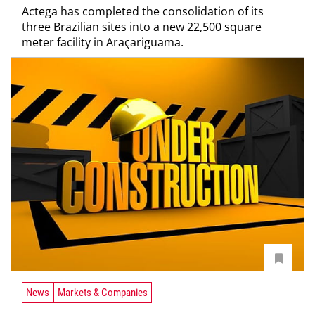
Actega has completed the consolidation of its
three Brazilian sites into a new 22,500 square
meter facility in Araçariguama.
News
Markets & Companies