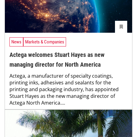
News
Markets & Companies
Actega welcomes Stuart Hayes as new
managing director for North America
Actega, a manufacturer of specialty coatings,
printing inks, adhesives and sealants for the
printing and packaging industry, has appointed
Stuart Hayes as the new managing director of
Actega North America....