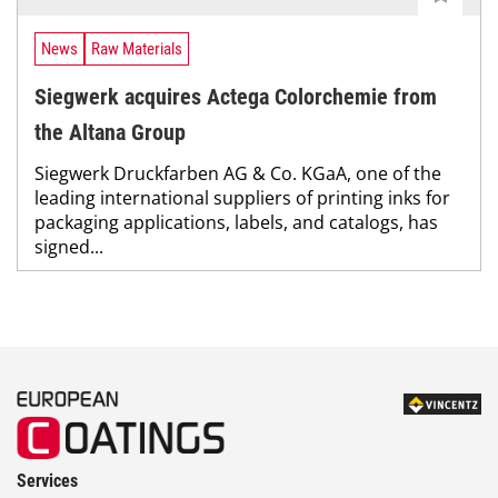
News
Raw Materials
Siegwerk acquires Actega Colorchemie from
the Altana Group
Siegwerk Druckfarben AG & Co. KGaA, one of the
leading international suppliers of printing inks for
packaging applications, labels, and catalogs, has
signed...
Services