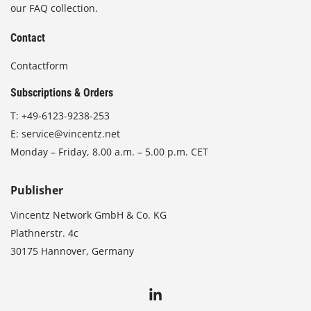
our FAQ collection.
Contact
Contactform
Subscriptions & Orders
T:
+49-6123-9238-253
E:
service@vincentz.net
Monday – Friday, 8.00 a.m. – 5.00 p.m. CET
Publisher
Vincentz Network GmbH & Co. KG
Plathnerstr. 4c
30175 Hannover, Germany