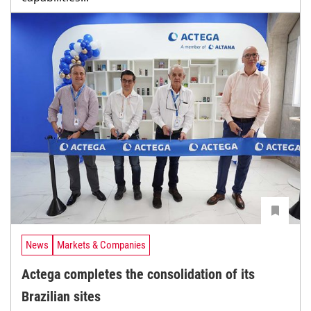
News
Markets & Companies
Actega completes the consolidation of its
Brazilian sites