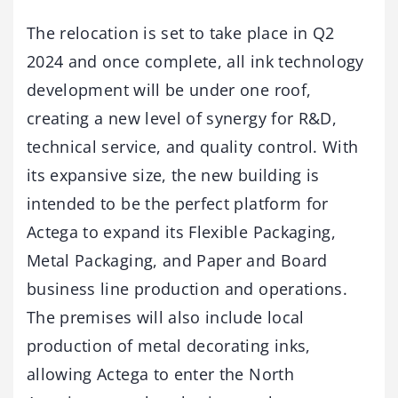
The relocation is set to take place in Q2
2024 and once complete, all ink technology
development will be under one roof,
creating a new level of synergy for R&D,
technical service, and quality control. With
its expansive size, the new building is
intended to be the perfect platform for
Actega to expand its Flexible Packaging,
Metal Packaging, and Paper and Board
business line production and operations.
The premises will also include local
production of metal decorating inks,
allowing Actega to enter the North