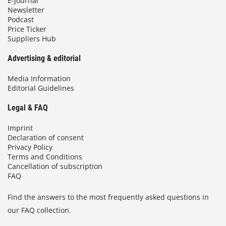
E-Journal
Newsletter
Podcast
Price Ticker
Suppliers Hub
Advertising & editorial
Media Information
Editorial Guidelines
Legal & FAQ
Imprint
Declaration of consent
Privacy Policy
Terms and Conditions
Cancellation of subscription
FAQ
Find the answers to the most frequently asked questions in
our FAQ collection.