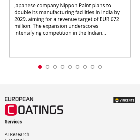
Japanese company Nippon Paint plans to
double its manufacturing facilities in India by
2029, aiming for a revenue target of EUR 672
million. The expansion underscores
intensifying competition in the Indian...
Services
AI Research