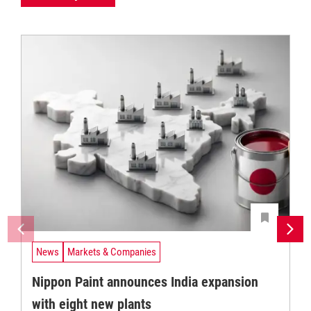
News
Markets & Companies
Nippon Paint announces India expansion
with eight new plants