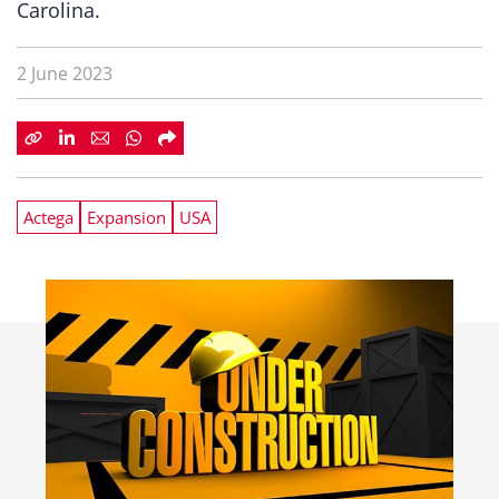
Carolina.
2 June 2023
Actega
Expansion
USA