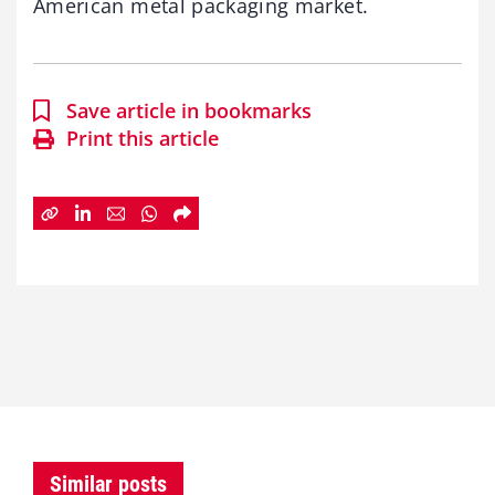
American metal packaging market.
Save article in bookmarks
Print this article
Similar posts