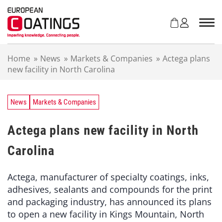
S
k
i
p
t
Home
»
News
»
Markets & Companies
»
Actega plans
o
new facility in North Carolina
c
o
n
t
News
Markets & Companies
e
n
Actega plans new facility in North
t
Carolina
Actega, manufacturer of specialty coatings, inks,
adhesives, sealants and compounds for the print
and packaging industry, has announced its plans
to open a new facility in Kings Mountain, North