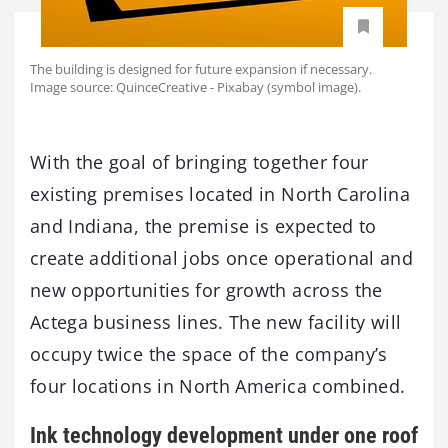
The building is designed for future expansion if necessary.
Image source: QuinceCreative - Pixabay (symbol image).
With the goal of bringing together four
existing premises located in North Carolina
and Indiana, the premise is expected to
create additional jobs once operational and
new opportunities for growth across the
Actega business lines. The new facility will
occupy twice the space of the company’s
four locations in North America combined.
Ink technology development under one roof