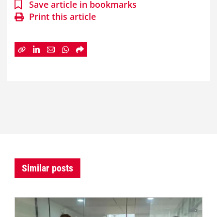
Save article in bookmarks
Print this article
Similar posts