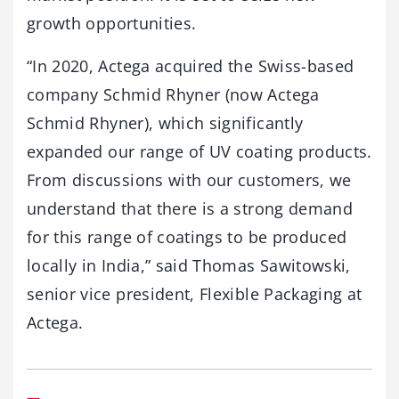
growth opportunities.
“In 2020, Actega acquired the Swiss-based
company Schmid Rhyner (now Actega
Schmid Rhyner), which significantly
expanded our range of UV coating products.
From discussions with our customers, we
understand that there is a strong demand
for this range of coatings to be produced
locally in India,” said Thomas Sawitowski,
senior vice president, Flexible Packaging at
Actega.