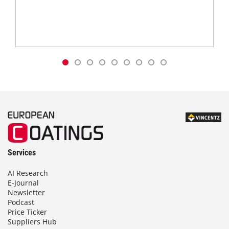
Services
AI Research
E-Journal
Newsletter
Podcast
Price Ticker
Suppliers Hub