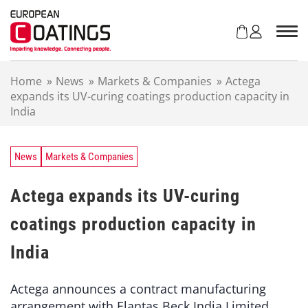
S
k
i
p
t
Home
»
News
»
Markets & Companies
»
Actega
o
expands its UV-curing coatings production capacity in
c
India
o
n
t
e
News
Markets & Companies
n
t
Actega expands its UV-curing
coatings production capacity in
India
Actega announces a contract manufacturing
arrangement with Elantas Beck India Limited