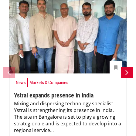
News
Markets & Companies
Ystral expands presence in India
Mixing and dispersing technology specialist
Ystral is strengthening its presence in India.
The site in Bangalore is set to play a growing
strategic role and is expected to develop into a
regional service...