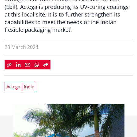
(Ebil). Actega is producing its UV-curing coatings
at this local site. It is to further strengthen its
capabilities to meet the needs of the Indian
flexible packaging market.
28 March 2024
Actega
India