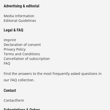
Advertising & editorial
Media Information
Editorial Guidelines
Legal & FAQ
Imprint
Declaration of consent
Privacy Policy
Terms and Conditions
Cancellation of subscription
FAQ
Find the answers to the most frequently asked questions in
our FAQ collection.
Contact
Contactform
Subscriptions & Orders