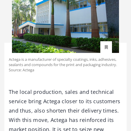
Actega is a manufacturer of specialty coatings, inks, adhesives,
sealants and compounds for the print and packaging industry.
Source: Actega
The local production, sales and technical
service bring Actega closer to its customers
and thus, also shorten their delivery times.
With this move, Actega has reinforced its
market position. It is set to seize new