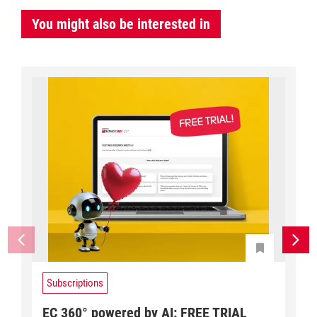
You might also be interested in
Subscriptions
EC 360° powered by AI: FREE TRIAL