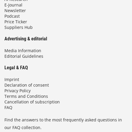
E-Journal
Newsletter
Podcast
Price Ticker
Suppliers Hub
Advertising & editorial
Media Information
Editorial Guidelines
Legal & FAQ
Imprint
Declaration of consent
Privacy Policy
Terms and Conditions
Cancellation of subscription
FAQ
Find the answers to the most frequently asked questions in
our FAQ collection.