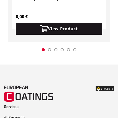
0,00
€
View Product
Services
AI Research