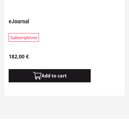
eJournal
Subscriptions
182,00
€
Add to cart