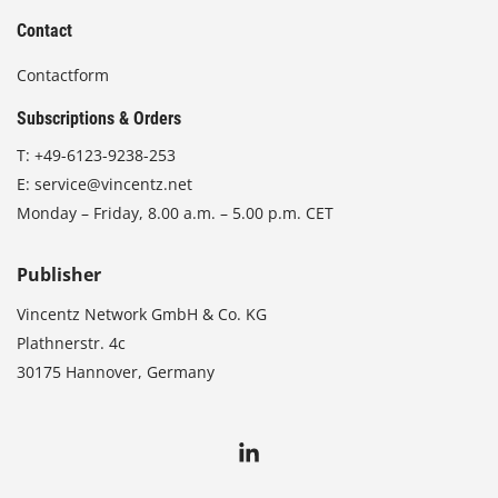
Contact
Contactform
Subscriptions & Orders
T:
+49-6123-9238-253
E:
service@vincentz.net
Monday – Friday, 8.00 a.m. – 5.00 p.m. CET
Publisher
Vincentz Network GmbH & Co. KG
Plathnerstr. 4c
30175 Hannover, Germany