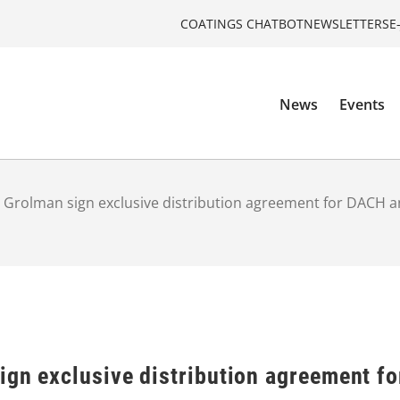
COATINGS CHATBOT
NEWSLETTERS
E
News
Events
 Grolman sign exclusive distribution agreement for DACH 
ign exclusive distribution agreement f