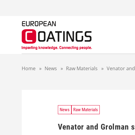
S
k
i
p
t
o
c
o
n
t
Home
»
News
»
Raw Materials
»
Venator and
e
n
t
News
Raw Materials
Venator and Grolman s