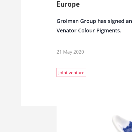
Europe
Grolman Group has signed an 
Venator Colour Pigments.
21 May 2020
Joint venture