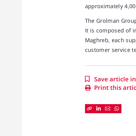
approximately 4,00
The Grolman Group 
It is composed of i
Maghreb, each suppo
customer service t
Save article 
Print this arti