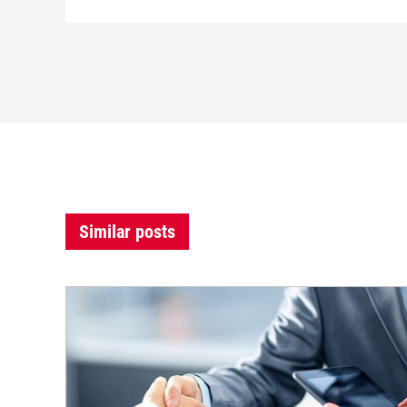
Similar posts