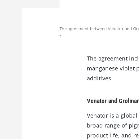
The agreement between Venator and Grol
-
The agreement incl
manganese violet p
additives.
Venator and Grolma
Venator is a globa
broad range of pigm
product life, and 