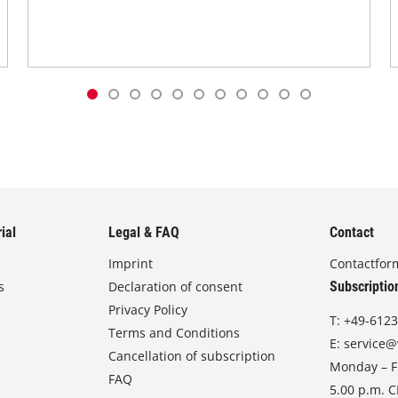
ial
Legal & FAQ
Contact
Imprint
Contactfor
s
Declaration of consent
Subscriptio
Privacy Policy
T:
+49-6123
Terms and Conditions
E:
service@
Cancellation of subscription
Monday – Fr
FAQ
5.00 p.m. 