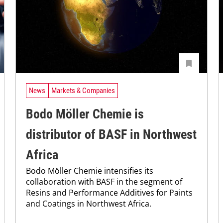
News
Markets & Companies
Bodo Möller Chemie is
distributor of BASF in Northwest
Africa
Bodo Möller Chemie intensifies its
collaboration with BASF in the segment of
Resins and Performance Additives for Paints
and Coatings in Northwest Africa.