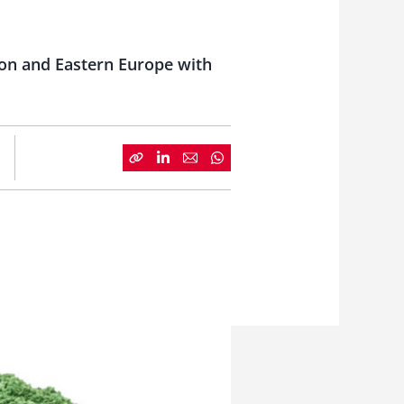
ion and Eastern Europe with