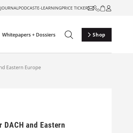
-JOURNAL
PODCAST
E-LEARNING
PRICE TICKER
Whitepapers + Dossiers
Shop
and Eastern Europe
or DACH and Eastern