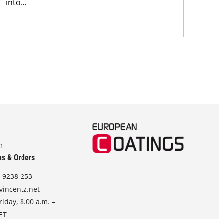
pig
into...
str
m
ns & Orders
-9238-253
vincentz.net
iday, 8.00 a.m. –
CET