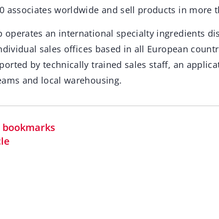
0 associates worldwide and sell products in more t
operates an international specialty ingredients dis
ndividual sales offices based in all European count
rted by technically trained sales staff, an applica
eams and local warehousing.
in bookmarks
cle