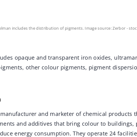
man includes the distribution of pigments. Image source: Zerbor - sto
udes opaque and transparent iron oxides, ultrama
igments, other colour pigments, pigment dispersion
n
l manufacturer and marketer of chemical products 
ents and additives that bring colour to buildings,
reduce energy consumption. They operate 24 faciliti