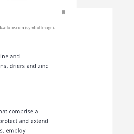
ck.adobe.com (symbol image).
rine and
s, driers and zinc
that comprise a
 protect and extend
es, employ