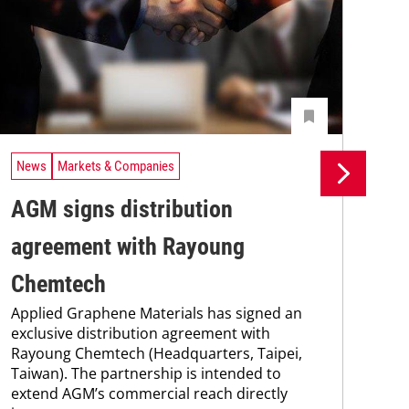
News
Markets & Companies
Ne
AGM signs distribution
St
agreement with Rayoung
Pi
Chemtech
Int
Applied Graphene Materials has signed an
Ab
exclusive distribution agreement with
FP-
Rayoung Chemtech (Headquarters, Taipei,
hav
Taiwan). The partnership is intended to
esta
extend AGM’s commercial reach directly