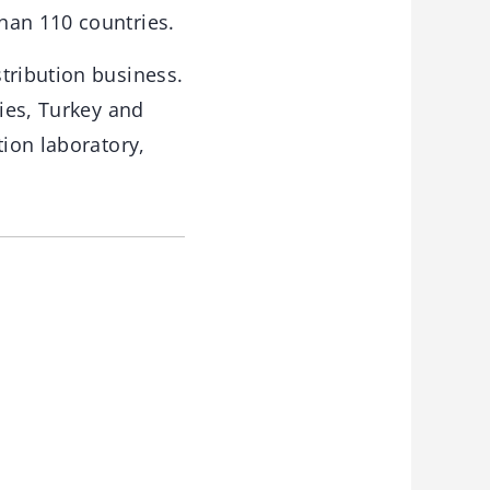
han 110 countries.
tribution business.
ries, Turkey and
tion laboratory,