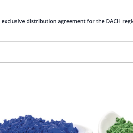
exclusive distribution agreement for the DACH reg