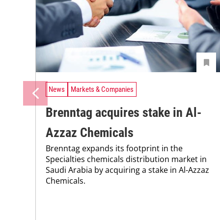
News
Markets & Companies
Brenntag acquires stake in Al-
Azzaz Chemicals
Brenntag expands its footprint in the
Specialties chemicals distribution market in
Saudi Arabia by acquiring a stake in Al-Azzaz
Chemicals.