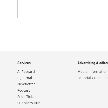
Services
Advertising & editor
AI Research
Media Information
E-Journal
Editorial Guideline
Newsletter
Podcast
Price Ticker
Suppliers Hub