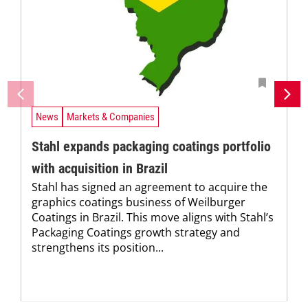
News
Markets & Companies
Stahl expands packaging coatings portfolio
with acquisition in Brazil
Stahl has signed an agreement to acquire the
graphics coatings business of Weilburger
Coatings in Brazil. This move aligns with Stahl’s
Packaging Coatings growth strategy and
strengthens its position...