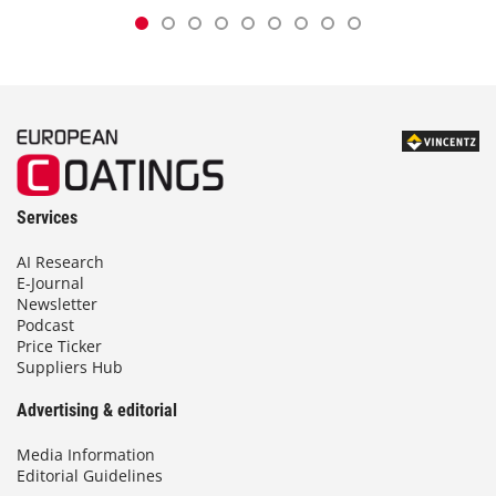
Services
AI Research
E-Journal
Newsletter
Podcast
Price Ticker
Suppliers Hub
Advertising & editorial
Media Information
Editorial Guidelines