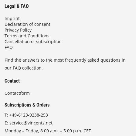
Legal & FAQ
Imprint
Declaration of consent
Privacy Policy
Terms and Conditions
Cancellation of subscription
FAQ
Find the answers to the most frequently asked questions in
our FAQ collection.
Contact
Contactform
Subscriptions & Orders
T:
+49-6123-9238-253
E:
service@vincentz.net
Monday – Friday, 8.00 a.m. – 5.00 p.m. CET