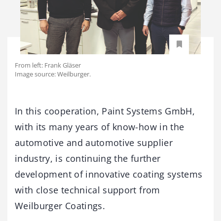
From left: Frank Gläser
Image source: Weilburger.
In this cooperation, Paint Systems GmbH,
with its many years of know-how in the
automotive and automotive supplier
industry, is continuing the further
development of innovative coating systems
with close technical support from
Weilburger Coatings.