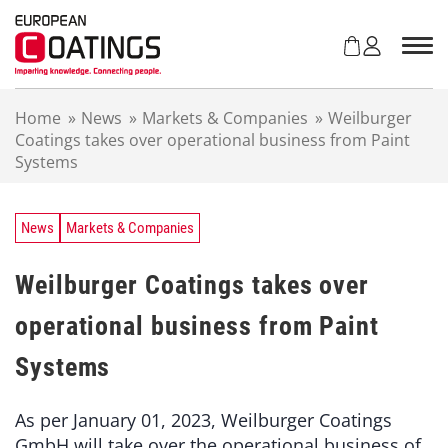
S
k
i
p
t
Home
»
News
»
Markets & Companies
»
Weilburger
o
Coatings takes over operational business from Paint
c
Systems
o
n
t
e
News
Markets & Companies
n
t
Weilburger Coatings takes over
operational business from Paint
Systems
As per January 01, 2023, Weilburger Coatings
GmbH will take over the operational business of