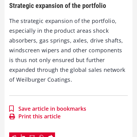
Strategic expansion of the portfolio
The strategic expansion of the portfolio,
especially in the product areas shock
absorbers, gas springs, axles, drive shafts,
windscreen wipers and other components
is thus not only ensured but further
expanded through the global sales network
of Weilburger Coatings.
Save article in bookmarks
Print this article