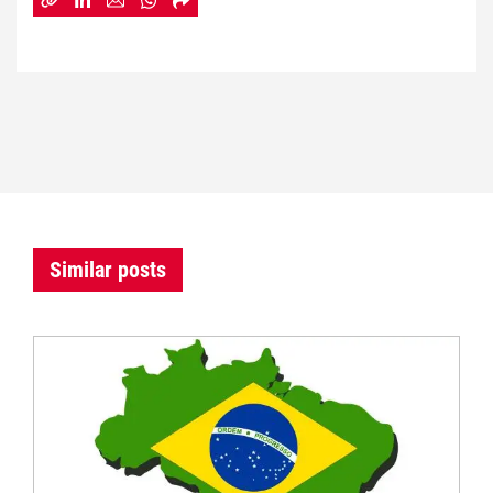
Similar posts