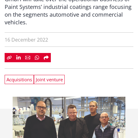
Paint Systems’ industrial coatings range focusing
on the segments automotive and commercial
vehicles.
16 December 2022
Acquisitions
Joint venture