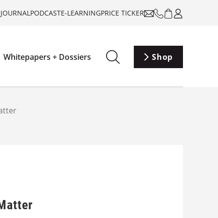
-JOURNAL
PODCAST
E-LEARNING
PRICE TICKER
Whitepapers + Dossiers
Shop
atter
Matter