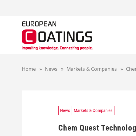
S
k
i
p
t
o
c
o
n
t
Home
»
News
»
Markets & Companies
»
Chem
e
n
t
News
Markets & Companies
Chem Quest Technology