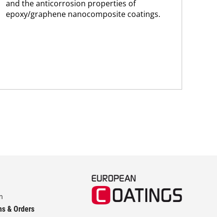
and the anticorrosion properties of
Ab
epoxy/graphene nanocomposite coatings.
FP-
hav
esta
pig
str
m
ns & Orders