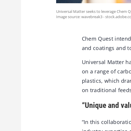
Universal Matter seeks to leverage Chem Q
Image source: wavebreak3 - stock.adobe.c
Chem Quest intends 
and coatings and t
Universal Matter h
on a range of carb
plastics, which dr
on traditional feed
“Unique and val
“In this collaborat