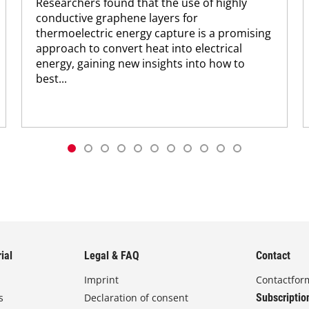
Researchers found that the use of highly
conductive graphene layers for
thermoelectric energy capture is a promising
approach to convert heat into electrical
energy, gaining new insights into how to
best...
ial
Legal & FAQ
Contact
Imprint
Contactfor
s
Declaration of consent
Subscriptio