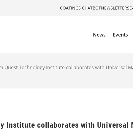
COATINGS CHATBOT
NEWSLETTERS
E
News
Events
 Quest Technology Institute collaborates with Universal M
 Institute collaborates with Universal 