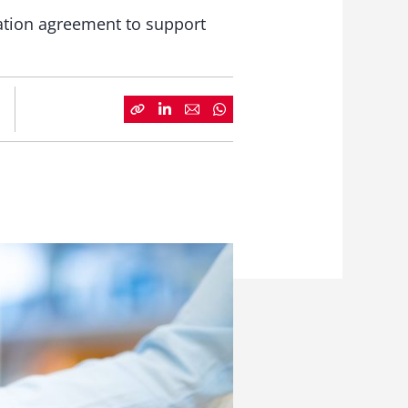
vation agreement to support