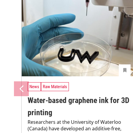
News
Raw Materials
Water-based graphene ink for 3D
printing
Researchers at the University of Waterloo
(Canada) have developed an additive-free,