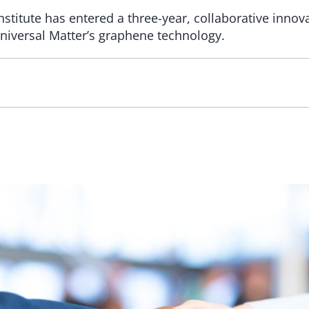
titute has entered a three-year, collaborative inno
Universal Matter’s graphene technology.