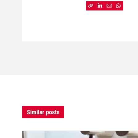
Similar posts