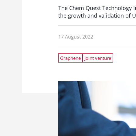
The Chem Quest Technology Ins
the growth and validation of 
17 August 2022
Graphene
Joint venture