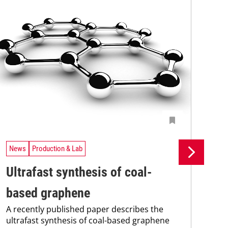
News
Production & Lab
Ne
Ultrafast synthesis of coal-
St
based graphene
Pi
A recently published paper describes the
Int
ultrafast synthesis of coal-based graphene