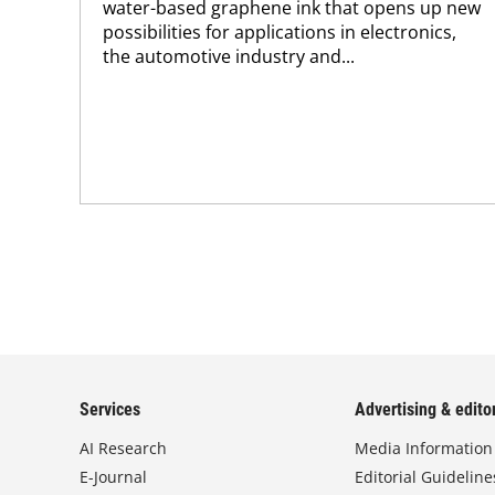
water-based graphene ink that opens up new
possibilities for applications in electronics,
the automotive industry and...
Services
Advertising & editor
AI Research
Media Information
E-Journal
Editorial Guideline