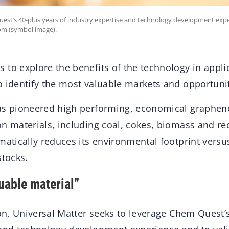
uest’s 40-plus years of industry expertise and technology development exp
om (symbol image).
to explore the benefits of the technology in applic
o identify the most valuable markets and opportunit
as pioneered high performing, economical graphen
on materials, including coal, cokes, biomass and r
amatically reduces its environmental footprint vers
stocks.
uable material”
ion, Universal Matter seeks to leverage Chem Quest’