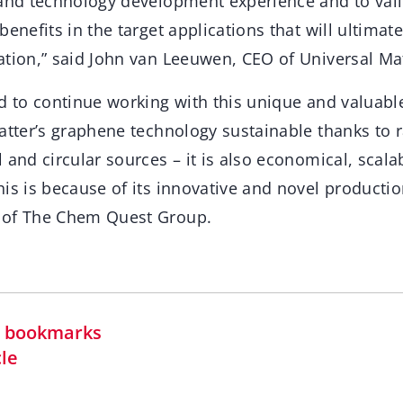
 and technology development experience and to val
benefits in the target applications that will ultimate
ation,” said John van Leeuwen, CEO of Universal Mat
d to continue working with this unique and valuabl
Matter’s graphene technology sustainable thanks to 
 and circular sources – it is also economical, scal
is is because of its innovative and novel productio
 of The Chem Quest Group.
in bookmarks
cle