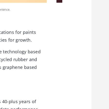
erience.
ations for paints
ies for growth.
e technology based
ecycled rubber and
us graphene based
s 40-plus years of