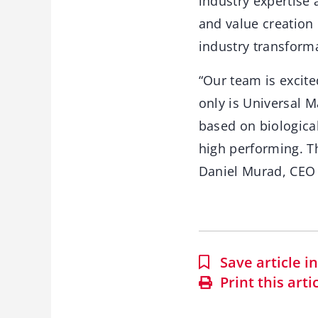
industry expertise
and value creation 
industry transform
“Our team is excite
only is Universal 
based on biological
high performing. Th
Daniel Murad, CEO
Save article 
Print this arti