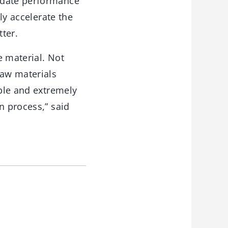
idate performance
ly accelerate the
ter.
e material. Not
raw materials
able and extremely
n process,” said