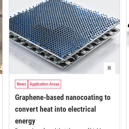
News
Application Areas
Graphene-based nanocoating to
convert heat into electrical
energy