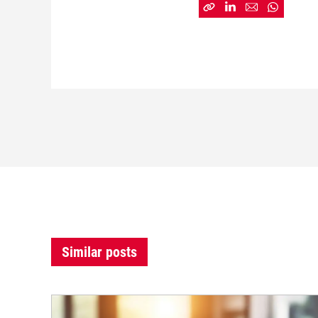
Similar posts