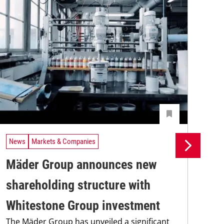
News
Markets & Companies
Ne
Mäder Group announces new
Si
shareholding structure with
in
Whitestone Group investment
ma
The Mäder Group has unveiled a significant
Sie