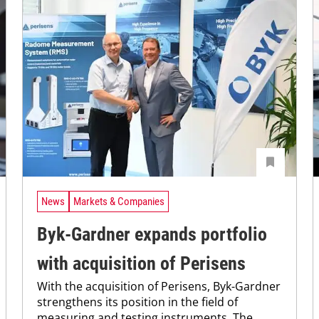
News
Markets & Companies
Byk-Gardner expands portfolio
with acquisition of Perisens
With the acquisition of Perisens, Byk-Gardner
strengthens its position in the field of
measuring and testing instruments. The