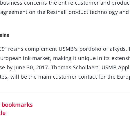
e business concerns the entire customer and product
e agreement on the Resinall product technology and
sins
9” resins complement USMB's portfolio of alkyds, f
European ink market, making it unique in its extens
lose by June 30, 2017. Thomas Schollaert, USMB App
tes, will be the main customer contact for the Eur
in bookmarks
cle