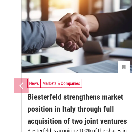
News
Markets & Companies
Biesterfeld strengthens market
position in Italy through full
acquisition of two joint ventures
Biesterfeld is acquiring 100% of the shares in