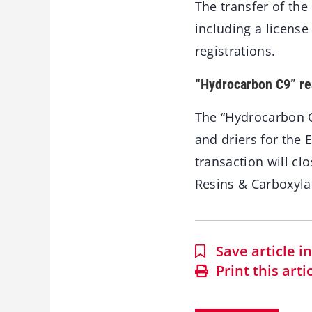
The transfer of th
including a licens
registrations.
“Hydrocarbon C9” re
The “Hydrocarbon C
and driers for the 
transaction will c
Resins & Carboxyla
Save article 
Print this arti