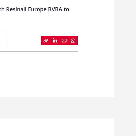
th Resinall Europe BVBA to