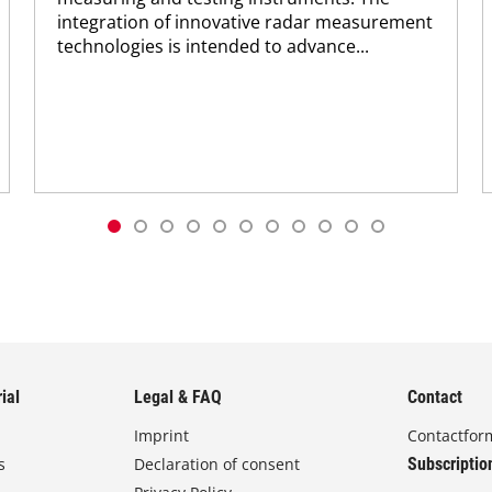
integration of innovative radar measurement
technologies is intended to advance...
ial
Legal & FAQ
Contact
Imprint
Contactfor
s
Declaration of consent
Subscriptio