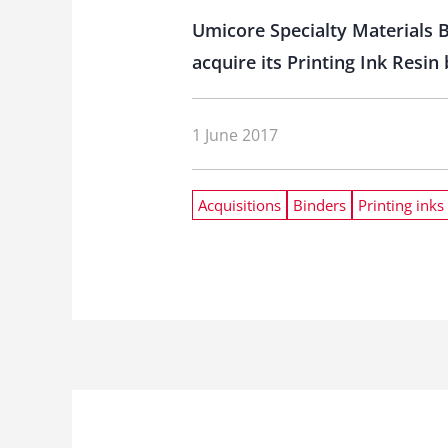
Umicore Specialty Materials 
acquire its Printing Ink Resin
1 June 2017
Acquisitions
Binders
Printing inks