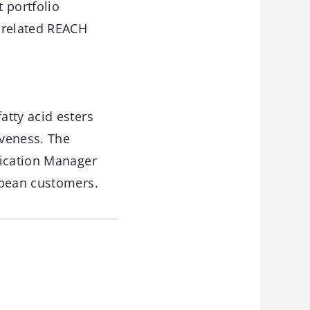
 portfolio
 related REACH
atty acid esters
iveness. The
lication Manager
opean customers.