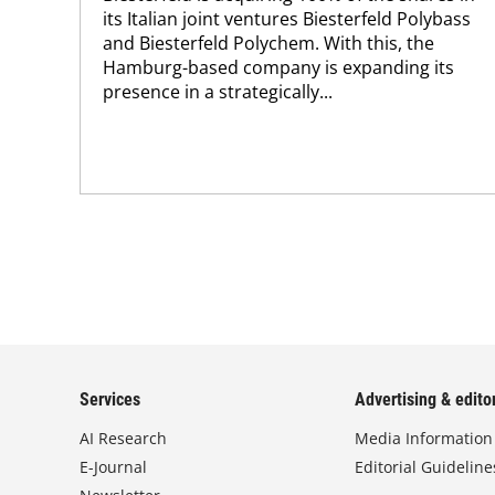
its Italian joint ventures Biesterfeld Polybass
and Biesterfeld Polychem. With this, the
Hamburg-based company is expanding its
presence in a strategically...
Services
Advertising & editor
AI Research
Media Information
E-Journal
Editorial Guideline