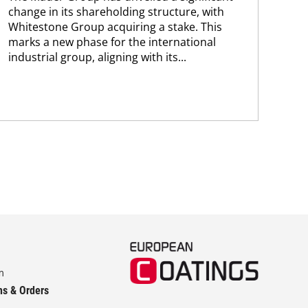
change in its shareholding structure, with
new
Whitestone Group acquiring a stake. This
man
marks a new phase for the international
sol
industrial group, aligning with its...
and
m
ns & Orders