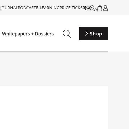
-JOURNAL
PODCAST
E-LEARNING
PRICE TICKER
Whitepapers + Dossiers
Shop