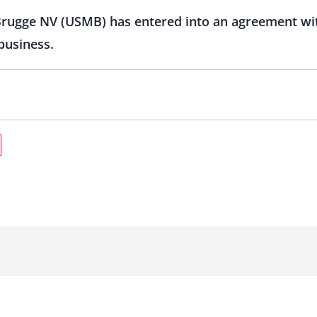
Brugge NV (USMB) has entered into an agreement wi
 business.