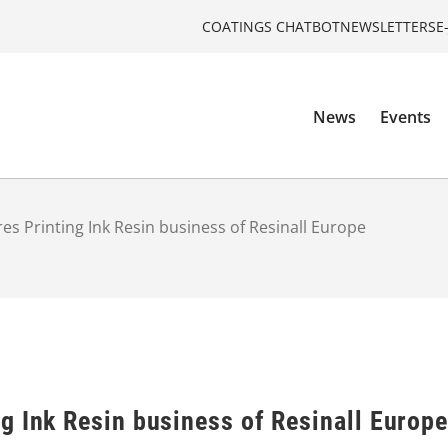
COATINGS CHATBOT
NEWSLETTERS
E
News
Events
s Printing Ink Resin business of Resinall Europe
g Ink Resin business of Resinall Europe