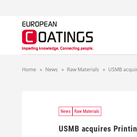
S
k
i
p
t
o
c
o
n
t
Home
»
News
»
Raw Materials
»
USMB acquire
e
n
t
News
Raw Materials
USMB acquires Printin