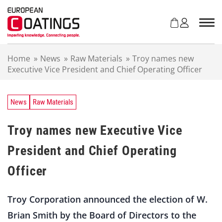
S
k
i
p
t
Home
»
News
»
Raw Materials
»
Troy names new
o
Executive Vice President and Chief Operating Officer
c
o
n
t
News
Raw Materials
e
n
Troy names new Executive Vice
t
President and Chief Operating
Officer
Troy Corporation announced the election of W.
Brian Smith by the Board of Directors to the