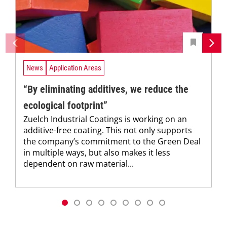
News
Application Areas
“By eliminating additives, we reduce the
ecological footprint”
Zuelch Industrial Coatings is working on an
additive-free coating. This not only supports
the company’s commitment to the Green Deal
in multiple ways, but also makes it less
dependent on raw material...