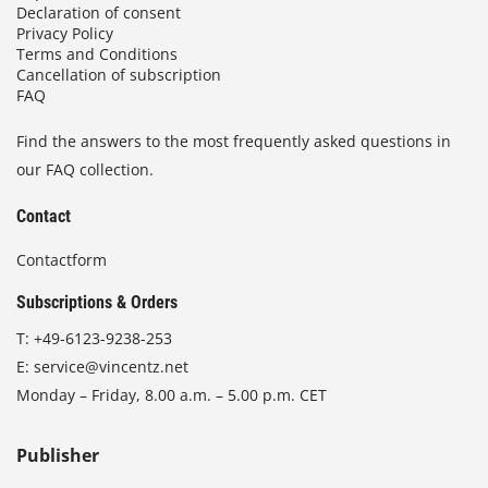
Declaration of consent
Privacy Policy
Terms and Conditions
Cancellation of subscription
FAQ
Find the answers to the most frequently asked questions in
our FAQ collection.
Contact
Contactform
Subscriptions & Orders
T:
+49-6123-9238-253
E:
service@vincentz.net
Monday – Friday, 8.00 a.m. – 5.00 p.m. CET
Publisher