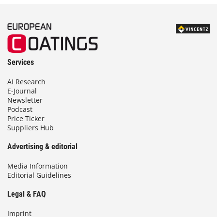
Services
AI Research
E-Journal
Newsletter
Podcast
Price Ticker
Suppliers Hub
Advertising & editorial
Media Information
Editorial Guidelines
Legal & FAQ
Imprint