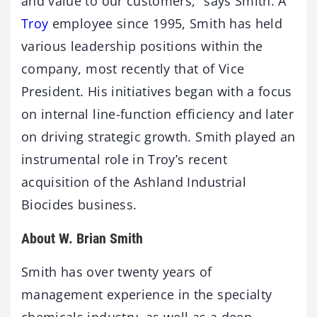
and value to our customers,” says Smith. A
Troy
employee since 1995, Smith has held
various leadership positions within the
company, most recently that of Vice
President. His initiatives began with a focus
on internal line-function efficiency and later
on driving strategic growth. Smith played an
instrumental role in Troy’s recent
acquisition of the Ashland Industrial
Biocides business.
About W. Brian Smith
Smith has over twenty years of
management experience in the specialty