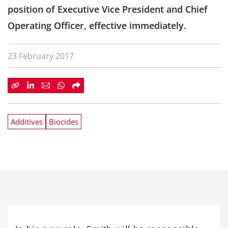
position of Executive Vice President and Chief
Operating Officer, effective immediately.
23 February 2017
Additives
Biocides