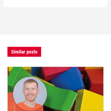
Similar posts