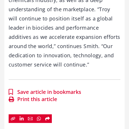
chemicals industry, as well as a deep
understanding of the marketplace. “Troy
will continue to position itself as a global
leader in biocides and performance
additives as we accelerate expansion efforts
around the world,” continues Smith. “Our
dedication to innovation, technology, and
customer service will continue.”
Save article in bookmarks
Print this article