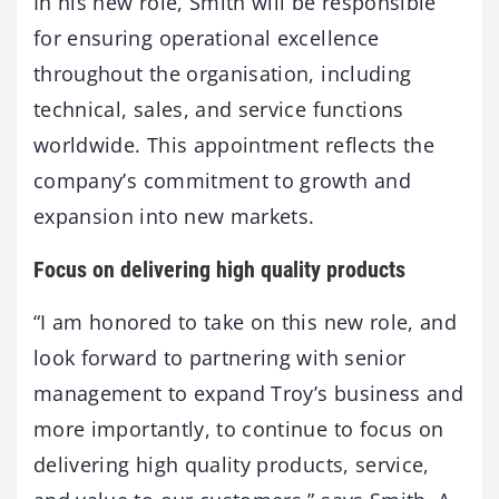
In his new role, Smith will be responsible
for ensuring operational excellence
throughout the organisation, including
technical, sales, and service functions
worldwide. This appointment reflects the
company’s commitment to growth and
expansion into new markets.
Focus on delivering high quality products
“I am honored to take on this new role, and
look forward to partnering with senior
management to expand Troy’s business and
more importantly, to continue to focus on
delivering high quality products, service,