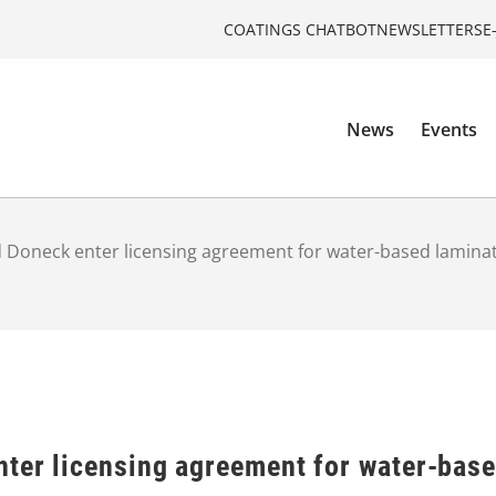
COATINGS CHATBOT
NEWSLETTERS
E
News
Events
 Doneck enter licensing agreement for water-based laminat
nter licensing agreement for water-base