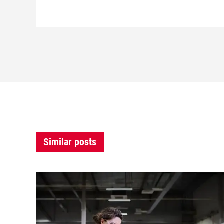
Similar posts