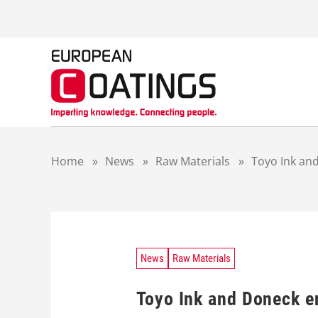
S
k
i
p
t
o
c
o
n
t
Home
»
News
»
Raw Materials
»
Toyo Ink and
e
n
t
News
Raw Materials
Toyo Ink and Doneck e