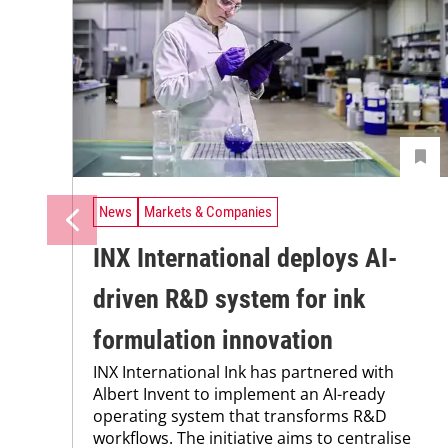
News
Markets & Companies
INX International deploys AI-
driven R&D system for ink
formulation innovation
INX International Ink has partnered with
Albert Invent to implement an AI-ready
operating system that transforms R&D
workflows. The initiative aims to centralise