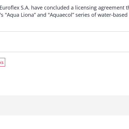
 Euroflex S.A. have concluded a licensing agreement t
's "Aqua Liona” and "Aquaecol” series of water-based 
ks