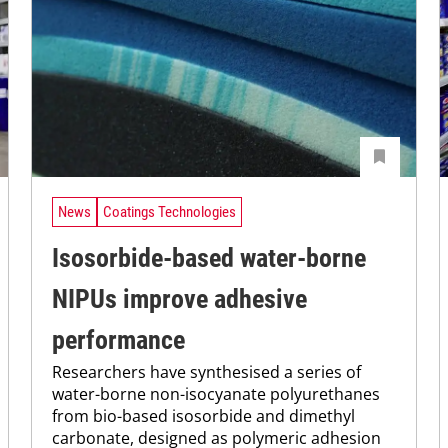
News
Coatings Technologies
Isosorbide-based water-borne
NIPUs improve adhesive
performance
Researchers have synthesised a series of
water-borne non-isocyanate polyurethanes
from bio-based isosorbide and dimethyl
carbonate, designed as polymeric adhesion