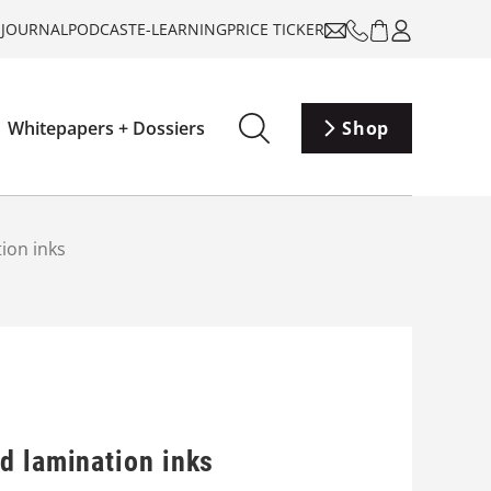
-JOURNAL
PODCAST
E-LEARNING
PRICE TICKER
Whitepapers + Dossiers
Shop
ion inks
d lamination inks