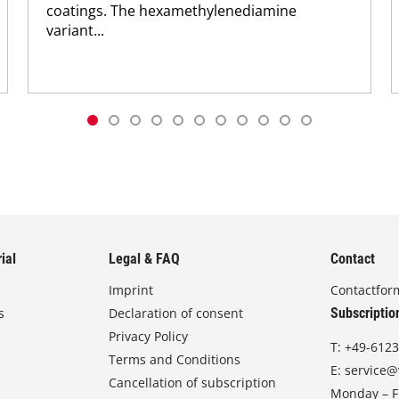
coatings. The hexamethylenediamine
variant...
ial
Legal & FAQ
Contact
Imprint
Contactfor
s
Declaration of consent
Subscriptio
Privacy Policy
T:
+49-6123
Terms and Conditions
E:
service@
Cancellation of subscription
Monday – Fr