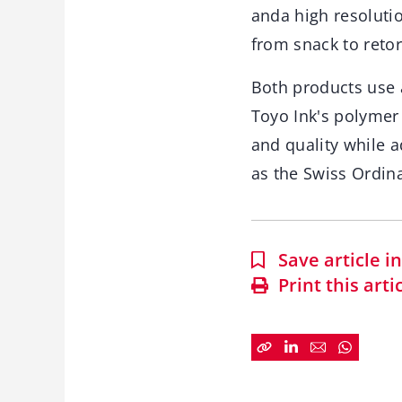
anda high resolutio
from snack to reto
Both products use a
Toyo Ink's polymer 
and quality while a
as the Swiss Ordin
Save article 
Print this arti