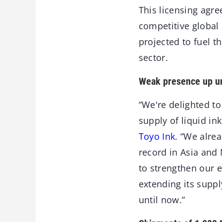
This licensing agr
competitive global 
projected to fuel t
sector.
Weak presence up un
“We're delighted t
supply of liquid in
Toyo Ink
. “We alre
record in Asia and
to strengthen our e
extending its supp
until now.”