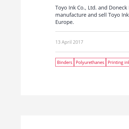
Toyo Ink Co., Ltd. and Doneck
manufacture and sell Toyo Ink
Europe.
13 April 2017
Binders
Polyurethanes
Printing in