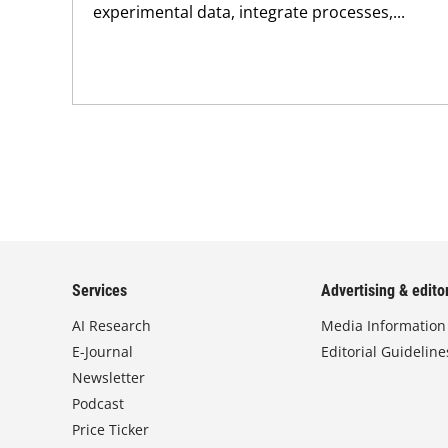
experimental data, integrate processes,...
Services
Advertising & editor
AI Research
Media Information
E-Journal
Editorial Guideline
Newsletter
Podcast
Price Ticker