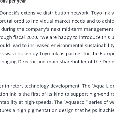
tons per year
Doneck's extensive distribution network, Toyo Ink wi
ort tailored to individual market needs and to achi
r during the company's next mid-term management 
hrough fiscal 2020. “We are happy to introduce this
ould lead to increased environmental sustainabilit
k was chosen by Toyo Ink as partner for the Europ
anaging Director and main shareholder of the Don
er in retort technology development. The “Aqua Lion
on ink is the first of its kind to support high-end r
ntability at high-speeds. The “Aquaecol” series of 
tures a high pigmentation design that helps it achie