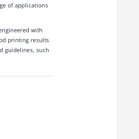
nge of applications
 engineered with
d printing results
d guidelines, such