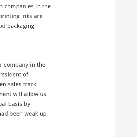
th companies in the
printing inks are
food packaging
or company in the
resident of
en sales track
ent will allow us
bal basis by
e had been weak up