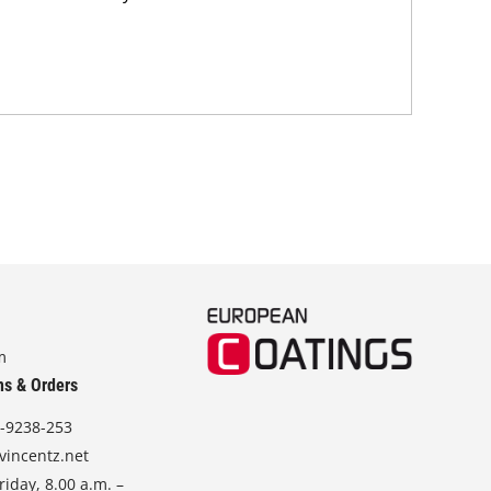
and
m
ns & Orders
-9238-253
vincentz.net
iday, 8.00 a.m. –