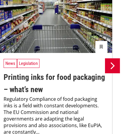
News
Legislation
Ne
Printing inks for food packaging
Si
– what’s new
in
Regulatory Compliance of food packaging
ma
inks is a field with constant developments.
Sie
The EU Commission and national
new
governments are adapting the legal
man
provisions and also associations, like EuPIA,
sol
are constantly...