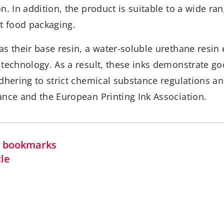
n. In addition, the product is suitable to a wide ra
rt food packaging.
s their base resin, a water-soluble urethane resin
technology. As a result, these inks demonstrate goo
dhering to strict chemical substance regulations an
ance and the European Printing Ink Association.
in bookmarks
cle