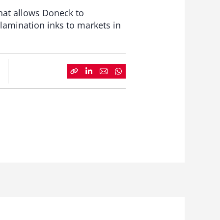
hat allows Doneck to
lamination inks to markets in