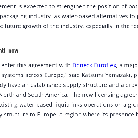
eement is expected to strengthen the position of bo
packaging industry, as water-based alternatives to 
he future growth of the industry, especially in the 
til now
o enter this agreement with
Doneck Euroflex
, a maj
k systems across Europe,” said Katsumi Yamazaki, p
ady have an established supply structure and a prov
 North and South America. The new licensing agreem
xisting water-based liquid inks operations on a glo
ly structure to Europe, a region where its presenc