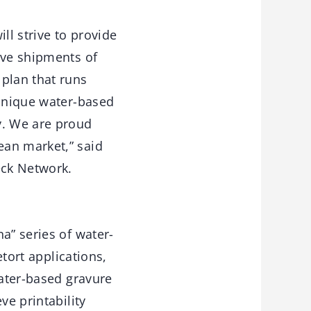
ll strive to provide
eve shipments of
plan that runs
 unique water-based
y. We are proud
ean market,” said
eck Network.
a” series of water-
etort applications,
water-based gravure
ve printability