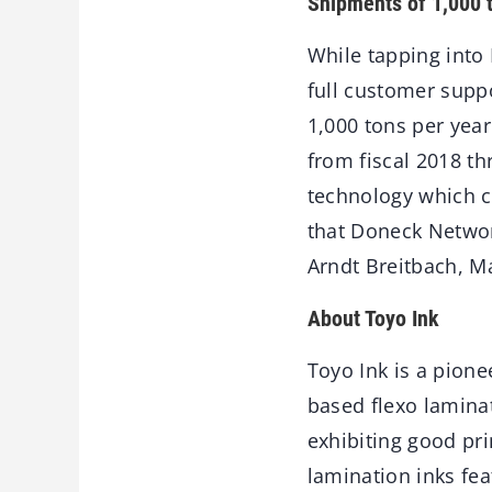
Shipments of 1,000 
While tapping into 
full customer supp
1,000 tons per yea
from fiscal 2018 t
technology which c
that Doneck Networ
Arndt Breitbach, M
About Toyo Ink
Toyo Ink is a pione
based flexo laminati
exhibiting good pri
lamination inks fea