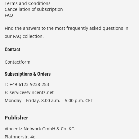
Terms and Conditions
Cancellation of subscription
FAQ
Find the answers to the most frequently asked questions in
our FAQ collection.
Contact
Contactform
Subscriptions & Orders
T:
+49-6123-9238-253
E:
service@vincentz.net
Monday – Friday, 8.00 a.m. – 5.00 p.m. CET
Publisher
Vincentz Network GmbH & Co. KG
Plathnerstr. 4c