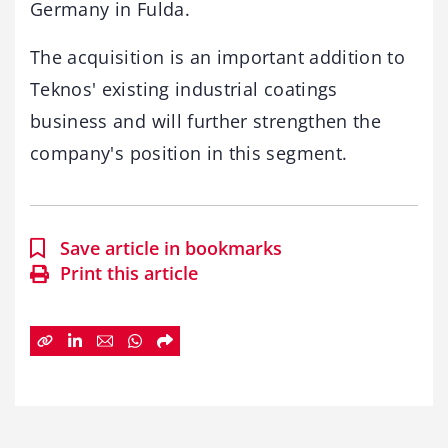
Germany in Fulda.
The acquisition is an important addition to
Teknos' existing industrial coatings
business and will further strengthen the
company's position in this segment.
Save article in bookmarks
Print this article