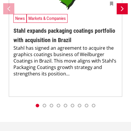
News
Markets & Companies
Stahl expands packaging coatings portfolio
with acquisition in Brazil
Stahl has signed an agreement to acquire the
graphics coatings business of Weilburger
Coatings in Brazil. This move aligns with Stahl’s
Packaging Coatings growth strategy and
strengthens its position...