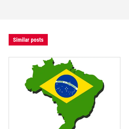
Similar posts