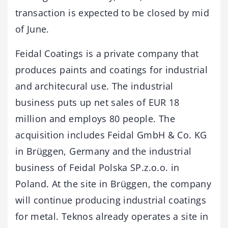
transaction is expected to be closed by mid
of June.
Feidal Coatings is a private company that
produces paints and coatings for industrial
and architecural use. The industrial
business puts up net sales of EUR 18
million and employs 80 people. The
acquisition includes Feidal GmbH & Co. KG
in Brüggen, Germany and the industrial
business of Feidal Polska SP.z.o.o. in
Poland. At the site in Brüggen, the company
will continue producing industrial coatings
for metal. Teknos already operates a site in