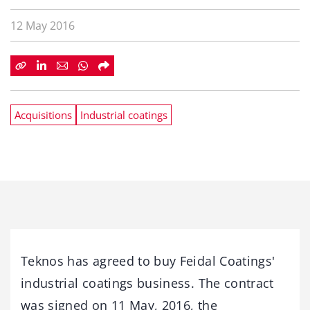
12 May 2016
Acquisitions
Industrial coatings
Teknos has agreed to buy Feidal Coatings'
industrial coatings business. The contract
was signed on 11 May, 2016, the