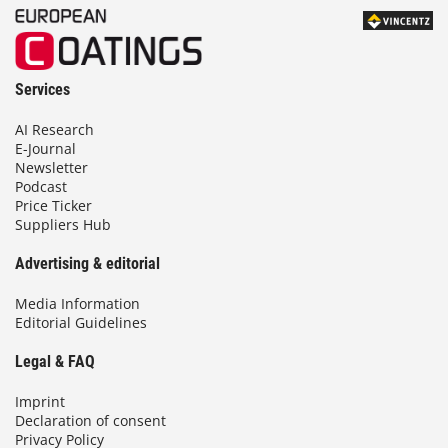
Services
AI Research
E-Journal
Newsletter
Podcast
Price Ticker
Suppliers Hub
Advertising & editorial
Media Information
Editorial Guidelines
Legal & FAQ
Imprint
Declaration of consent
Privacy Policy