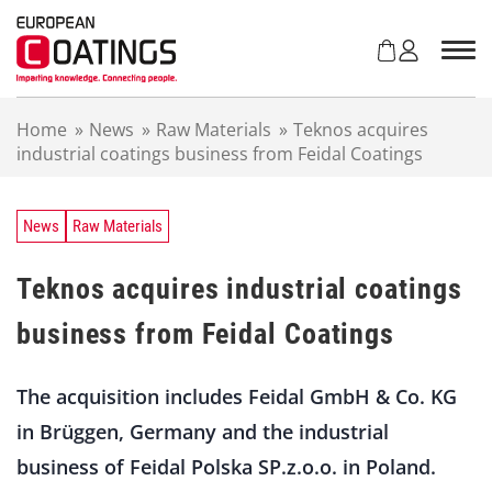
S
k
i
p
t
Home
»
News
»
Raw Materials
»
Teknos acquires
o
industrial coatings business from Feidal Coatings
c
o
n
t
News
Raw Materials
e
n
Teknos acquires industrial coatings
t
business from Feidal Coatings
The acquisition includes Feidal GmbH & Co. KG
in Brüggen, Germany and the industrial
business of Feidal Polska SP.z.o.o. in Poland.