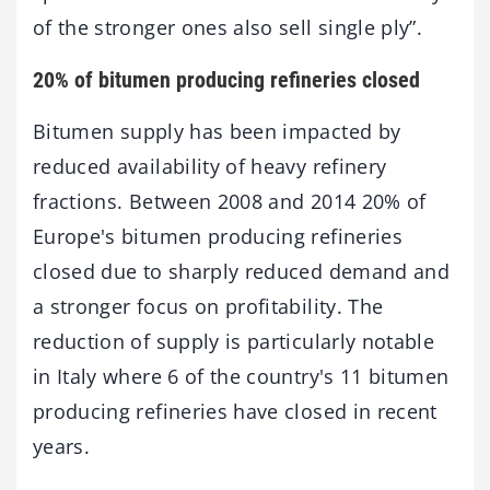
of the stronger ones also sell single ply”.
20% of bitumen producing refineries closed
Bitumen supply has been impacted by
reduced availability of heavy refinery
fractions. Between 2008 and 2014 20% of
Europe's bitumen producing refineries
closed due to sharply reduced demand and
a stronger focus on profitability. The
reduction of supply is particularly notable
in Italy where 6 of the country's 11 bitumen
producing refineries have closed in recent
years.