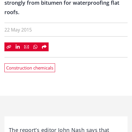
strongly from bitumen for waterproofing flat
roofs.
22 May 2015
Construction chemicals
The report’s editor John Nash says that