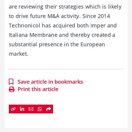
are reviewing their strategies which is likely
to drive future M&A activity. Since 2014
Technonicol has acquired both Imper and
Italiana Membrane and thereby created a
substantial presence in the European
market.
Save article in bookmarks
Print this article