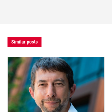
Similar posts