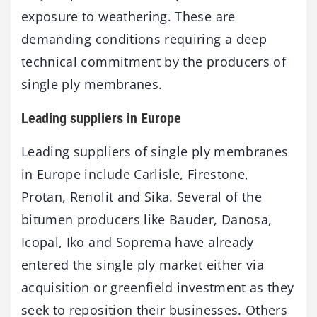
exposure to weathering. These are
demanding conditions requiring a deep
technical commitment by the producers of
single ply membranes.
Leading suppliers in Europe
Leading suppliers of single ply membranes
in Europe include Carlisle, Firestone,
Protan, Renolit and Sika. Several of the
bitumen producers like Bauder, Danosa,
Icopal, Iko and Soprema have already
entered the single ply market either via
acquisition or greenfield investment as they
seek to reposition their businesses. Others