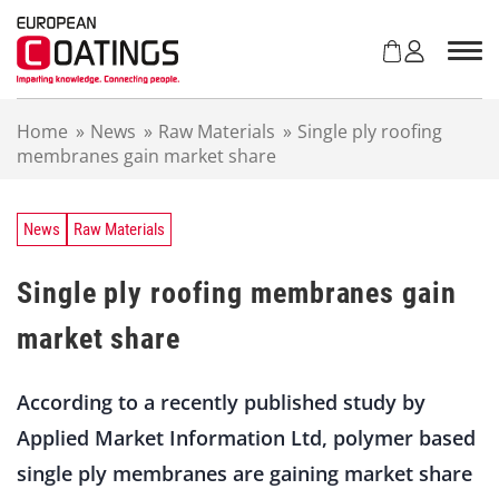
S
k
i
p
t
Home
»
News
»
Raw Materials
»
Single ply roofing
o
membranes gain market share
c
o
n
t
News
Raw Materials
e
n
Single ply roofing membranes gain
t
market share
According to a recently published study by
Applied Market Information Ltd, polymer based
single ply membranes are gaining market share