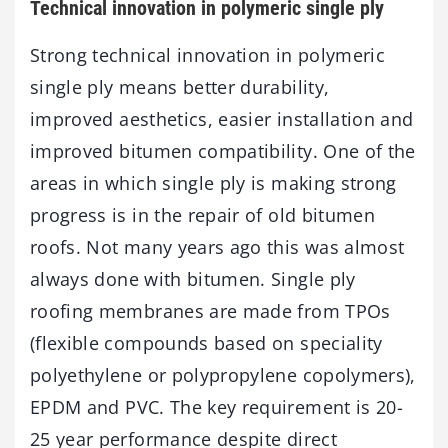
Technical innovation in polymeric single ply
Strong technical innovation in polymeric
single ply means better durability,
improved aesthetics, easier installation and
improved bitumen compatibility. One of the
areas in which single ply is making strong
progress is in the repair of old bitumen
roofs. Not many years ago this was almost
always done with bitumen. Single ply
roofing membranes are made from TPOs
(flexible compounds based on speciality
polyethylene or polypropylene copolymers),
EPDM and PVC. The key requirement is 20-
25 year performance despite direct