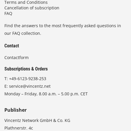
Terms and Conditions
Cancellation of subscription
FAQ
Find the answers to the most frequently asked questions in
our FAQ collection.
Contact
Contactform
Subscriptions & Orders
T:
+49-6123-9238-253
E:
service@vincentz.net
Monday – Friday, 8.00 a.m. – 5.00 p.m. CET
Publisher
Vincentz Network GmbH & Co. KG
Plathnerstr. 4c