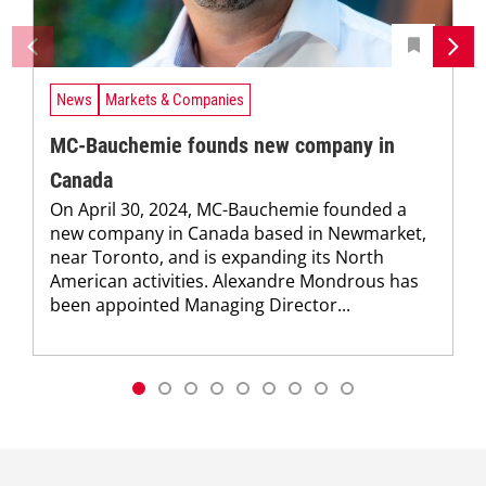
News
Markets & Companies
MC-Bauchemie founds new company in
Canada
On April 30, 2024, MC-Bauchemie founded a
new company in Canada based in Newmarket,
near Toronto, and is expanding its North
American activities. Alexandre Mondrous has
been appointed Managing Director...