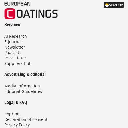
Services
AI Research
E-Journal
Newsletter
Podcast
Price Ticker
Suppliers Hub
Advertising & editorial
Media Information
Editorial Guidelines
Legal & FAQ
Imprint
Declaration of consent
Privacy Policy