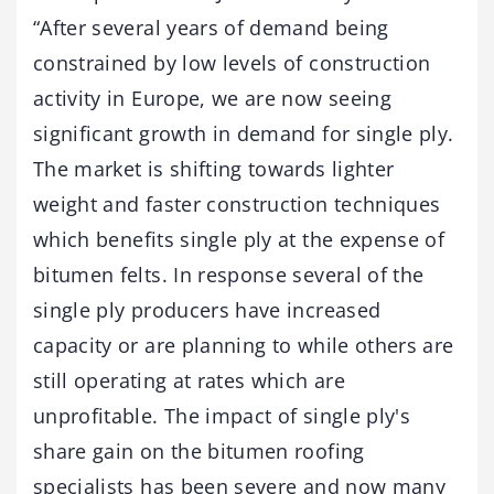
“After several years of demand being
constrained by low levels of construction
activity in Europe, we are now seeing
significant growth in demand for single ply.
The market is shifting towards lighter
weight and faster construction techniques
which benefits single ply at the expense of
bitumen felts. In response several of the
single ply producers have increased
capacity or are planning to while others are
still operating at rates which are
unprofitable. The impact of single ply's
share gain on the bitumen roofing
specialists has been severe and now many