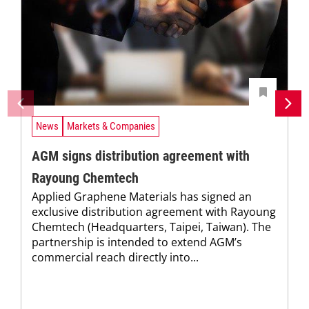
News
Markets & Companies
AGM signs distribution agreement with
Rayoung Chemtech
Applied Graphene Materials has signed an
exclusive distribution agreement with Rayoung
Chemtech (Headquarters, Taipei, Taiwan). The
partnership is intended to extend AGM’s
commercial reach directly into...