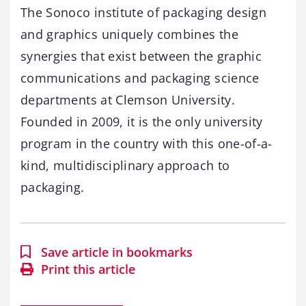
The Sonoco institute of packaging design
and graphics uniquely combines the
synergies that exist between the graphic
communications and packaging science
departments at Clemson University.
Founded in 2009, it is the only university
program in the country with this one-of-a-
kind, multidisciplinary approach to
packaging.
Save article in bookmarks
Print this article