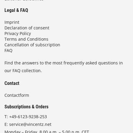
Legal & FAQ
Imprint
Declaration of consent
Privacy Policy
Terms and Conditions
Cancellation of subscription
FAQ
Find the answers to the most frequently asked questions in
our FAQ collection.
Contact
Contactform
Subscriptions & Orders
T:
+49-6123-9238-253
E:
service@vincentz.net
Monday – Friday, 8.00 a.m. – 5.00 p.m. CET