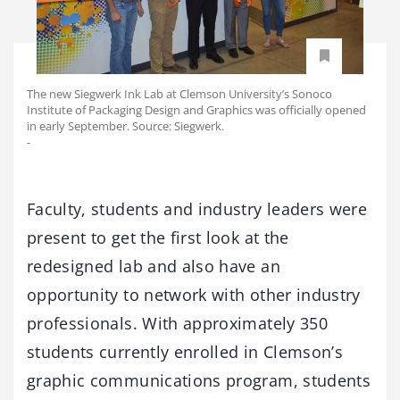
The new Siegwerk Ink Lab at Clemson University’s Sonoco
Institute of Packaging Design and Graphics was officially opened
in early September. Source: Siegwerk.
-
Faculty, students and industry leaders were
present to get the first look at the
redesigned lab and also have an
opportunity to network with other industry
professionals. With approximately 350
students currently enrolled in Clemson’s
graphic communications program, students