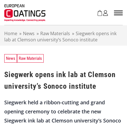
S
k
i
p
t
Home
»
News
»
Raw Materials
»
Siegwerk opens ink
o
lab at Clemson university’s Sonoco institute
c
o
n
t
News
Raw Materials
e
n
Siegwerk opens ink lab at Clemson
t
university’s Sonoco institute
Siegwerk held a ribbon-cutting and grand
opening ceremony to celebrate the new
Siegwerk ink lab at Clemson university’s Sonoco