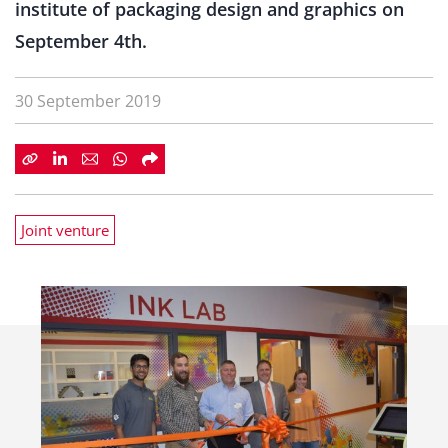
institute of packaging design and graphics on
September 4th.
30 September 2019
Joint venture