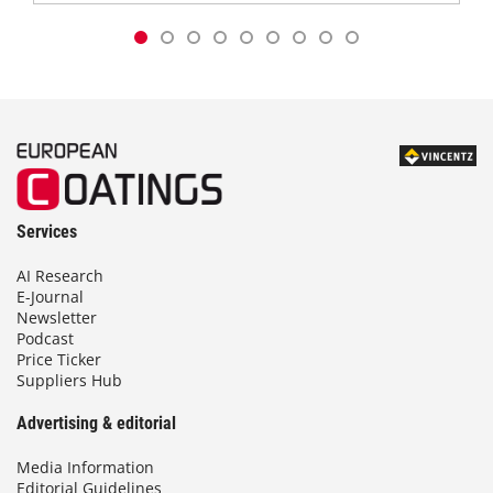
Services
AI Research
E-Journal
Newsletter
Podcast
Price Ticker
Suppliers Hub
Advertising & editorial
Media Information
Editorial Guidelines