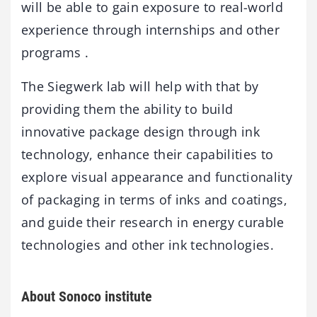
will be able to gain exposure to real-world
experience through internships and other
programs .
The Siegwerk lab will help with that by
providing them the ability to build
innovative package design through ink
technology, enhance their capabilities to
explore visual appearance and functionality
of packaging in terms of inks and coatings,
and guide their research in energy curable
technologies and other ink technologies.
About Sonoco institute