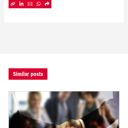
Similar posts