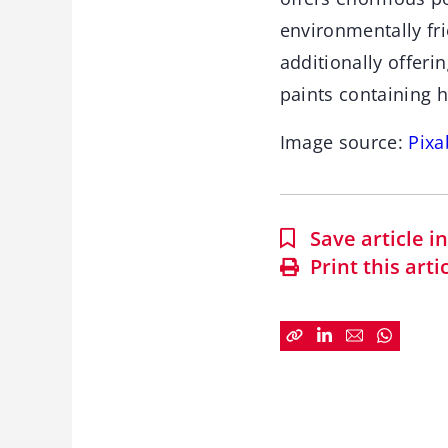
environmentally fri
additionally offeri
paints containing 
Image source:
Pixa
Save article 
Print this arti