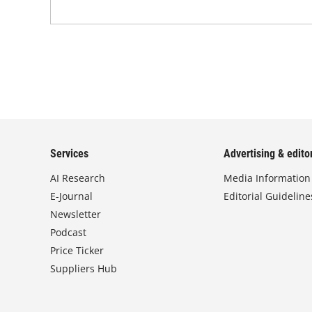
Services
Advertising & editor
AI Research
Media Information
E-Journal
Editorial Guideline
Newsletter
Podcast
Price Ticker
Suppliers Hub