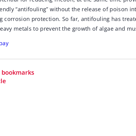
endly “antifouling” without the release of poison in
ng corrosion protection. So far, antifouling has treat
heavy metals to prevent the growth of algae and mu
bay
in bookmarks
cle