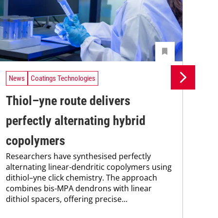
News
Coatings Technologies
Ne
Thiol–yne route delivers
Se
perfectly alternating hybrid
ca
copolymers
en
Researchers have synthesised perfectly
Res
alternating linear-dendritic copolymers using
res
dithiol–yne click chemistry. The approach
com
combines bis-MPA dendrons with linear
fun
dithiol spacers, offering precise...
nan
sod