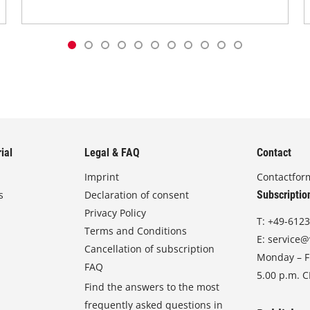
ial
Legal & FAQ
Contact
Imprint
Contactfor
s
Declaration of consent
Subscriptio
Privacy Policy
T:
+49-6123
Terms and Conditions
E:
service@
Cancellation of subscription
Monday – Fr
FAQ
5.00 p.m. 
Find the answers to the most
frequently asked questions in