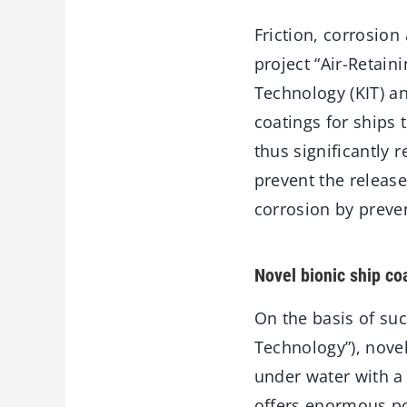
Friction, corrosion
project “Air-Retain
Technology (KIT) an
coatings for ships 
thus significantly 
prevent the release
corrosion by preve
Novel bionic ship co
On the basis of suc
Technology”), novel
under water with a 
offers enormous pot