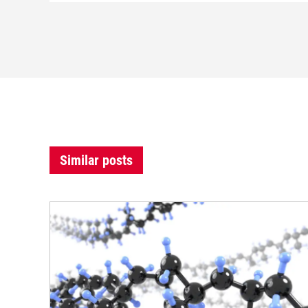
Similar posts