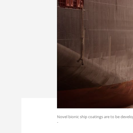
Novel bionic ship coatings are to be develo
-