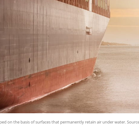
ped on the basis of surfaces that permanently retain air under water. Sourc