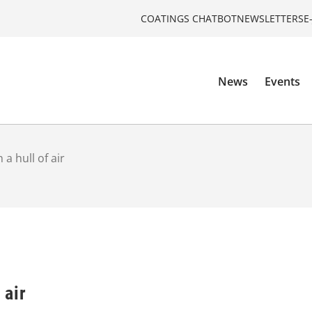
COATINGS CHATBOT
NEWSLETTERS
E
News
Events
 a hull of air
 air