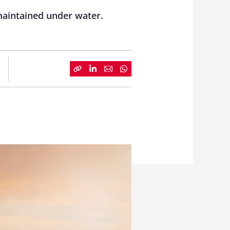
 maintained under water.