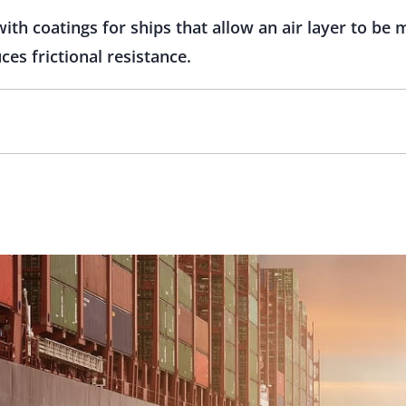
with coatings for ships that allow an air layer to be
es frictional resistance.