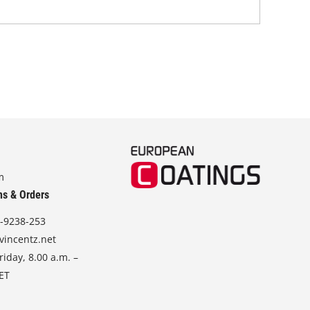
m
ns & Orders
-9238-253
vincentz.net
iday, 8.00 a.m. –
CET