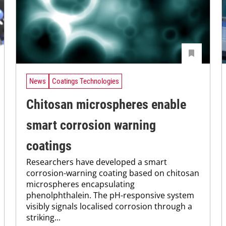
News
Coatings Technologies
Chitosan microspheres enable
smart corrosion warning
coatings
Researchers have developed a smart
corrosion-warning coating based on chitosan
microspheres encapsulating
phenolphthalein. The pH-responsive system
visibly signals localised corrosion through a
striking...