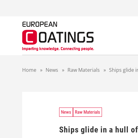
S
k
i
p
t
o
c
o
n
t
Home
»
News
»
Raw Materials
»
Ships glide in
e
n
t
News
Raw Materials
Ships glide in a hull of