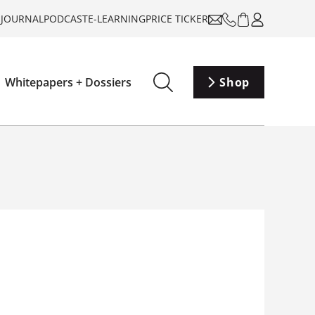
-JOURNAL
PODCAST
E-LEARNING
PRICE TICKER
Whitepapers + Dossiers
Shop