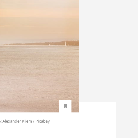
e: Alexander Kliem / Pixabay