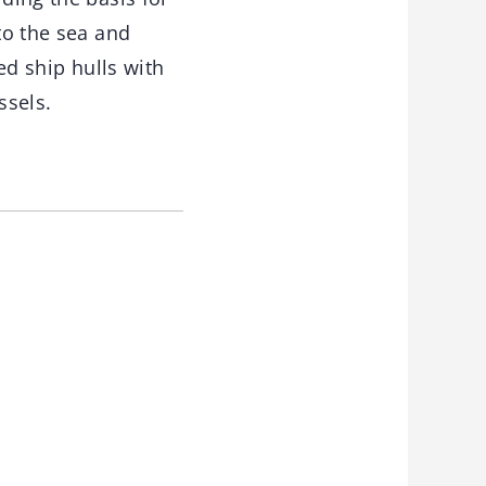
to the sea and
ed ship hulls with
ssels.