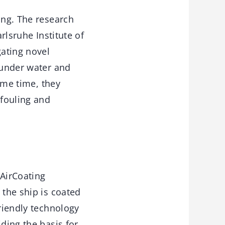
ing. The research
rlsruhe Institute of
gating novel
 under water and
same time, they
ofouling and
“AirCoating
 the ship is coated
friendly technology
ding the basis for