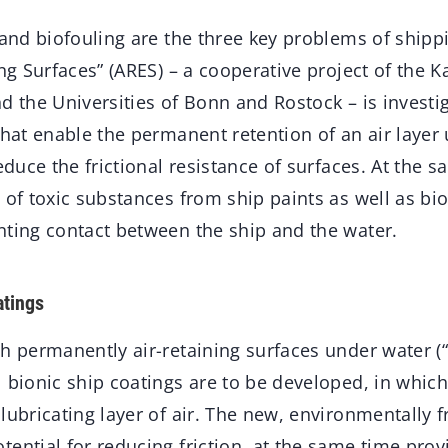
 and biofouling are the three key problems of shipp
ing Surfaces” (ARES) – a cooperative project of the Ka
d the Universities of Bonn and Rostock – is investi
that enable the permanent retention of an air layer
reduce the frictional resistance of surfaces. At the 
 of toxic substances from ship paints as well as bi
nting contact between the ship and the water.
atings
h permanently air-retaining surfaces under water (
 bionic ship coatings are to be developed, in which
lubricating layer of air. The new, environmentally 
ential for reducing friction, at the same time provi