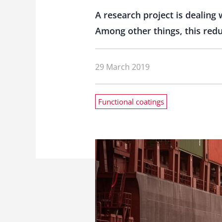
A research project is dealing 
Among other things, this reduc
29 March 2019
Functional coatings