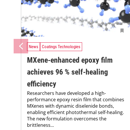
News
Coatings Technologies
MXene-enhanced epoxy film
achieves 96 % self-healing
efficiency
Researchers have developed a high-
performance epoxy resin film that combines
MXenes with dynamic diselenide bonds,
enabling efficient photothermal self-healing.
The new formulation overcomes the
brittleness...