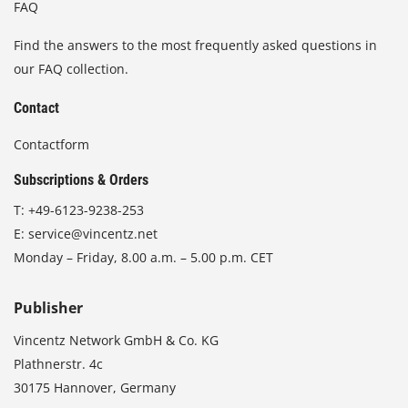
FAQ
Find the answers to the most frequently asked questions in
our FAQ collection.
Contact
Contactform
Subscriptions & Orders
T:
+49-6123-9238-253
E:
service@vincentz.net
Monday – Friday, 8.00 a.m. – 5.00 p.m. CET
Publisher
Vincentz Network GmbH & Co. KG
Plathnerstr. 4c
30175 Hannover, Germany