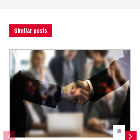
Similar posts