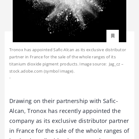
Tronox has appointed Safic-Alcan as its exclusive distributor
partner in France for the sale of the whole ranges of its
titanium dioxide pigment products. Image source: Jag_cz –
stock.adobe.com (symbol image).
-
Drawing on their partnership with Safic-
Alcan, Tronox has recently appointed the
company as its exclusive distributor partner
in France for the sale of the whole ranges of