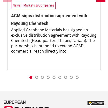
News
Markets & Companies
AGM signs distribution agreement with
Rayoung Chemtech
Applied Graphene Materials has signed an
exclusive distribution agreement with Rayoung
Chemtech (Headquarters, Taipei, Taiwan). The
partnership is intended to extend AGM’s
commercial reach directly into...