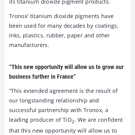
its titanium dioxide pigment products.
Tronox’ titanium dioxide pigments have
been used for many decades by coatings,
inks, plastics, rubber, paper and other
manufacturers.
“This new opportunity will allow us to grow our
business further in France”
“This extended agreement is the result of
our longstanding relationship and
successful partnership with Tronox, a
leading producer of TiO
. We are confident
2
that this new opportunity will allow us to