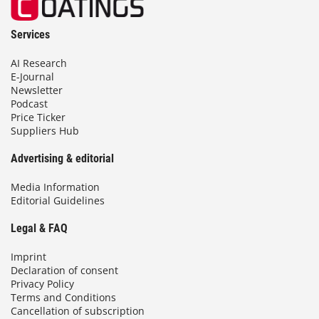
Services
AI Research
E-Journal
Newsletter
Podcast
Price Ticker
Suppliers Hub
Advertising & editorial
Media Information
Editorial Guidelines
Legal & FAQ
Imprint
Declaration of consent
Privacy Policy
Terms and Conditions
Cancellation of subscription