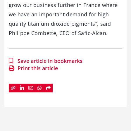
grow our business further in France where
we have an important demand for high
quality titanium dioxide pigments”, said
Philippe Combette, CEO of Safic-Alcan.
Save article in bookmarks
Print this article