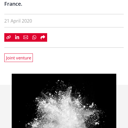
France.
21 April 2020
Joint venture