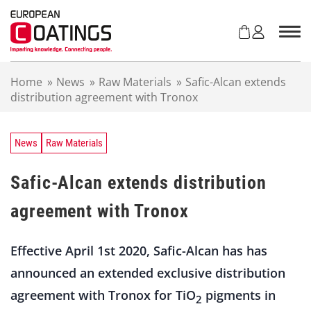
S
k
i
p
t
Home
»
News
»
Raw Materials
»
Safic-Alcan extends
o
distribution agreement with Tronox
c
o
n
t
News
Raw Materials
e
n
Safic-Alcan extends distribution
t
agreement with Tronox
Effective April 1st 2020, Safic-Alcan has has
announced an extended exclusive distribution
agreement with Tronox for TiO
pigments in
2