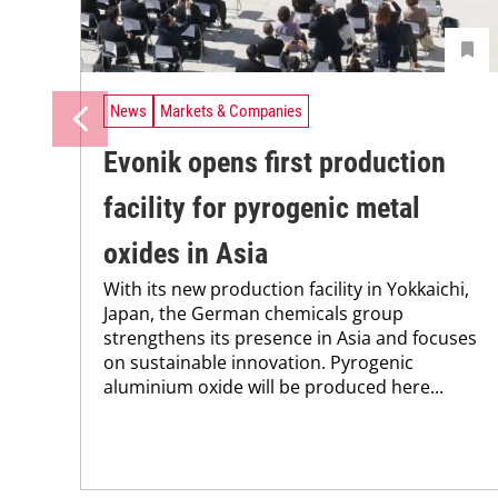
News
Markets & Companies
Evonik opens first production
facility for pyrogenic metal
oxides in Asia
With its new production facility in Yokkaichi,
Japan, the German chemicals group
strengthens its presence in Asia and focuses
on sustainable innovation. Pyrogenic
aluminium oxide will be produced here...