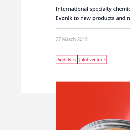
International specialty chemi
Evonik to new products and ne
27 March 2019
Additives
Joint venture