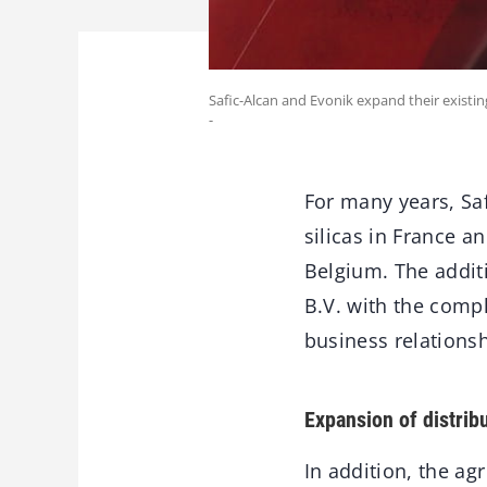
Safic-Alcan and Evonik expand their existin
-
For many years, Saf
silicas in France a
Belgium. The additi
B.V. with the compl
business relationsh
Expansion of distribu
In addition, the ag