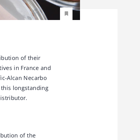
bution of their
tives in France and
afic-Alcan Necarbo
 this longstanding
istributor.
ibution of the