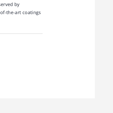
 served by
of-the-art coatings