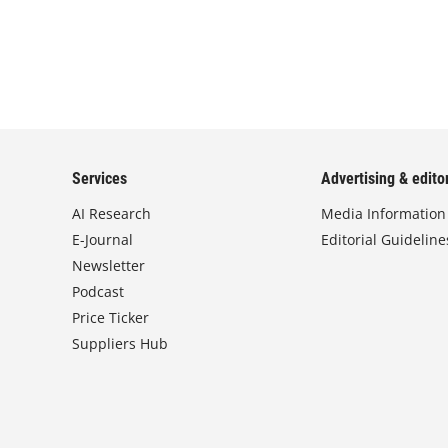
Services
Advertising & editor
AI Research
Media Information
E-Journal
Editorial Guideline
Newsletter
Podcast
Price Ticker
Suppliers Hub