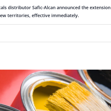
cals distributor Safic-Alcan announced the extension 
w territories, effective immediately.