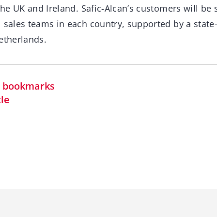
 the UK and Ireland. Safic-Alcan’s customers will be
 sales teams in each country, supported by a state-
etherlands.
in bookmarks
cle