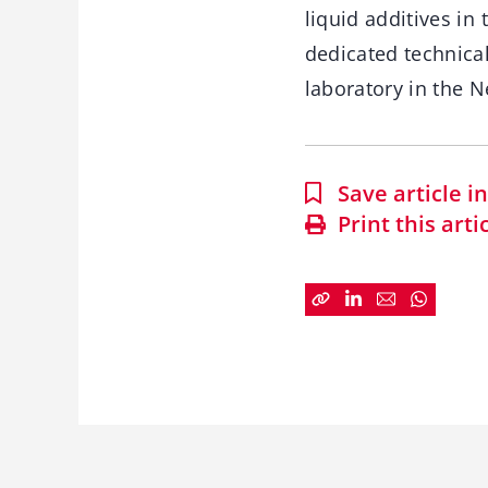
liquid additives in
dedicated technical
laboratory in the N
Save article 
Print this arti