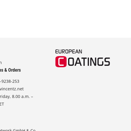
m
ns & Orders
-9238-253
vincentz.net
iday, 8.00 a.m. –
CET
etwork GmbH & Co.