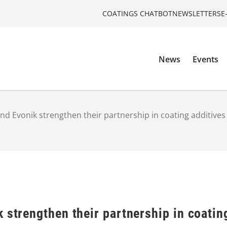
COATINGS CHATBOT
NEWSLETTERS
E
News
Events
and Evonik strengthen their partnership in coating additives
 strengthen their partnership in coatin