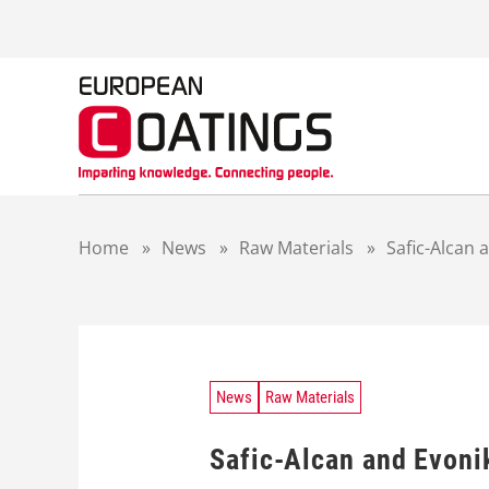
S
k
i
p
t
o
c
o
n
t
Home
»
News
»
Raw Materials
»
Safic-Alcan 
e
n
t
News
Raw Materials
Safic-Alcan and Evonik