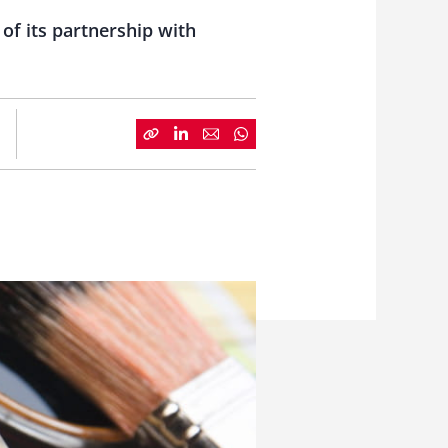
of its partnership with