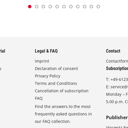
ial
Legal & FAQ
Contact
Imprint
Contactfor
s
Declaration of consent
Subscriptio
Privacy Policy
T:
+49-6123
Terms and Conditions
E:
service@
Cancellation of subscription
Monday – Fr
FAQ
5.00 p.m. 
Find the answers to the most
frequently asked questions in
Publisher
our FAQ collection.
Vincentz N