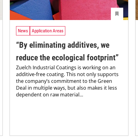
News
Application Areas
“By eliminating additives, we
reduce the ecological footprint”
Zuelch Industrial Coatings is working on an
additive-free coating. This not only supports
the company’s commitment to the Green
Deal in multiple ways, but also makes it less
dependent on raw material...