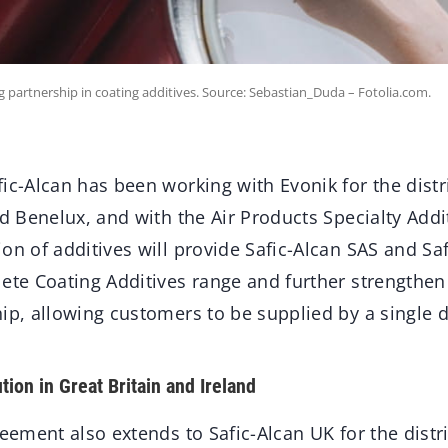
g partnership in coating additives. Source: Sebastian_Duda – Fotolia.com.
ic-Alcan has been working with Evonik for the distri
nd Benelux, and with the Air Products Specialty Addi
on of additives will provide Safic-Alcan SAS and S
ete Coating Additives range and further strengthen
ip, allowing customers to be supplied by a single d
tion in Great Britain and Ireland
reement also extends to Safic-Alcan UK for the distr