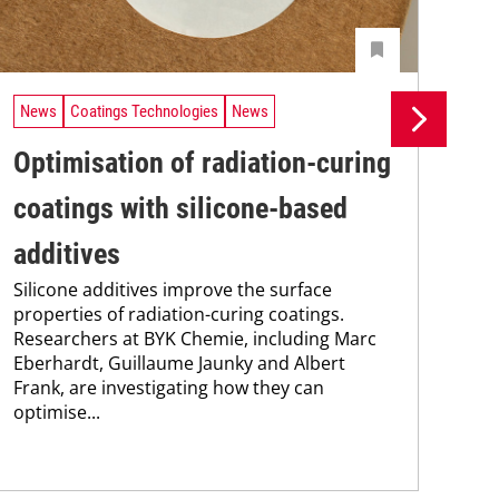
News
Coatings Technologies
News
Ne
Optimisation of radiation-curing
Li
coatings with silicone-based
te
additives
in
Silicone additives improve the surface
As 
properties of radiation-curing coatings.
che
Researchers at BYK Chemie, including Marc
coa
Eberhardt, Guillaume Jaunky and Albert
pra
Frank, are investigating how they can
pro
optimise...