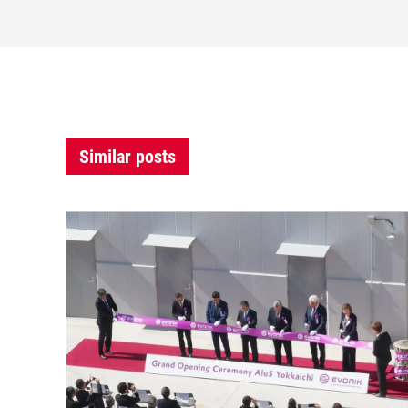
Similar posts