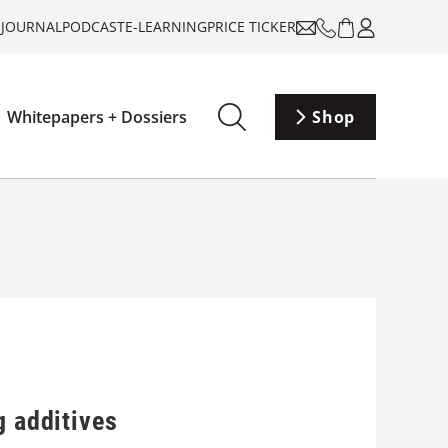
-JOURNAL
PODCAST
E-LEARNING
PRICE TICKER
Whitepapers + Dossiers
Shop
g additives