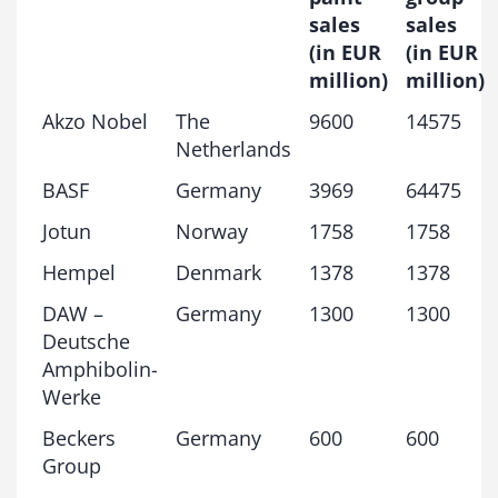
sales
sales
(in EUR
(in EUR
million)
million)
Akzo Nobel
The
9600
14575
Netherlands
BASF
Germany
3969
64475
Jotun
Norway
1758
1758
Hempel
Denmark
1378
1378
DAW –
Germany
1300
1300
Deutsche
Amphibolin-
Werke
Beckers
Germany
600
600
Group