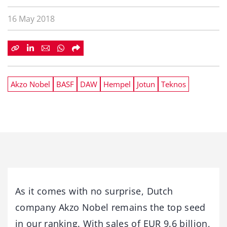
16 May 2018
Akzo Nobel
BASF
DAW
Hempel
Jotun
Teknos
As it comes with no surprise, Dutch
company Akzo Nobel remains the top seed
in our ranking. With sales of EUR 9.6 billion,