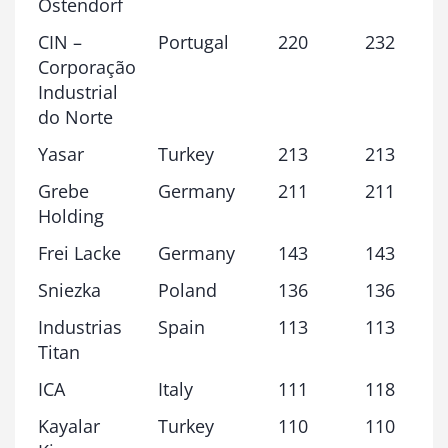
Ostendorf
CIN –
Portugal
220
232
Corporação
Industrial
do Norte
Yasar
Turkey
213
213
Grebe
Germany
211
211
Holding
Frei Lacke
Germany
143
143
Sniezka
Poland
136
136
Industrias
Spain
113
113
Titan
ICA
Italy
111
118
Kayalar
Turkey
110
110