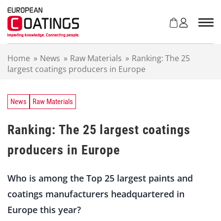
S
k
i
p
t
Home
»
News
»
Raw Materials
»
Ranking: The 25
o
largest coatings producers in Europe
c
o
n
t
News
Raw Materials
e
n
Ranking: The 25 largest coatings
t
producers in Europe
Who is among the Top 25 largest paints and
coatings manufacturers headquartered in
Europe this year?