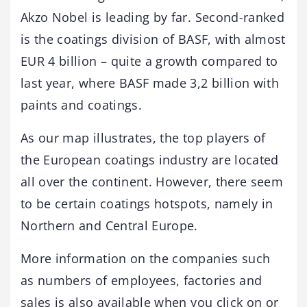
Akzo Nobel is leading by far. Second-ranked
is the coatings division of BASF, with almost
EUR 4 billion – quite a growth compared to
last year, where BASF made 3,2 billion with
paints and coatings.
As our map illustrates, the top players of
the European coatings industry are located
all over the continent. However, there seem
to be certain coatings hotspots, namely in
Northern and Central Europe.
More information on the companies such
as numbers of employees, factories and
sales is also available when you click on or