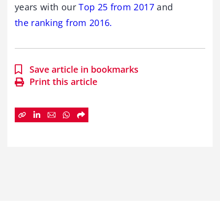
years with our
Top 25 from 2017
and
the ranking from 2016.
Save article in bookmarks
Print this article