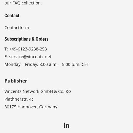
our FAQ collection.
Contact
Contactform
Subscriptions & Orders
T:
+49-6123-9238-253
E:
service@vincentz.net
Monday – Friday, 8.00 a.m. – 5.00 p.m. CET
Publisher
Vincentz Network GmbH & Co. KG
Plathnerstr. 4c
30175 Hannover, Germany