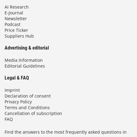
AI Research
E-Journal
Newsletter
Podcast
Price Ticker
Suppliers Hub
Advertising & editorial
Media Information
Editorial Guidelines
Legal & FAQ
Imprint
Declaration of consent
Privacy Policy
Terms and Conditions
Cancellation of subscription
FAQ
Find the answers to the most frequently asked questions in