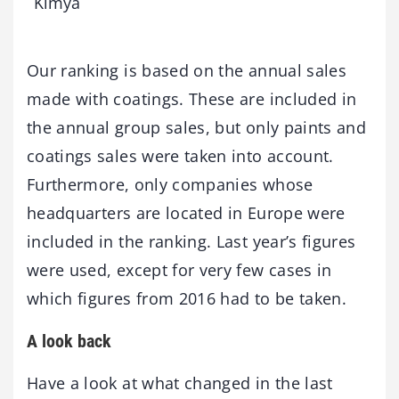
Kimya
Our ranking is based on the annual sales
made with coatings. These are included in
the annual group sales, but only paints and
coatings sales were taken into account.
Furthermore, only companies whose
headquarters are located in Europe were
included in the ranking. Last year’s figures
were used, except for very few cases in
which figures from 2016 had to be taken.
A look back
Have a look at what changed in the last