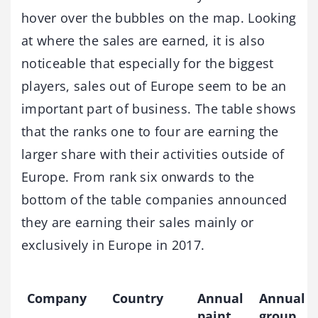
hover over the bubbles on the map. Looking
at where the sales are earned, it is also
noticeable that especially for the biggest
players, sales out of Europe seem to be an
important part of business. The table shows
that the ranks one to four are earning the
larger share with their activities outside of
Europe. From rank six onwards to the
bottom of the table companies announced
they are earning their sales mainly or
exclusively in Europe in 2017.
Company
Country
Annual
Annual
paint
group