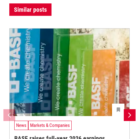
Similar posts
News
Markets & Companies
BASF raises full-year 2026 earnings