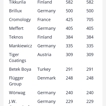
Tikkurila
Finland
582
582
Brillux
Germany
500
500
Cromology
France
425
705
Meffert
Germany
405
405
Teknos
Finland
384
384
Mankiewicz
Germany
335
335
Tiger
Austria
309
309
Coatings
Betek Boya
Turkey
291
291
Flügger
Denmark
248
248
Group
Wörwag
Germany
240
240
J.W.
Germany
229
229