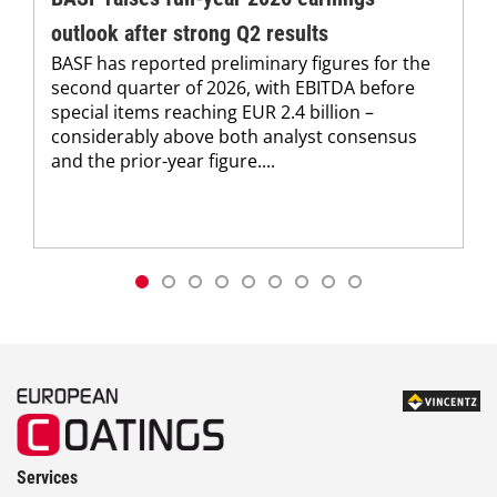
outlook after strong Q2 results
BASF has reported preliminary figures for the
second quarter of 2026, with EBITDA before
special items reaching EUR 2.4 billion –
considerably above both analyst consensus
and the prior-year figure....
Services