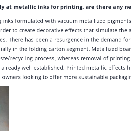
ly at metallic inks for printing, are there any n
g inks formulated with vacuum metallized pigment
rder to create decorative effects that simulate the
tes. There has been a resurgence in the demand for
cially in the folding carton segment. Metallized boa
ste/recycling process, whereas removal of printing
 already well established. Printed metallic effects 
 owners looking to offer more sustainable packagin