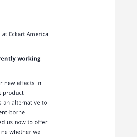
 at Eckart America
rently working
r new effects in
st product
 an alternative to
vent-borne
d us now to offer
rmine whether we