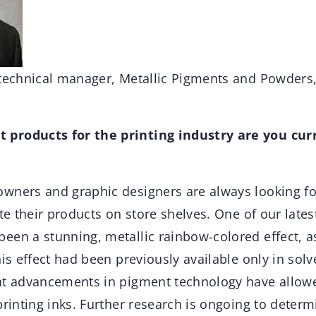
 technical manager, Metallic Pigments and Powders,
products for the printing industry are you cur
wners and graphic designers are always looking fo
ate their products on store shelves. One of our late
en a stunning, metallic rainbow-colored effect, as
his effect had been previously available only in sol
nt advancements in pigment technology have allowe
printing inks. Further research is ongoing to dete