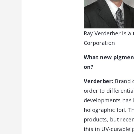
Ray Verderber is a
Corporation
What new pigment 
on?
Verderber:
Brand o
order to differenti
developments has be
holographic foil. T
products, but rece
this in UV-curable 