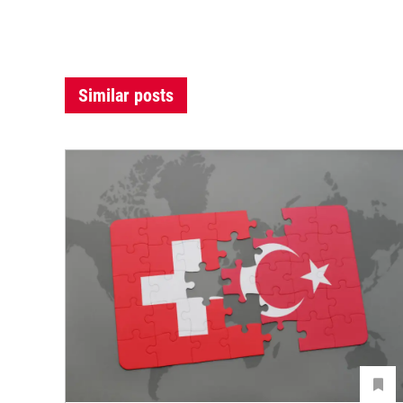
Similar posts