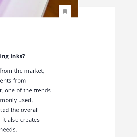
ing inks?
 from the market;
ments from
, one of the trends
mmonly used,
ted the overall
 it also creates
t needs.