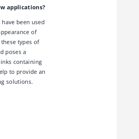
ew applications?
s have been used
 appearance of
 these types of
rd poses a
 inks containing
help to provide an
g solutions.