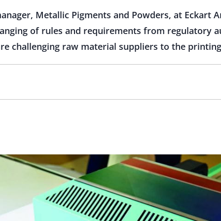
manager, Metallic Pigments and Powders, at Eckart A
anging of rules and requirements from regulatory a
e challenging raw material suppliers to the printing