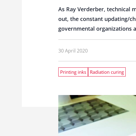
As Ray Verderber, technical 
out, the constant updating/ch
governmental organizations ar
30 April 2020
Printing inks
Radiation curing