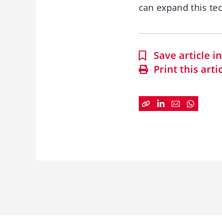
can expand this te
Save article 
Print this arti