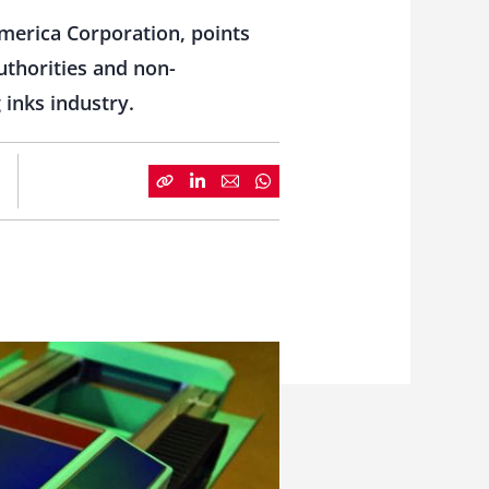
merica Corporation, points
uthorities and non-
 inks industry.