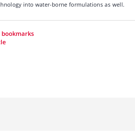
chnology into water-borne formulations as well.
in bookmarks
cle