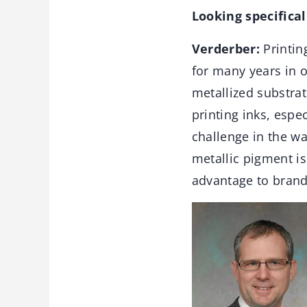
Looking specifical
Verderber:
Printin
for many years in o
metallized substra
printing inks, espe
challenge in the wa
metallic pigment is
advantage to brand