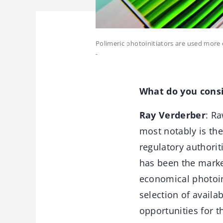
Polimeric photoinitiators are used more 
-
What do you consid
Ray Verderber
: R
most notably is th
regulatory authorit
has been the marke
economical photoini
selection of availa
opportunities for t