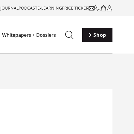
-JOURNAL
PODCAST
E-LEARNING
PRICE TICKER
Whitepapers + Dossiers
Shop