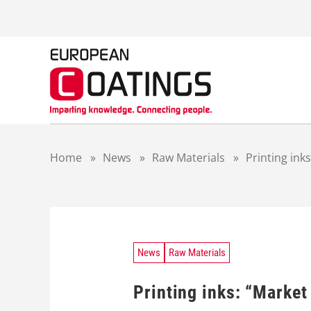
S
k
i
p
t
o
c
o
n
t
Home
»
News
»
Raw Materials
»
Printing ink
e
n
t
News
Raw Materials
Printing inks: “Market