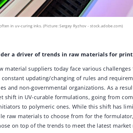
often in uv-curing inks. (Picture: Sergey Ryzhov - stock.adobe.com)
er a driver of trends in raw materials for print
aw material suppliers today face various challenges
e constant updating/changing of rules and require
ies and non-governmental organizations. As a result
t shift in UV-curable formulations, going from co
tiators to polymeric ones. While this shift has limi
ble raw materials to choose from for the formulator,
hose on top of the trends to meet the latest marke