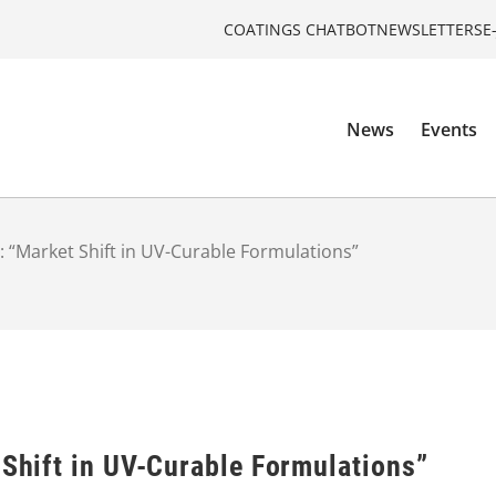
COATINGS CHATBOT
NEWSLETTERS
E
News
Events
s: “Market Shift in UV-Curable Formulations”
 Shift in UV-Curable Formulations”