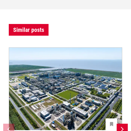
Similar posts