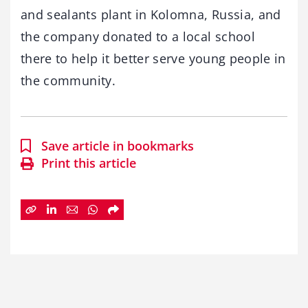
and sealants plant in Kolomna, Russia, and
the company donated to a local school
there to help it better serve young people in
the community.
Save article in bookmarks
Print this article