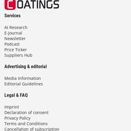
Services
AI Research
E-Journal
Newsletter
Podcast
Price Ticker
Suppliers Hub
Advertising & editorial
Media Information
Editorial Guidelines
Legal & FAQ
Imprint
Declaration of consent
Privacy Policy
Terms and Conditions
Cancellation of subscription