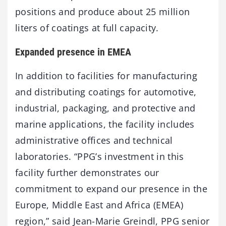
positions and produce about 25 million
liters of coatings at full capacity.
Expanded presence in EMEA
In addition to facilities for manufacturing
and distributing coatings for automotive,
industrial, packaging, and protective and
marine applications, the facility includes
administrative offices and technical
laboratories. “PPG’s investment in this
facility further demonstrates our
commitment to expand our presence in the
Europe, Middle East and Africa (EMEA)
region,” said Jean-Marie Greindl, PPG senior