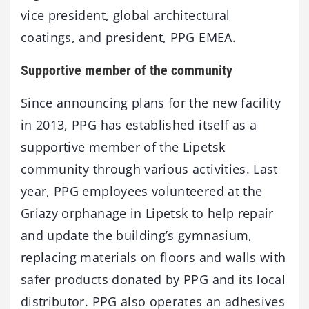
vice president, global architectural
coatings, and president, PPG EMEA.
Supportive member of the community
Since announcing plans for the new facility
in 2013, PPG has established itself as a
supportive member of the Lipetsk
community through various activities. Last
year, PPG employees volunteered at the
Griazy orphanage in Lipetsk to help repair
and update the building’s gymnasium,
replacing materials on floors and walls with
safer products donated by PPG and its local
distributor. PPG also operates an adhesives