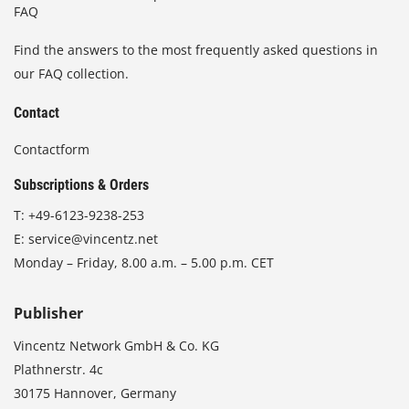
FAQ
Find the answers to the most frequently asked questions in
our FAQ collection.
Contact
Contactform
Subscriptions & Orders
T:
+49-6123-9238-253
E:
service@vincentz.net
Monday – Friday, 8.00 a.m. – 5.00 p.m. CET
Publisher
Vincentz Network GmbH & Co. KG
Plathnerstr. 4c
30175 Hannover, Germany