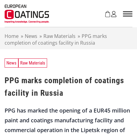
S
k
i
p
t
Home
»
News
»
Raw Materials
»
PPG marks
o
completion of coatings facility in Russia
c
o
n
t
News
Raw Materials
e
n
PPG marks completion of coatings
t
facility in Russia
PPG has marked the opening of a EUR45 million
paint and coatings manufacturing facility and
commercial operation in the Lipetsk region of