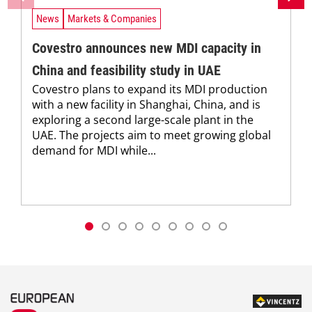
News
Markets & Companies
Covestro announces new MDI capacity in
China and feasibility study in UAE
Covestro plans to expand its MDI production
with a new facility in Shanghai, China, and is
exploring a second large-scale plant in the
UAE. The projects aim to meet growing global
demand for MDI while...