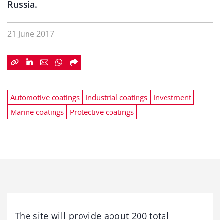
Russia.
21 June 2017
Automotive coatings
Industrial coatings
Investment
Marine coatings
Protective coatings
The site will provide about 200 total