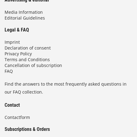
Media Information
Editorial Guidelines
Legal & FAQ
Imprint
Declaration of consent
Privacy Policy
Terms and Conditions
Cancellation of subscription
FAQ
Find the answers to the most frequently asked questions in
our FAQ collection.
Contact
Contactform
Subscriptions & Orders