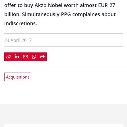
offer to buy Akzo Nobel worth almost EUR 27
billion. Simultaneously PPG complaines about
indiscretions.
24 April 2017
Acquisitions