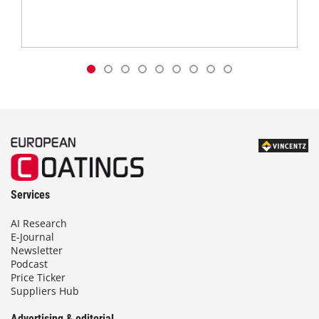
Services
AI Research
E-Journal
Newsletter
Podcast
Price Ticker
Suppliers Hub
Advertising & editorial