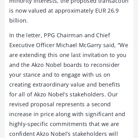
minority interests, the proposed transaction
is now valued at approximately EUR 26.9
billion.
In the letter, PPG Chairman and Chief
Executive Officer Michael McGarry said, “We
are extending this one last invitation to you
and the Akzo Nobel boards to reconsider
your stance and to engage with us on
creating extraordinary value and benefits
for all of Akzo Nobel’s stakeholders. Our
revised proposal represents a second
increase in price along with significant and
highly-specific commitments that we are
confident Akzo Nobel’s stakeholders will