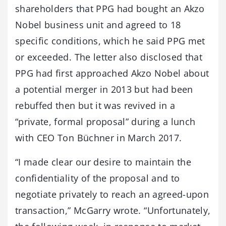
shareholders that PPG had bought an Akzo
Nobel business unit and agreed to 18
specific conditions, which he said PPG met
or exceeded. The letter also disclosed that
PPG had first approached Akzo Nobel about
a potential merger in 2013 but had been
rebuffed then but it was revived in a
“private, formal proposal” during a lunch
with CEO Ton Büchner in March 2017.
“I made clear our desire to maintain the
confidentiality of the proposal and to
negotiate privately to reach an agreed-upon
transaction,” McGarry wrote. “Unfortunately,