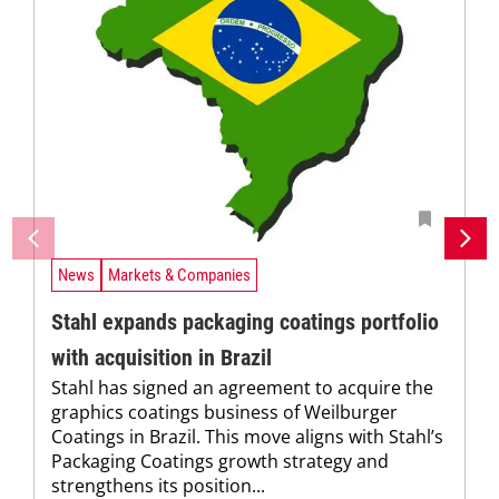
News
Markets & Companies
Stahl expands packaging coatings portfolio
with acquisition in Brazil
Stahl has signed an agreement to acquire the
graphics coatings business of Weilburger
Coatings in Brazil. This move aligns with Stahl’s
Packaging Coatings growth strategy and
strengthens its position...