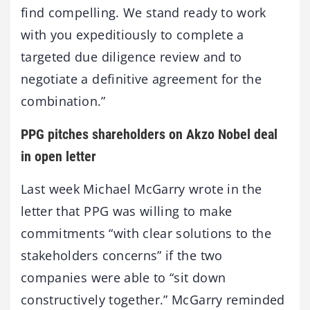
find compelling. We stand ready to work
with you expeditiously to complete a
targeted due diligence review and to
negotiate a definitive agreement for the
combination.”
PPG pitches shareholders on Akzo Nobel deal
in open letter
Last week Michael McGarry wrote in the
letter that PPG was willing to make
commitments “with clear solutions to the
stakeholders concerns” if the two
companies were able to “sit down
constructively together.” McGarry reminded