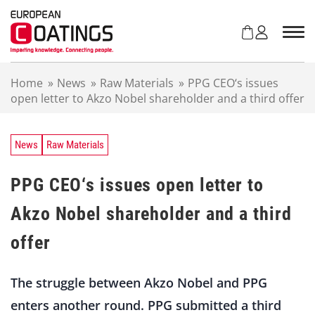
S
k
i
p
t
Home
»
News
»
Raw Materials
»
PPG CEO‘s issues
o
open letter to Akzo Nobel shareholder and a third offer
c
o
n
t
News
Raw Materials
e
n
PPG CEO‘s issues open letter to
t
Akzo Nobel shareholder and a third
offer
The struggle between Akzo Nobel and PPG
enters another round. PPG submitted a third