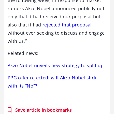
the following week, in response to market
rumors Akzo Nobel announced publicly not
only that it had received our proposal but
also that it had
rejected that proposal
without ever seeking to discuss and engage
with us.”
Related news:
Akzo Nobel unveils new strategy to split up
PPG offer rejected: will Akzo Nobel stick
with its “No”?
Save article in bookmarks