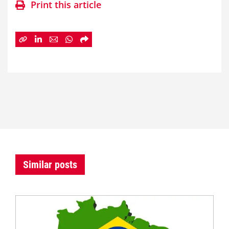
Print this article
Similar posts