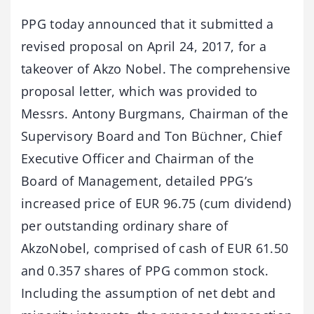
PPG today announced that it submitted a
revised proposal on April 24, 2017, for a
takeover of Akzo Nobel. The comprehensive
proposal letter, which was provided to
Messrs. Antony Burgmans, Chairman of the
Supervisory Board and Ton Büchner, Chief
Executive Officer and Chairman of the
Board of Management, detailed PPG’s
increased price of EUR 96.75 (cum dividend)
per outstanding ordinary share of
AkzoNobel, comprised of cash of EUR 61.50
and 0.357 shares of PPG common stock.
Including the assumption of net debt and