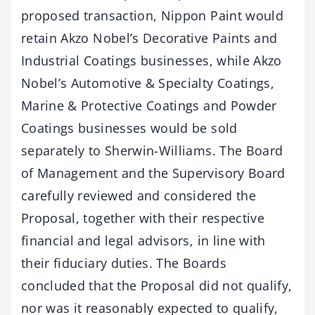
proposed transaction, Nippon Paint would
retain Akzo Nobel’s Decorative Paints and
Industrial Coatings businesses, while Akzo
Nobel’s Automotive & Specialty Coatings,
Marine & Protective Coatings and Powder
Coatings businesses would be sold
separately to Sherwin-Williams. The Board
of Management and the Supervisory Board
carefully reviewed and considered the
Proposal, together with their respective
financial and legal advisors, in line with
their fiduciary duties. The Boards
concluded that the Proposal did not qualify,
nor was it reasonably expected to qualify,