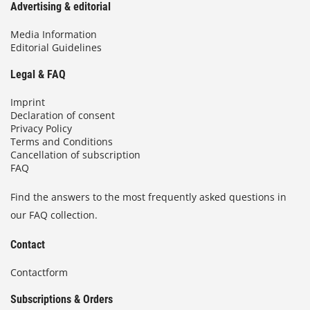
Advertising & editorial
Media Information
Editorial Guidelines
Legal & FAQ
Imprint
Declaration of consent
Privacy Policy
Terms and Conditions
Cancellation of subscription
FAQ
Find the answers to the most frequently asked questions in
our FAQ collection.
Contact
Contactform
Subscriptions & Orders