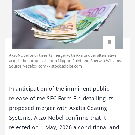
AkzoNobel prioritises its merger with Axalta over alternative
acquisition proposals from Nippon Paint and Sherwin-Williams.
Source: vegefox.com - - stock.adobe.com
In anticipation of the imminent public
release of the SEC Form F-4 detailing its
proposed merger with Axalta Coating
Systems, Akzo Nobel confirms that it
rejected on 1 May, 2026 a conditional and