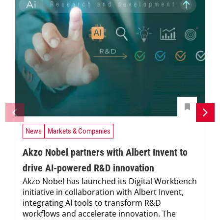
News
Markets & Companies
Akzo Nobel partners with Albert Invent to
drive AI-powered R&D innovation
Akzo Nobel has launched its Digital Workbench
initiative in collaboration with Albert Invent,
integrating AI tools to transform R&D
workflows and accelerate innovation. The