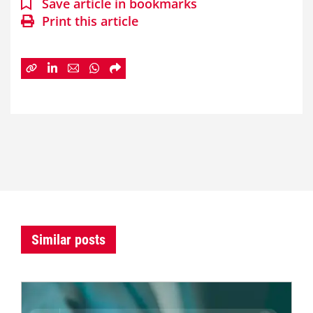
Save article in bookmarks
Print this article
Similar posts