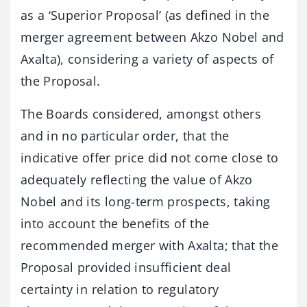
as a ‘Superior Proposal’ (as defined in the
merger agreement between Akzo Nobel and
Axalta), considering a variety of aspects of
the Proposal.
The Boards considered, amongst others
and in no particular order, that the
indicative offer price did not come close to
adequately reflecting the value of Akzo
Nobel and its long-term prospects, taking
into account the benefits of the
recommended merger with Axalta; that the
Proposal provided insufficient deal
certainty in relation to regulatory