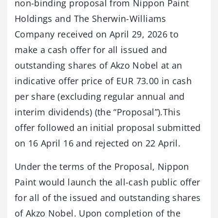
non-binding proposal from Nippon Paint
Holdings and The Sherwin-Williams
Company received on April 29, 2026 to
make a cash offer for all issued and
outstanding shares of Akzo Nobel at an
indicative offer price of EUR 73.00 in cash
per share (excluding regular annual and
interim dividends) (the “Proposal”).This
offer followed an initial proposal submitted
on 16 April 16 and rejected on 22 April.
Under the terms of the Proposal, Nippon
Paint would launch the all-cash public offer
for all of the issued and outstanding shares
of Akzo Nobel. Upon completion of the