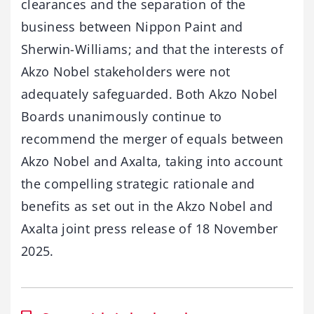
clearances and the separation of the
business between Nippon Paint and
Sherwin-Williams; and that the interests of
Akzo Nobel stakeholders were not
adequately safeguarded. Both Akzo Nobel
Boards unanimously continue to
recommend the merger of equals between
Akzo Nobel and Axalta, taking into account
the compelling strategic rationale and
benefits as set out in the Akzo Nobel and
Axalta joint press release of 18 November
2025.