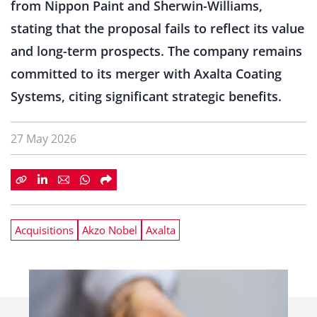
from Nippon Paint and Sherwin-Williams,
stating that the proposal fails to reflect its value
and long-term prospects. The company remains
committed to its merger with Axalta Coating
Systems, citing significant strategic benefits.
27 May 2026
Acquisitions
Akzo Nobel
Axalta