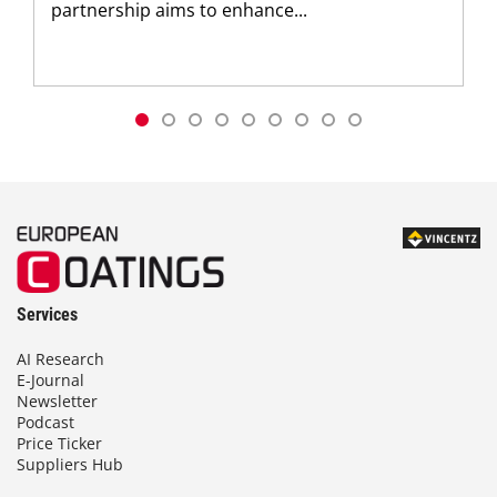
partnership aims to enhance...
Services
AI Research
E-Journal
Newsletter
Podcast
Price Ticker
Suppliers Hub