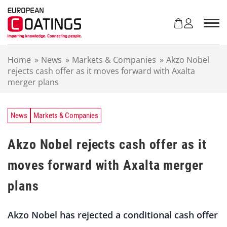
S
k
i
p
t
Home
»
News
»
Markets & Companies
»
Akzo Nobel
o
rejects cash offer as it moves forward with Axalta
c
merger plans
o
n
t
e
News
Markets & Companies
n
t
Akzo Nobel rejects cash offer as it
moves forward with Axalta merger
plans
Akzo Nobel has rejected a conditional cash offer