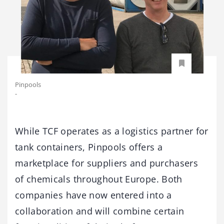
Pinpools
-
While TCF operates as a logistics partner for
tank containers, Pinpools offers a
marketplace for suppliers and purchasers
of chemicals throughout Europe. Both
companies have now entered into a
collaboration and will combine certain