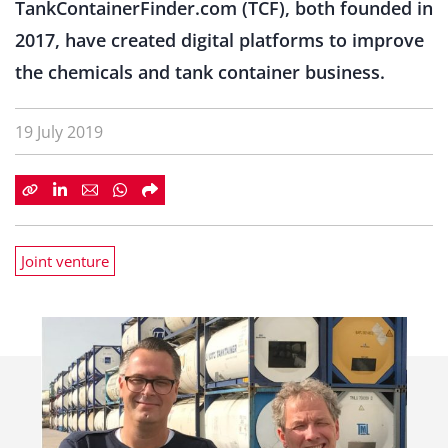
TankContainerFinder.com (TCF), both founded in
2017, have created digital platforms to improve
the chemicals and tank container business.
19 July 2019
Joint venture