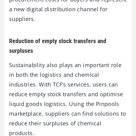
a new digital distribution channel for
suppliers.
Reduction of empty stock transfers and
surpluses
Sustainability also plays an important role
in both the logistics and chemical
industries. With TCF’s services, users can
reduce empty stock transfers and optimise
liquid goods logistics. Using the Pinpools
marketplace, suppliers can find solutions to
reduce their surpluses of chemical
products.