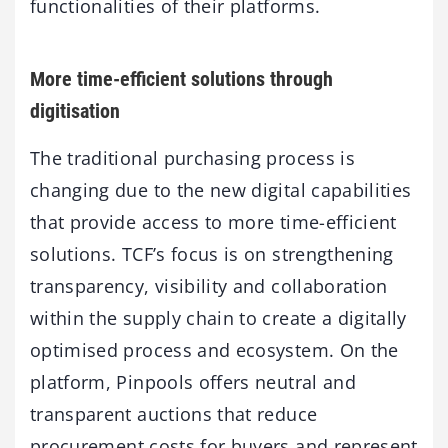
functionalities of their platforms.
More time-efficient solutions through
digitisation
The traditional purchasing process is
changing due to the new digital capabilities
that provide access to more time-efficient
solutions. TCF’s focus is on strengthening
transparency, visibility and collaboration
within the supply chain to create a digitally
optimised process and ecosystem. On the
platform, Pinpools offers neutral and
transparent auctions that reduce
procurement costs for buyers and represent