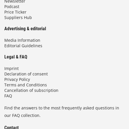
Newsletter
Podcast
Price Ticker
Suppliers Hub
Advertising & editorial
Media Information
Editorial Guidelines
Legal & FAQ
Imprint
Declaration of consent
Privacy Policy
Terms and Conditions
Cancellation of subscription
FAQ
Find the answers to the most frequently asked questions in
our FAQ collection.
Contact