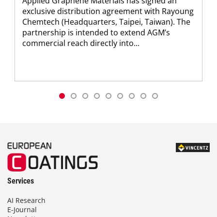
Applied Graphene Materials has signed an
exclusive distribution agreement with Rayoung
Chemtech (Headquarters, Taipei, Taiwan). The
partnership is intended to extend AGM’s
commercial reach directly into...
Services
AI Research
E-Journal