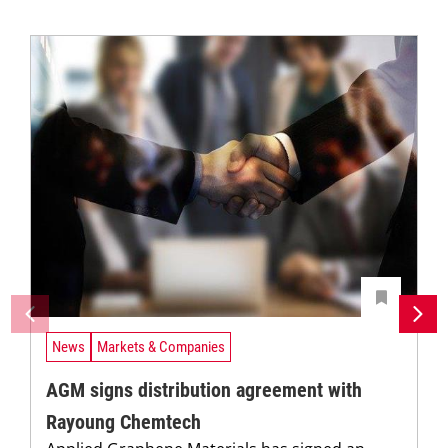
News
Markets & Companies
AGM signs distribution agreement with
Rayoung Chemtech