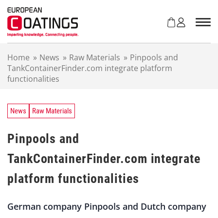
S
k
i
p
t
Home
»
News
»
Raw Materials
»
Pinpools and
o
TankContainerFinder.com integrate platform
c
functionalities
o
n
t
e
News
Raw Materials
n
t
Pinpools and
TankContainerFinder.com integrate
platform functionalities
German company Pinpools and Dutch company