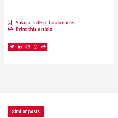
Save article in bookmarks
Print this article
Similar posts