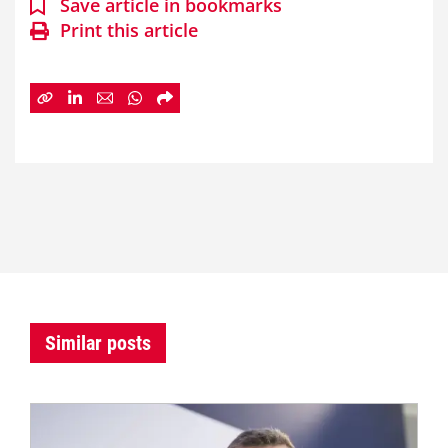
Save article in bookmarks
Print this article
Similar posts