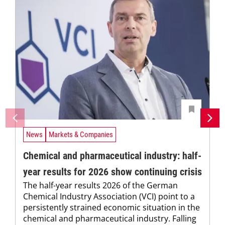
News
Markets & Companies
Chemical and pharmaceutical industry: half-
year results for 2026 show continuing crisis
The half-year results 2026 of the German
Chemical Industry Association (VCI) point to a
persistently strained economic situation in the
chemical and pharmaceutical industry. Falling