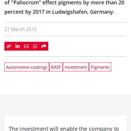
of "Paliocrom” effect pigments by more than 20
percent by 2017 in Ludwigshafen, Germany.
27 March 2015
Automotive coatings
BASF
Investment
Pigments
The investment will enable the company to