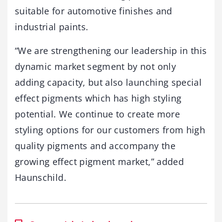
suitable for automotive finishes and
industrial paints.
“We are strengthening our leadership in this
dynamic market segment by not only
adding capacity, but also launching special
effect pigments which has high styling
potential. We continue to create more
styling options for our customers from high
quality pigments and accompany the
growing effect pigment market,” added
Haunschild.