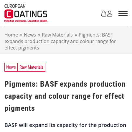
S
k
i
p
t
Home
»
News
»
Raw Materials
»
Pigments: BASF
o
expands production capacity and colour range for
c
effect pigments
o
n
t
e
News
Raw Materials
n
t
Pigments: BASF expands production
capacity and colour range for effect
pigments
BASF will expand its capacity for the production