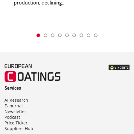
production, declining...
Services
AI Research
E-Journal
Newsletter
Podcast
Price Ticker
Suppliers Hub