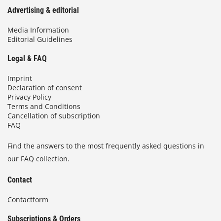
Advertising & editorial
Media Information
Editorial Guidelines
Legal & FAQ
Imprint
Declaration of consent
Privacy Policy
Terms and Conditions
Cancellation of subscription
FAQ
Find the answers to the most frequently asked questions in
our FAQ collection.
Contact
Contactform
Subscriptions & Orders