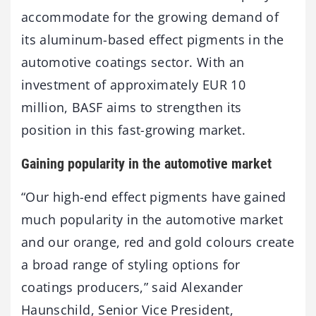
accommodate for the growing demand of
its aluminum-based effect pigments in the
automotive coatings sector. With an
investment of approximately EUR 10
million, BASF aims to strengthen its
position in this fast-growing market.
Gaining popularity in the automotive market
“Our high-end effect pigments have gained
much popularity in the automotive market
and our orange, red and gold colours create
a broad range of styling options for
coatings producers,” said Alexander
Haunschild, Senior Vice President,