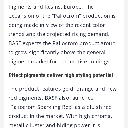
Pigments and Resins, Europe. The
expansion of the “Paliocrom” production is
being made in view of the recent color
trends and the projected rising demand.
BASF expects the Paliocrom product group
to grow significantly above the general
pigment market for automotive coatings.
Effect pigments deliver high styling potential
The product features gold, orange and new
red pigments. BASF also launched
“Paliocrom Sparkling Red” as a bluish red
product in the market. With high chroma,
metallic luster and hiding power it is