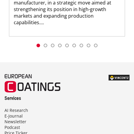
manufacturer, in a strategic move aimed at
strengthening its position in high-growth
markets and expanding production
capabilities....
Services
AI Research
E-Journal
Newsletter
Podcast
Price Ticker