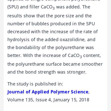
(SPU) and filler CaCO
was added. The
3
results show that the pore size and the
number of bubbles produced in the SPU
decreased with the increase of the rate of
hydrolysis of the added oxazolidine, and
the bondability of the polyurethane was
better. With the increase of CaCO
content,
3
the polyurethane surface became smoother
and the bond strength was stronger.
The study is published in:
Journal of Applied Polymer Science
,
Volume 135, Issue 4, January 15, 2018