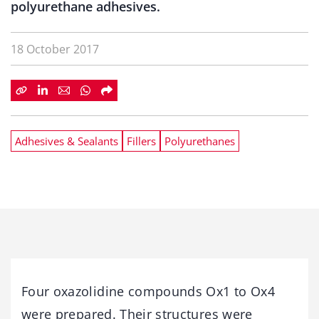
polyurethane adhesives.
18 October 2017
Adhesives & Sealants
Fillers
Polyurethanes
Four oxazolidine compounds Ox1 to Ox4
were prepared. Their structures were