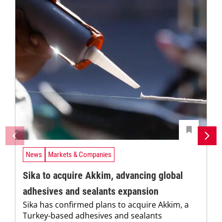
News
Markets & Companies
Sika to acquire Akkim, advancing global
adhesives and sealants expansion
Sika has confirmed plans to acquire Akkim, a
Turkey-based adhesives and sealants