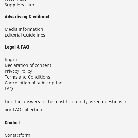
Suppliers Hub
Advertising & editorial
Media Information
Editorial Guidelines
Legal & FAQ
Imprint
Declaration of consent
Privacy Policy
Terms and Conditions
Cancellation of subscription
FAQ
Find the answers to the most frequently asked questions in
our FAQ collection.
Contact
Contactform