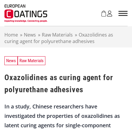
S
k
i
p
t
Home
»
News
»
Raw Materials
»
Oxazolidines as
o
curing agent for polyurethane adhesives
c
o
n
t
News
Raw Materials
e
n
Oxazolidines as curing agent for
t
polyurethane adhesives
In a study, Chinese researchers have
investigated the properties of oxazolidines as
latent curing agents for single-component