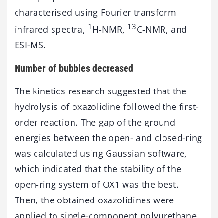
characterised using Fourier transform
1
13
infrared spectra,
H-NMR,
C-NMR, and
ESI-MS.
Number of bubbles decreased
The kinetics research suggested that the
hydrolysis of oxazolidine followed the first-
order reaction. The gap of the ground
energies between the open- and closed-ring
was calculated using Gaussian software,
which indicated that the stability of the
open-ring system of OX1 was the best.
Then, the obtained oxazolidines were
applied to single-component polyurethane