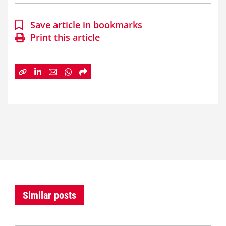
Save article in bookmarks
Print this article
Similar posts