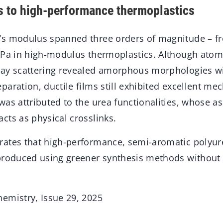
 to high-performance thermoplastics
s modulus spanned three orders of magnitude – fr
GPa in high-modulus thermoplastics. Although atom
ay scattering revealed amorphous morphologies wi
aration, ductile films still exhibited excellent me
as attributed to the urea functionalities, whose as
cts as physical crosslinks.
ates that high-performance, semi-aromatic polyur
 produced using greener synthesis methods withou
emistry, Issue 29, 2025