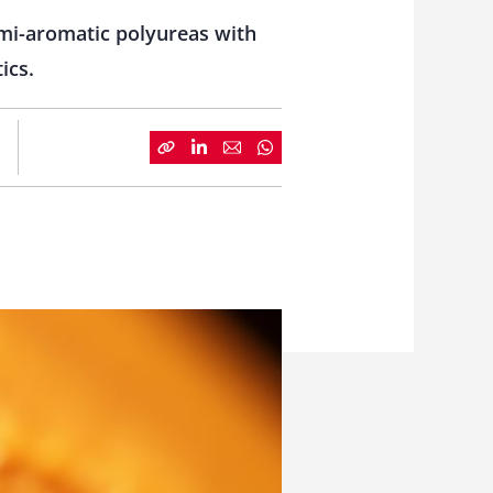
mi-aromatic polyureas with
ics.