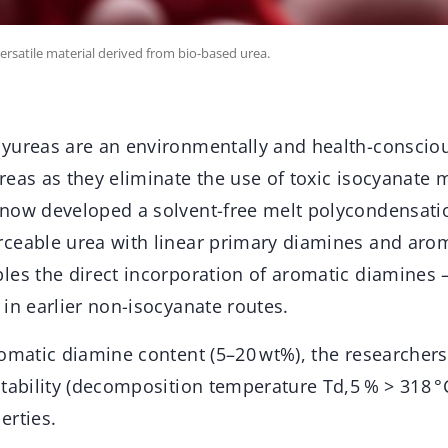
rsatile material derived from bio-based urea.
yureas are an environmentally and health-conscious
reas as they eliminate the use of toxic isocyanate
now developed a solvent-free melt polycondensati
ceable urea with linear primary diamines and aro
es the direct incorporation of aromatic diamines –
in earlier non-isocyanate routes.
romatic diamine content (5–20 wt%), the researcher
stability (decomposition temperature Td,5 % > 318 °
erties.