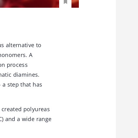
 alternative to
 monomers. A
on process
matic diamines.
 a step that has
s created polyureas
C) and a wide range