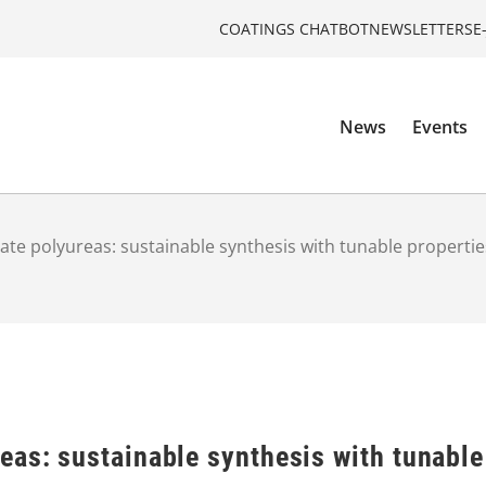
COATINGS CHATBOT
NEWSLETTERS
E
News
Events
te polyureas: sustainable synthesis with tunable propertie
eas: sustainable synthesis with tunable