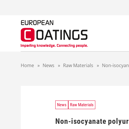
S
k
i
p
t
o
c
o
n
t
Home
»
News
»
Raw Materials
»
Non-isocyana
e
n
t
News
Raw Materials
Non-isocyanate polyur