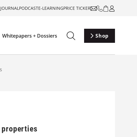
-JOURNAL
PODCAST
E-LEARNING
PRICE TICKER
Whitepapers + Dossiers
Shop
s
 properties