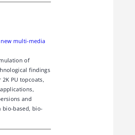
e new multi-media
rmulation of
chnological findings
r 2K PU topcoats,
 applications,
persions and
 bio-based, bio-