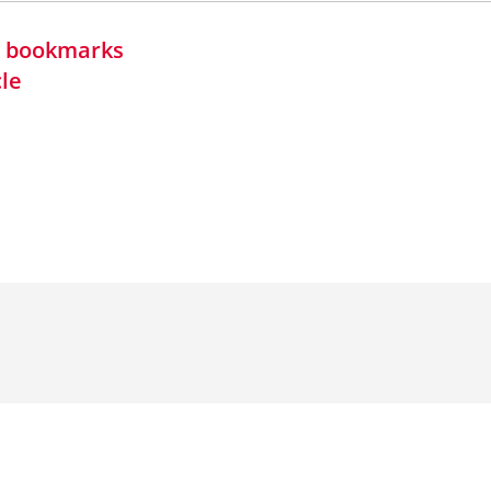
in bookmarks
cle