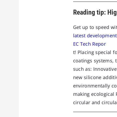
Reading tip: Hi
Get up to speed wi
latest development
EC Tech Repor
t! Placing special 
coatings systems, t
such as: Innovative
new silicone additi
environmentally c
making ecological 
circular and circul