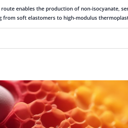
route enables the production of non-isocyanate, se
g from soft elastomers to high-modulus thermoplast