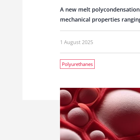
A new melt polycondensation 
mechanical properties rangin
1 August 2025
Polyurethanes