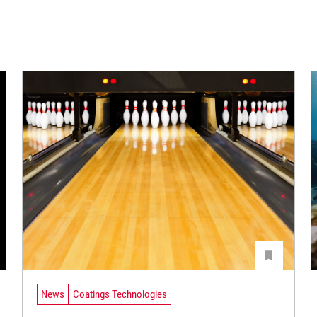
News
Coatings Technologies