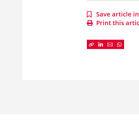
Save article 
Print this arti