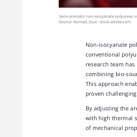
Semi-aromatic non-isocyanate polyureas: ve
Source: Nomad_Soul - stock.adobe.com
Non-isocyanate pol
conventional polyu
research team has 
combining bio-sour
This approach enabl
proven challenging 
By adjusting the a
with high thermal 
of mechanical prop