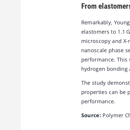
From elastomers
Remarkably, Young’
elastomers to 1.1 
microscopy and X-r
nanoscale phase sep
performance. This w
hydrogen bonding a
The study demonstr
properties can be
performance.
Source:
Polymer Ch