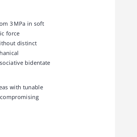
om 3 MPa in soft
ic force
thout distinct
chanical
sociative bidentate
eas with tunable
t compromising