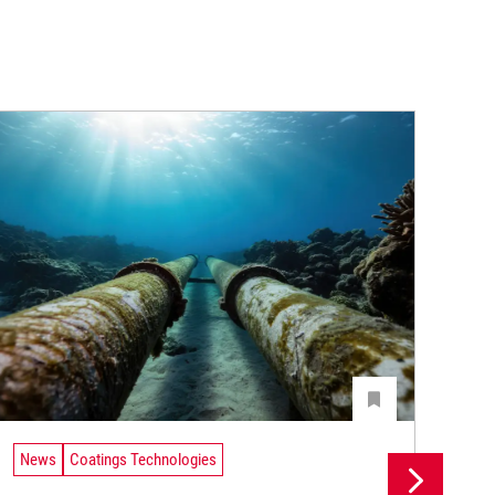
News
Coatings Technologies
Ne