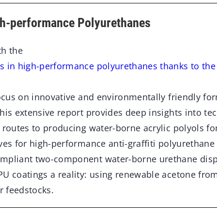
gh-performance Polyurethanes
th the
s in high-performance polyurethanes thanks to th
focus on innovative and environmentally friendly fo
his extensive report provides deep insights into te
 routes to producing water-borne acrylic polyols fo
ves for high-performance anti-graffiti polyurethane
ompliant two-component water-borne urethane dis
PU coatings a reality: using renewable acetone from
ar feedstocks.