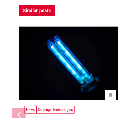
Similar posts
News
Coatings Technologies