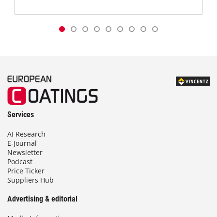
Services
AI Research
E-Journal
Newsletter
Podcast
Price Ticker
Suppliers Hub
Advertising & editorial