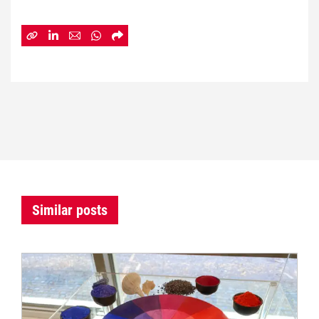
Similar posts