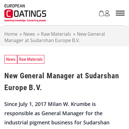
S
k
i
p
t
Home
»
News
»
Raw Materials
»
New General
o
Manager at Sudarshan Europe B.V.
c
o
n
t
News
Raw Materials
e
n
New General Manager at Sudarshan
t
Europe B.V.
Since July 1, 2017 Milan W. Krumbe is
responsible as General Manager for the
industrial pigment business for Sudarshan