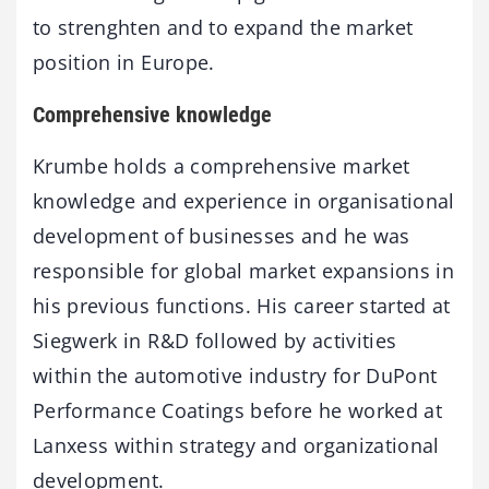
to strenghten and to expand the market
position in Europe.
Comprehensive knowledge
Krumbe holds a comprehensive market
knowledge and experience in organisational
development of businesses and he was
responsible for global market expansions in
his previous functions. His career started at
Siegwerk in R&D followed by activities
within the automotive industry for DuPont
Performance Coatings before he worked at
Lanxess within strategy and organizational
development.