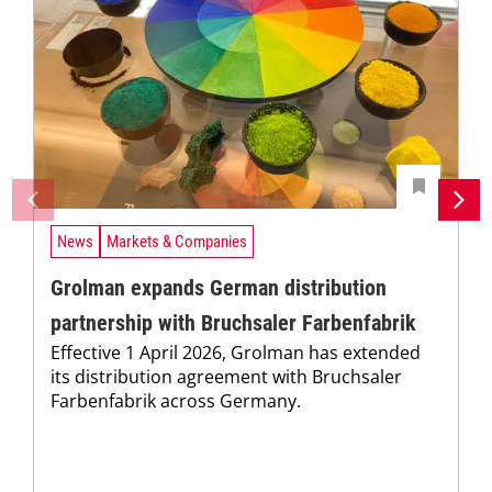
News
Markets & Companies
Grolman expands German distribution
partnership with Bruchsaler Farbenfabrik
Effective 1 April 2026, Grolman has extended
its distribution agreement with Bruchsaler
Farbenfabrik across Germany.