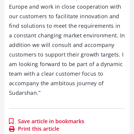
Europe and work in close cooperation with
our customers to facilitate innovation and
find solutions to meet the requirements in
a constant changing market environment. In
addition we will consult and accompany
customers to support their growth targets. I
am looking forward to be part of a dynamic
team with a clear customer focus to
accompany the ambitous journey of
Sudarshan.”
Save article in bookmarks
Print this article