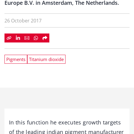
Europe B.V. in Amsterdam, The Netherlands.
26 October 2017
Pigments
Titanium dioxide
In this function he executes growth targets
of the leading indian pigment manufacturer