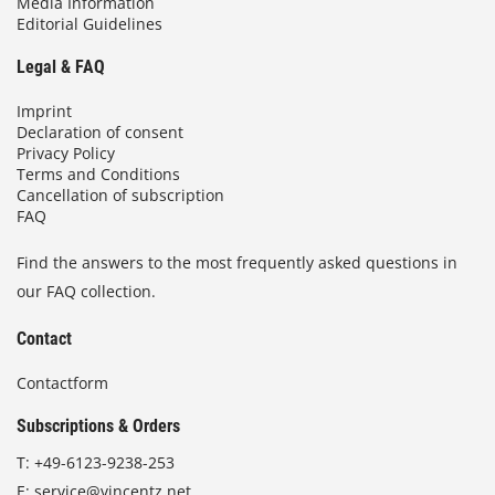
Media Information
Editorial Guidelines
Legal & FAQ
Imprint
Declaration of consent
Privacy Policy
Terms and Conditions
Cancellation of subscription
FAQ
Find the answers to the most frequently asked questions in
our FAQ collection.
Contact
Contactform
Subscriptions & Orders
T:
+49-6123-9238-253
E:
service@vincentz.net