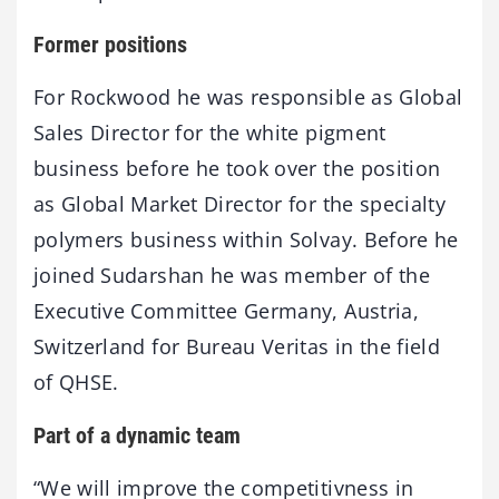
Former positions
For Rockwood he was responsible as Global
Sales Director for the white pigment
business before he took over the position
as Global Market Director for the specialty
polymers business within Solvay. Before he
joined Sudarshan he was member of the
Executive Committee Germany, Austria,
Switzerland for Bureau Veritas in the field
of QHSE.
Part of a dynamic team
“We will improve the competitivness in