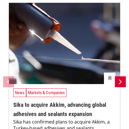
News
Markets & Companies
Sika to acquire Akkim, advancing global
adhesives and sealants expansion
Sika has confirmed plans to acquire Akkim, a
Turkey-based adhesives and sealants