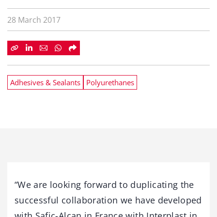
28 March 2017
Adhesives & Sealants
Polyurethanes
“We are looking forward to duplicating the
successful collaboration we have developed
with Safic-Alcan in France with Interplast in