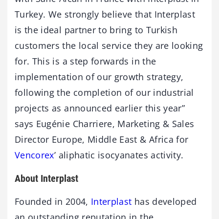
Turkey. We strongly believe that Interplast
is the ideal partner to bring to Turkish
customers the local service they are looking
for. This is a step forwards in the
implementation of our growth strategy,
following the completion of our industrial
projects as announced earlier this year”
says Eugénie Charriere, Marketing & Sales
Director Europe, Middle East & Africa for
Vencorex
’ aliphatic isocyanates activity.
About Interplast
Founded in 2004,
Interplast
has developed
an outstanding reputation in the