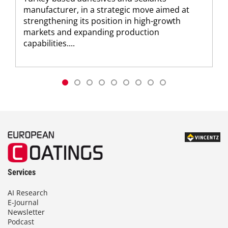
manufacturer, in a strategic move aimed at
strengthening its position in high-growth
markets and expanding production
capabilities....
Services
AI Research
E-Journal
Newsletter
Podcast