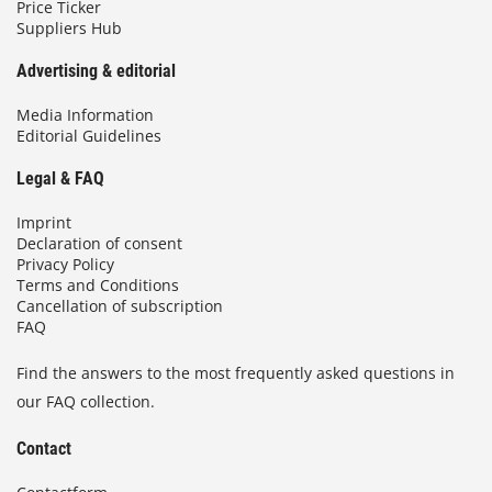
Price Ticker
Suppliers Hub
Advertising & editorial
Media Information
Editorial Guidelines
Legal & FAQ
Imprint
Declaration of consent
Privacy Policy
Terms and Conditions
Cancellation of subscription
FAQ
Find the answers to the most frequently asked questions in
our FAQ collection.
Contact