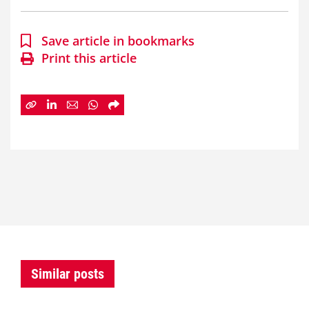
Save article in bookmarks
Print this article
Similar posts