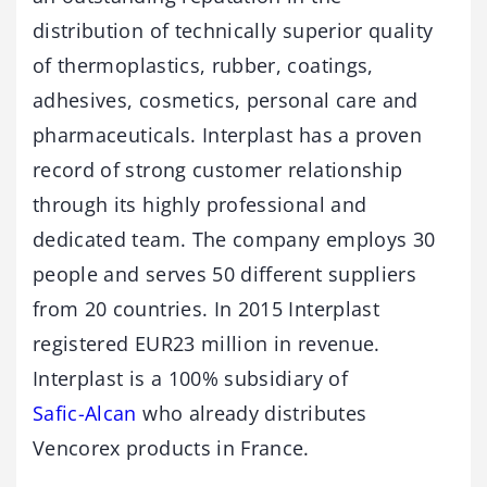
distribution of technically superior quality
of thermoplastics, rubber, coatings,
adhesives, cosmetics, personal care and
pharmaceuticals. Interplast has a proven
record of strong customer relationship
through its highly professional and
dedicated team. The company employs 30
people and serves 50 different suppliers
from 20 countries. In 2015 Interplast
registered EUR23 million in revenue.
Interplast is a 100% subsidiary of
Safic-Alcan
who already distributes
Vencorex products in France.