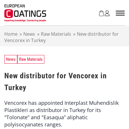
S
k
i
p
t
Home
»
News
»
Raw Materials
»
New distributor for
o
Vencorex in Turkey
c
o
n
t
News
Raw Materials
e
n
New distributor for Vencorex in
t
Turkey
Vencorex has appointed Interplast Muhendislik
Plastikleri as distributor in Turkey for its
"Tolonate” and "Easaqua” aliphatic
polyisocyanates ranges.