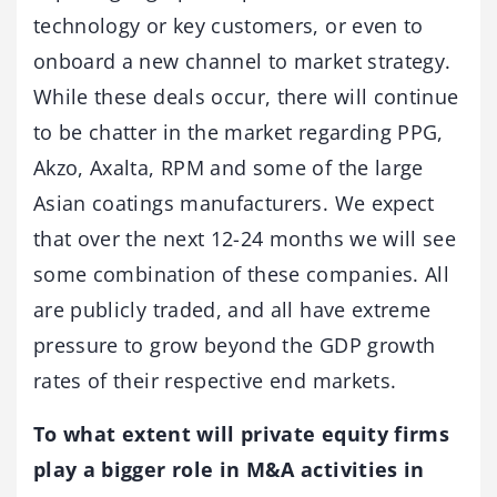
technology or key customers, or even to
onboard a new channel to market strategy.
While these deals occur, there will continue
to be chatter in the market regarding PPG,
Akzo, Axalta, RPM and some of the large
Asian coatings manufacturers. We expect
that over the next 12-24 months we will see
some combination of these companies. All
are publicly traded, and all have extreme
pressure to grow beyond the GDP growth
rates of their respective end markets.
To what extent will private equity firms
play a bigger role in M&A activities in