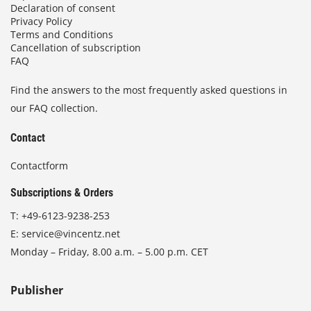
Declaration of consent
Privacy Policy
Terms and Conditions
Cancellation of subscription
FAQ
Find the answers to the most frequently asked questions in
our FAQ collection.
Contact
Contactform
Subscriptions & Orders
T:
+49-6123-9238-253
E:
service@vincentz.net
Monday – Friday, 8.00 a.m. – 5.00 p.m. CET
Publisher