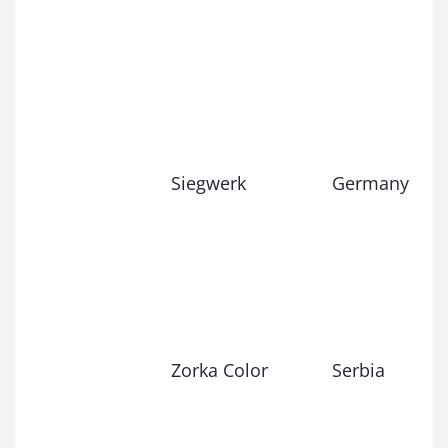
Siegwerk
Germany
Zorka Color
Serbia