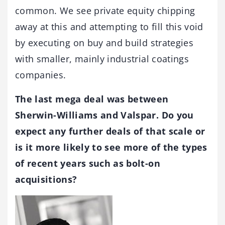
common. We see private equity chipping
away at this and attempting to fill this void
by executing on buy and build strategies
with smaller, mainly industrial coatings
companies.
The last mega deal was between
Sherwin-Williams and Valspar. Do you
expect any further deals of that scale or
is it more likely to see more of the types
of recent years such as bolt-on
acquisitions?