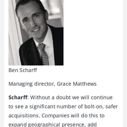
Ben Scharff
Managing director, Grace Matthews
Scharff
: Without a doubt we will continue
to see a significant number of bolt-on, safer
acquisitions. Companies will do this to
expand geographical presence, add