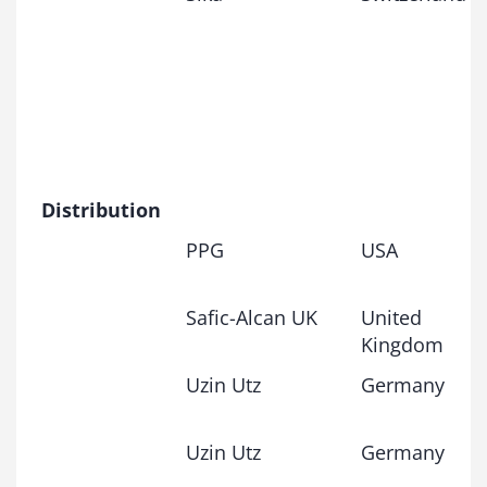
Distribution
PPG
USA
Safic-Alcan UK
United
Kingdom
Uzin Utz
Germany
Uzin Utz
Germany