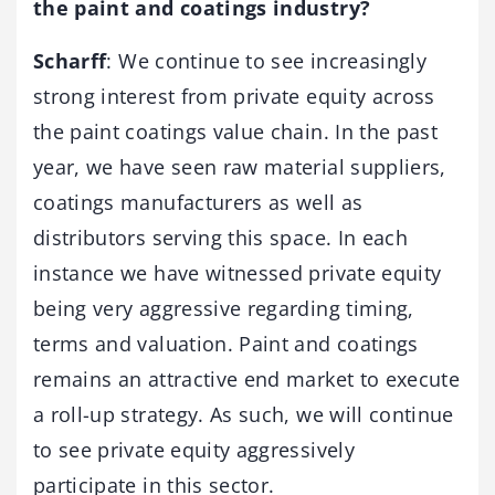
the paint and coatings industry?
Scharff
: We continue to see increasingly
strong interest from private equity across
the paint coatings value chain. In the past
year, we have seen raw material suppliers,
coatings manufacturers as well as
distributors serving this space. In each
instance we have witnessed private equity
being very aggressive regarding timing,
terms and valuation. Paint and coatings
remains an attractive end market to execute
a roll-up strategy. As such, we will continue
to see private equity aggressively
participate in this sector.