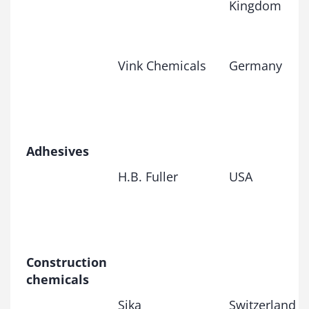
Kingdom
Vink Chemicals
Germany
Adhesives
H.B. Fuller
USA
Construction
chemicals
Sika
Switzerland