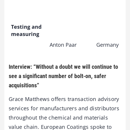
Testing and
measuring
Anton Paar
Germany
Interview: “Without a doubt we will continue to
see a significant number of bolt-on, safer
acquisitions”
Grace Matthews offers transaction advisory
services for manufacturers and distributors
throughout the chemical and materials
value chain. European Coatings spoke to