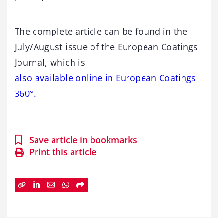
The complete article can be found in the
July/August issue of the European Coatings
Journal, which is
also available online in European Coatings
360°.
Save article in bookmarks
Print this article