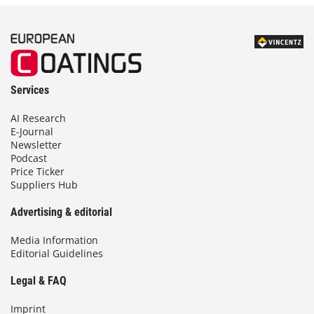
Services
AI Research
E-Journal
Newsletter
Podcast
Price Ticker
Suppliers Hub
Advertising & editorial
Media Information
Editorial Guidelines
Legal & FAQ
Imprint