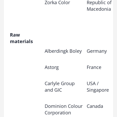
Zorka Color
Republic of
Macedonia
Raw
materials
Alberdingk Boley
Germany
Astorg
France
Carlyle Group
USA /
and GIC
Singapore
Dominion Colour
Canada
Corporation