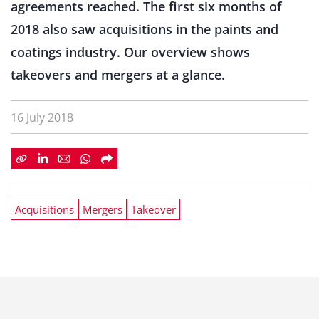
agreements reached. The first six months of
2018 also saw acquisitions in the paints and
coatings industry. Our overview shows
takeovers and mergers at a glance.
16 July 2018
Acquisitions
Mergers
Takeover