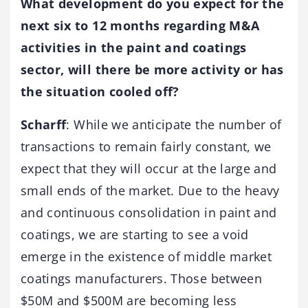
What development do you expect for the
next six to 12 months regarding M&A
activities in the paint and coatings
sector, will there be more activity or has
the situation cooled off?
Scharff
: While we anticipate the number of
transactions to remain fairly constant, we
expect that they will occur at the large and
small ends of the market. Due to the heavy
and continuous consolidation in paint and
coatings, we are starting to see a void
emerge in the existence of middle market
coatings manufacturers. Those between
$50M and $500M are becoming less