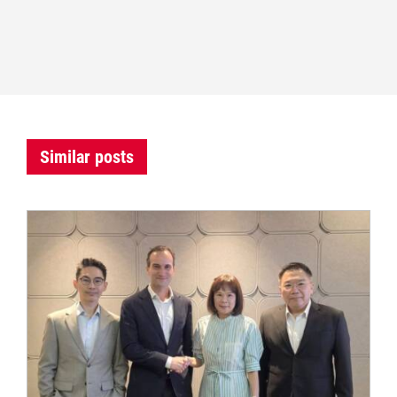
Similar posts