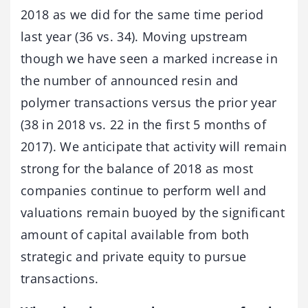
2018 as we did for the same time period
last year (36 vs. 34). Moving upstream
though we have seen a marked increase in
the number of announced resin and
polymer transactions versus the prior year
(38 in 2018 vs. 22 in the first 5 months of
2017). We anticipate that activity will remain
strong for the balance of 2018 as most
companies continue to perform well and
valuations remain buoyed by the significant
amount of capital available from both
strategic and private equity to pursue
transactions.