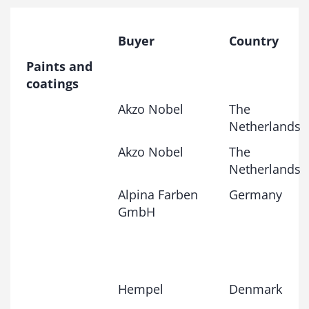
Buyer
Country
Paints and
coatings
Akzo Nobel
The
Netherlands
Akzo Nobel
The
Netherlands
Alpina Farben
Germany
GmbH
Hempel
Denmark