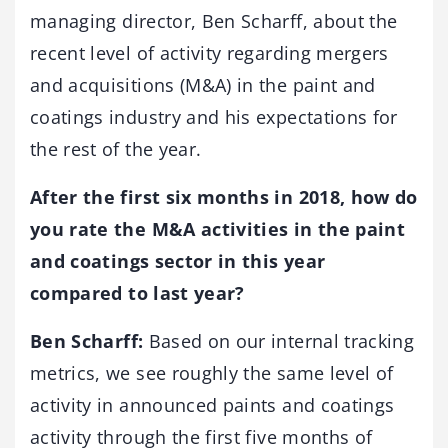
managing director, Ben Scharff, about the
recent level of activity regarding mergers
and acquisitions (M&A) in the paint and
coatings industry and his expectations for
the rest of the year.
After the first six months in 2018, how do
you rate the M&A activities in the paint
and coatings sector in this year
compared to last year?
Ben Scharff:
Based on our internal tracking
metrics, we see roughly the same level of
activity in announced paints and coatings
activity through the first five months of