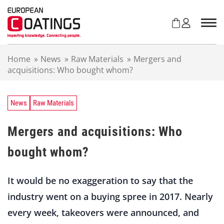
S
k
i
p
t
Home
»
News
»
Raw Materials
»
Mergers and
o
acquisitions: Who bought whom?
c
o
n
t
News
Raw Materials
e
n
Mergers and acquisitions: Who
t
bought whom?
It would be no exaggeration to say that the
industry went on a buying spree in 2017. Nearly
every week, takeovers were announced, and