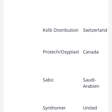
Kolb Distribution
Switzerland
Protech/Oxyplast
Canada
Sabic
Saudi-
Arabien
Synthomer
United