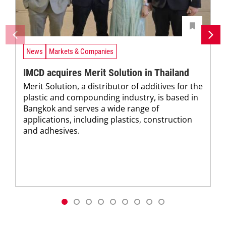
News
Markets & Companies
IMCD acquires Merit Solution in Thailand
Merit Solution, a distributor of additives for the
plastic and compounding industry, is based in
Bangkok and serves a wide range of
applications, including plastics, construction
and adhesives.