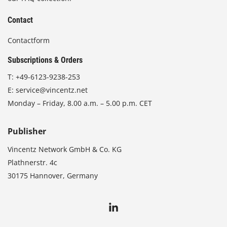
Contact
Contactform
Subscriptions & Orders
T:
+49-6123-9238-253
E:
service@vincentz.net
Monday – Friday, 8.00 a.m. – 5.00 p.m. CET
Publisher
Vincentz Network GmbH & Co. KG
Plathnerstr. 4c
30175 Hannover, Germany