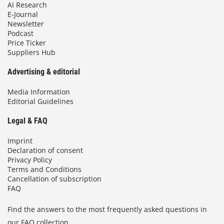
AI Research
E-Journal
Newsletter
Podcast
Price Ticker
Suppliers Hub
Advertising & editorial
Media Information
Editorial Guidelines
Legal & FAQ
Imprint
Declaration of consent
Privacy Policy
Terms and Conditions
Cancellation of subscription
FAQ
Find the answers to the most frequently asked questions in
our FAQ collection.