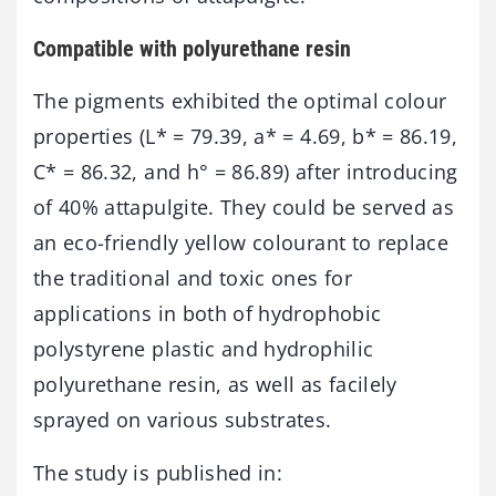
Compatible with polyurethane resin
The pigments exhibited the optimal colour
properties (L* = 79.39, a* = 4.69, b* = 86.19,
C* = 86.32, and h° = 86.89) after introducing
of 40% attapulgite. They could be served as
an eco-friendly yellow colourant to replace
the traditional and toxic ones for
applications in both of hydrophobic
polystyrene plastic and hydrophilic
polyurethane resin, as well as facilely
sprayed on various substrates.
The study is published in: