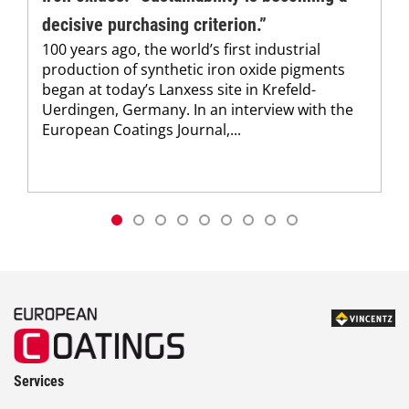
decisive purchasing criterion.”
100 years ago, the world’s first industrial
production of synthetic iron oxide pigments
began at today’s Lanxess site in Krefeld-
Uerdingen, Germany. In an interview with the
European Coatings Journal,...
Services