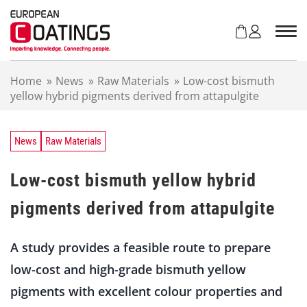
S
k
i
p
t
Home
»
News
»
Raw Materials
»
Low-cost bismuth
o
yellow hybrid pigments derived from attapulgite
c
o
n
t
News
Raw Materials
e
n
Low-cost bismuth yellow hybrid
t
pigments derived from attapulgite
A study provides a feasible route to prepare
low-cost and high-grade bismuth yellow
pigments with excellent colour properties and