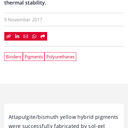
thermal stability.
9 November 2017
Binders
Pigments
Polyurethanes
Attapulgite/bismuth yellow hybrid pigments
were successfully fabricated by sol-gel