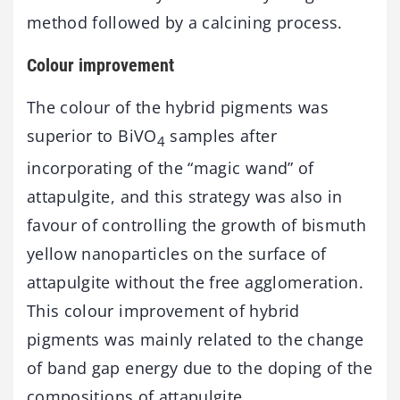
method followed by a calcining process.
Colour improvement
The colour of the hybrid pigments was
superior to BiVO
samples after
4
incorporating of the “magic wand” of
attapulgite, and this strategy was also in
favour of controlling the growth of bismuth
yellow nanoparticles on the surface of
attapulgite without the free agglomeration.
This colour improvement of hybrid
pigments was mainly related to the change
of band gap energy due to the doping of the
compositions of attapulgite.