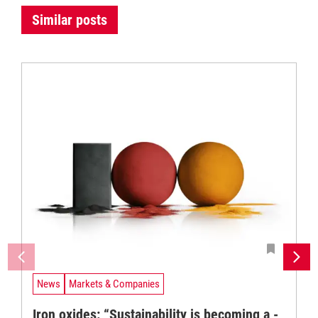
Similar posts
News
Markets & Companies
Iron oxides: “Sustainability is becoming a ­