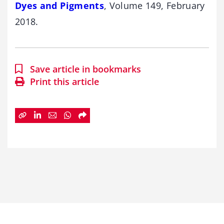
Dyes and Pigments
, Volume 149, February
2018.
Save article in bookmarks
Print this article