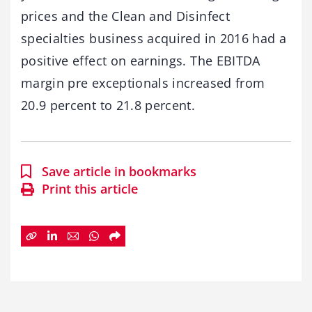
prices and the Clean and Disinfect
specialties business acquired in 2016 had a
positive effect on earnings. The EBITDA
margin pre exceptionals increased from
20.9 percent to 21.8 percent.
Save article in bookmarks
Print this article