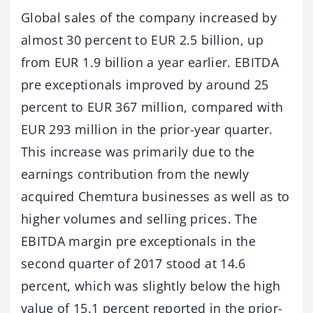
Global sales of the company increased by
almost 30 percent to EUR 2.5 billion, up
from EUR 1.9 billion a year earlier. EBITDA
pre exceptionals improved by around 25
percent to EUR 367 million, compared with
EUR 293 million in the prior-year quarter.
This increase was primarily due to the
earnings contribution from the newly
acquired Chemtura businesses as well as to
higher volumes and selling prices. The
EBITDA margin pre exceptionals in the
second quarter of 2017 stood at 14.6
percent, which was slightly below the high
value of 15.1 percent reported in the prior-