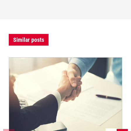
Similar posts