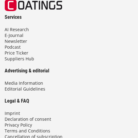
Services
AI Research
E-Journal
Newsletter
Podcast
Price Ticker
Suppliers Hub
Advertising & editorial
Media Information
Editorial Guidelines
Legal & FAQ
Imprint
Declaration of consent
Privacy Policy
Terms and Conditions
Cancellation of subscription