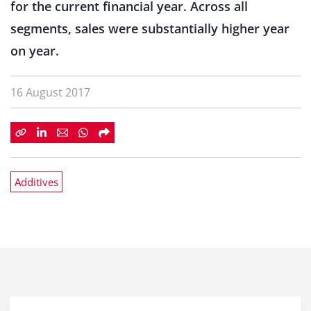
for the current financial year. Across all
segments, sales were substantially higher year
on year.
16 August 2017
Additives