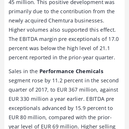
45 million. This positive development was
primarily due to the contribution from the
newly acquired Chemtura businesses.
Higher volumes also supported this effect.
The EBITDA margin pre exceptionals of 17.0
percent was below the high level of 21.1
percent reported in the prior-year quarter.
Sales in the
Performance Chemicals
segment rose by 11.2 percent in the second
quarter of 2017, to EUR 367 million, against
EUR 330 million a year earlier. EBITDA pre
exceptionals advanced by 15.9 percent to
EUR 80 million, compared with the prior-
year level of EUR 69 million. Higher selling