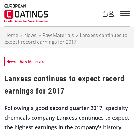
S
k
i
p
t
Home
»
News
»
Raw Materials
»
Lanxess continues to
o
expect record earnings for 2017
c
o
n
t
News
Raw Materials
e
n
Lanxess continues to expect record
t
earnings for 2017
Following a good second quarter 2017, specialty
chemicals company Lanxess continues to expect
the highest earnings in the company’s history