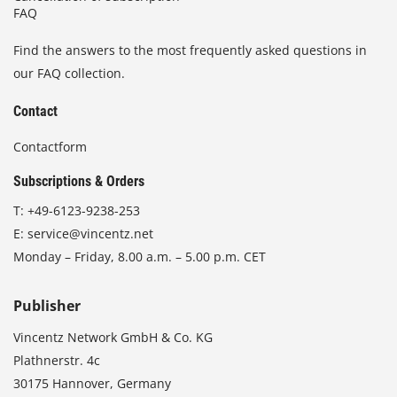
FAQ
Find the answers to the most frequently asked questions in
our FAQ collection.
Contact
Contactform
Subscriptions & Orders
T:
+49-6123-9238-253
E:
service@vincentz.net
Monday – Friday, 8.00 a.m. – 5.00 p.m. CET
Publisher
Vincentz Network GmbH & Co. KG
Plathnerstr. 4c
30175 Hannover, Germany