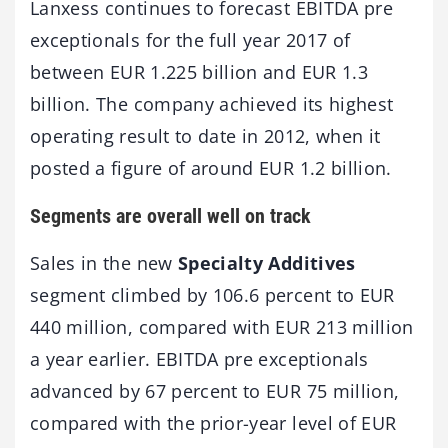
Lanxess continues to forecast EBITDA pre
exceptionals for the full year 2017 of
between EUR 1.225 billion and EUR 1.3
billion. The company achieved its highest
operating result to date in 2012, when it
posted a figure of around EUR 1.2 billion.
Segments are overall well on track
Sales in the new
Specialty Additives
segment climbed by 106.6 percent to EUR
440 million, compared with EUR 213 million
a year earlier. EBITDA pre exceptionals
advanced by 67 percent to EUR 75 million,
compared with the prior-year level of EUR