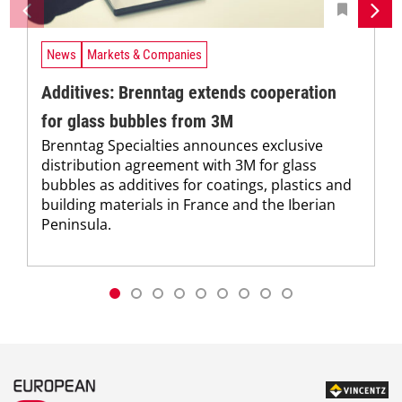
News
Markets & Companies
Additives: Brenntag extends cooperation
for glass bubbles from 3M
Brenntag Specialties announces exclusive
distribution agreement with 3M for glass
bubbles as additives for coatings, plastics and
building materials in France and the Iberian
Peninsula.