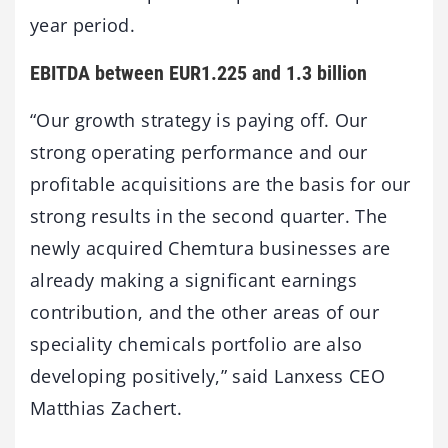
year period.
EBITDA between EUR1.225 and 1.3 billion
“Our growth strategy is paying off. Our
strong operating performance and our
profitable acquisitions are the basis for our
strong results in the second quarter. The
newly acquired Chemtura businesses are
already making a significant earnings
contribution, and the other areas of our
speciality chemicals portfolio are also
developing positively,” said Lanxess CEO
Matthias Zachert.