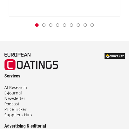
Services
AI Research
E-Journal
Newsletter
Podcast
Price Ticker
Suppliers Hub
Advertising & editorial