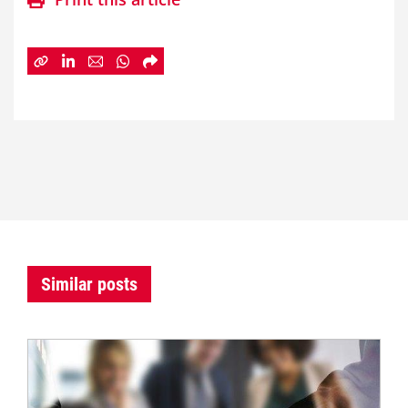
Similar posts