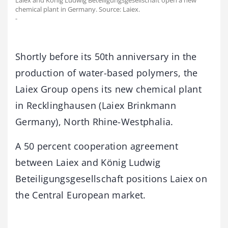
Laiex and König Ludwig Beteiligungsgesellschaft open a new
chemical plant in Germany. Source: Laiex.
-
Shortly before its 50th anniversary in the
production of water-based polymers, the
Laiex Group opens its new chemical plant
in Recklinghausen (Laiex Brinkmann
Germany), North Rhine-Westphalia.
A 50 percent cooperation agreement
between Laiex and König Ludwig
Beteiligungsgesellschaft positions Laiex on
the Central European market.