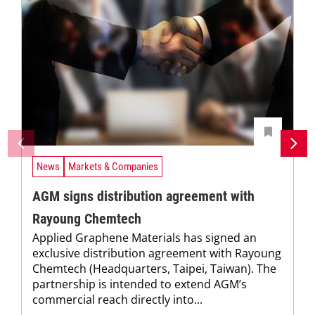
News
Markets & Companies
AGM signs distribution agreement with
Rayoung Chemtech
Applied Graphene Materials has signed an
exclusive distribution agreement with Rayoung
Chemtech (Headquarters, Taipei, Taiwan). The
partnership is intended to extend AGM’s
commercial reach directly into...