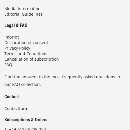
Media Information
Editorial Guidelines
Legal & FAQ
Imprint
Declaration of consent
Privacy Policy
Terms and Conditions
Cancellation of subscription
FAQ
Find the answers to the most frequently asked questions in
our FAQ collection.
Contact
Contactform
Subscriptions & Orders
T:
+49-6123-9238-253