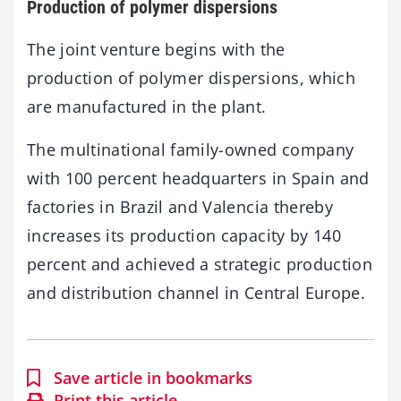
Production of polymer dispersions
The joint venture begins with the
production of polymer dispersions, which
are manufactured in the plant.
The multinational family-owned company
with 100 percent headquarters in Spain and
factories in Brazil and Valencia thereby
increases its production capacity by 140
percent and achieved a strategic production
and distribution channel in Central Europe.
Save article in bookmarks
Print this article