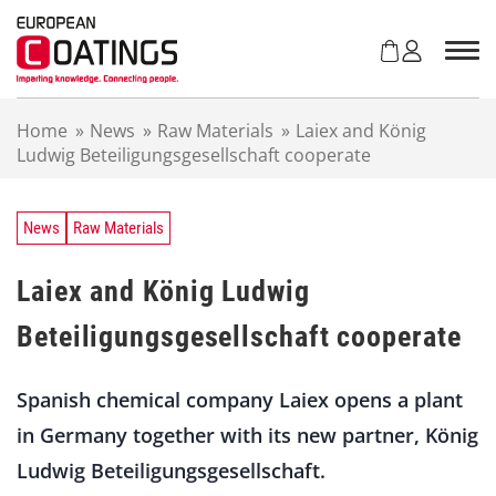
S
k
i
p
t
Home
»
News
»
Raw Materials
»
Laiex and König
o
Ludwig Beteiligungsgesellschaft cooperate
c
o
n
t
News
Raw Materials
e
n
Laiex and König Ludwig
t
Beteiligungsgesellschaft cooperate
Spanish chemical company Laiex opens a plant
in Germany together with its new partner, König
Ludwig Beteiligungsgesellschaft.