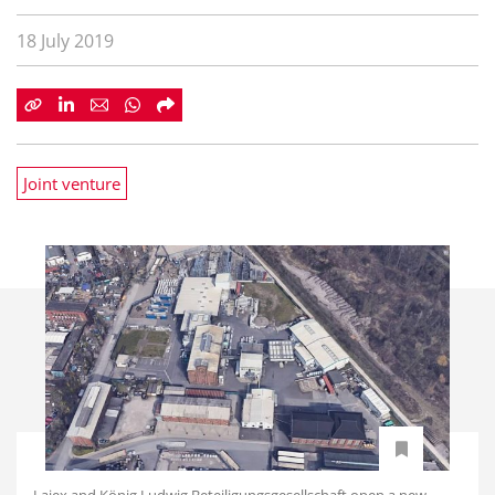
18 July 2019
Joint venture