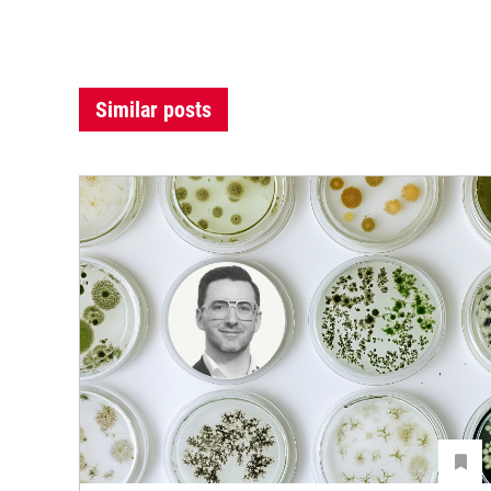
Similar posts