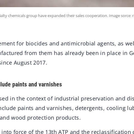
lty chemicals group have expanded their sales cooperation. Image sorce: r
ement for biocides and antimicrobial agents, as well
factured from them has already been in place in 
since August 2017.
clude paints and varnishes
ed in the context of industrial preservation and dis
nclude paints and varnishes, detergents, cooling lu
, and wood protection products.
into force of the 13th ATP and the reclassification 