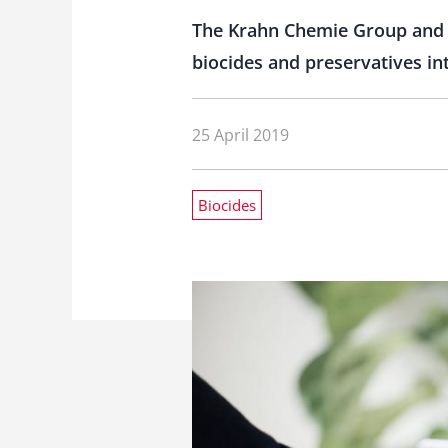
The Krahn Chemie Group and t
biocides and preservatives int
25 April 2019
Biocides