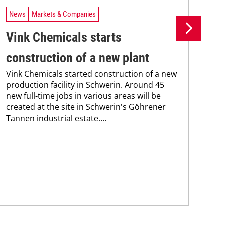
News
Markets & Companies
Ne
Vink Chemicals starts
Az
construction of a new plant
pa
Vink Chemicals started construction of a new
Aze
production facility in Schwerin. Around 45
col
new full-time jobs in various areas will be
seg
created at the site in Schwerin's Göhrener
adh
Tannen industrial estate....
par