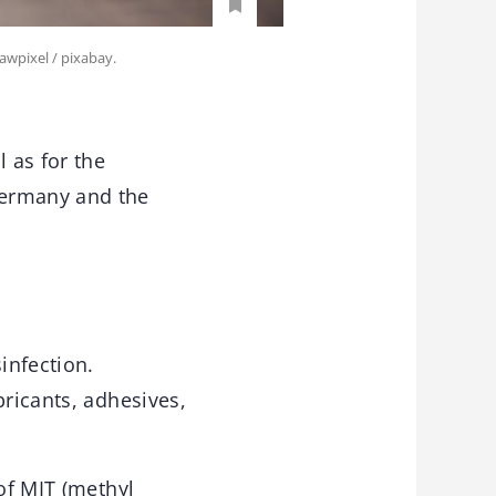
awpixel / pixabay.
 as for the
Germany and the
infection.
bricants, adhesives,
of MIT (methyl