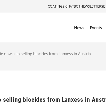
COATINGS CHATBOT
NEWSLETTERS
E
News
Events
 now also selling biocides from Lanxess in Austria
 selling biocides from Lanxess in Austr