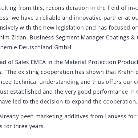
ulting from this, reconsideration in the field of in-
ess, we have a reliable and innovative partner at ou
ensively with the new legislation and has focused o
rahim Zidan, Business Segment Manager Coatings & 
Chemie Deutschland GmbH.
ad of Sales EMEA in the Material Protection Produc
 “The existing cooperation has shown that Krahn 
unced technical understanding and thus offers our 
rust established and the very good performance in
have led to the decision to expand the cooperation.
lready been marketing additives from Lanxess for
s for three years.