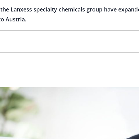
he Lanxess specialty chemicals group have expanded
o Austria.