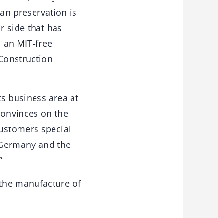
can preservation is
r side that has
n an MIT-free
Construction
ts business area at
convinces on the
customers special
 Germany and the
”
 the manufacture of