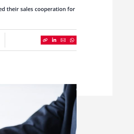
 their sales cooperation for