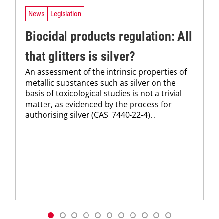
News
Legislation
Biocidal products regulation: All
that glitters is silver?
An assessment of the intrinsic properties of
metallic substances such as silver on the
basis of toxicological studies is not a trivial
matter, as evidenced by the process for
authorising silver (CAS: 7440-22-4)...