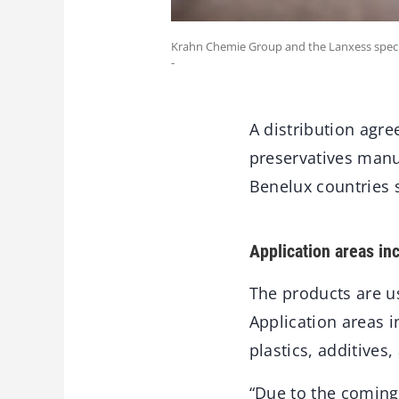
Krahn Chemie Group and the Lanxess specia
-
A distribution agre
preservatives manu
Benelux countries 
Application areas in
The products are us
Application areas i
plastics, additives
“Due to the coming 