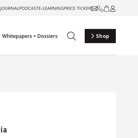
-JOURNAL
PODCAST
E-LEARNING
PRICE TICKER
Whitepapers + Dossiers
Shop
ia