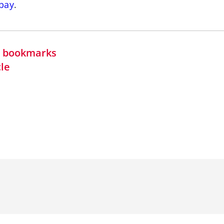
bay
.
in bookmarks
cle