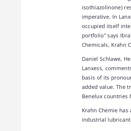
isothiazolinone) res
imperative. In Lanx
occupied itself int
portfolio” says Ib
Chemicals, Krahn 
Daniel Schlawe, He
Lanxess, comments:
basis of its prono
added value. The t
Benelux countries 
Krahn Chemie has a
industrial lubricant