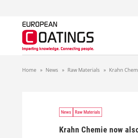
S
k
i
p
t
o
c
o
n
t
Home
»
News
»
Raw Materials
»
Krahn Chemie
e
n
t
News
Raw Materials
Krahn Chemie now also