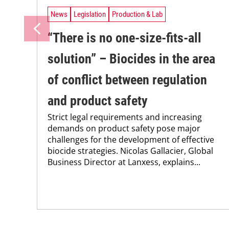
News
Legislation
Production & Lab
“There is no one-size-fits-all
solution” – Biocides in the area
of conflict between regulation
and product safety
Strict legal requirements and increasing
demands on product safety pose major
challenges for the development of effective
biocide strategies. Nicolas Gallacier, Global
Business Director at Lanxess, explains...