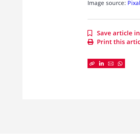
Image source:
Pixa
Save article 
Print this arti