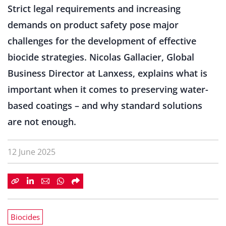
Strict legal requirements and increasing
demands on product safety pose major
challenges for the development of effective
biocide strategies. Nicolas Gallacier, Global
Business Director at Lanxess, explains what is
important when it comes to preserving water-
based coatings – and why standard solutions
are not enough.
12 June 2025
Biocides