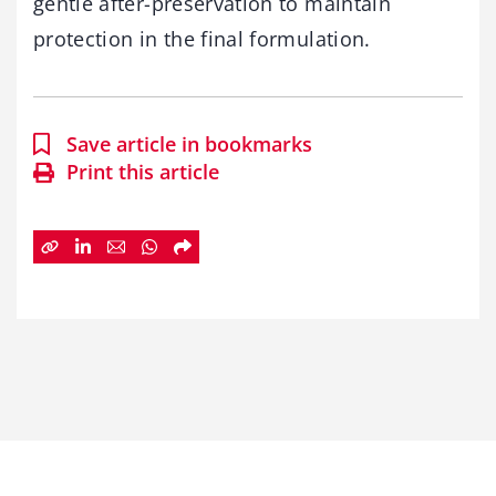
gentle after-preservation to maintain
protection in the final formulation.
Save article in bookmarks
Print this article