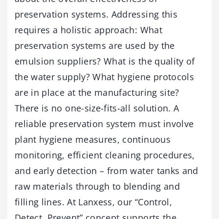
preservation systems. Addressing this
requires a holistic approach: What
preservation systems are used by the
emulsion suppliers? What is the quality of
the water supply? What hygiene protocols
are in place at the manufacturing site?
There is no one-size-fits-all solution. A
reliable preservation system must involve
plant hygiene measures, continuous
monitoring, efficient cleaning procedures,
and early detection – from water tanks and
raw materials through to blending and
filling lines. At Lanxess, our “Control,
Detect, Prevent” concept supports the