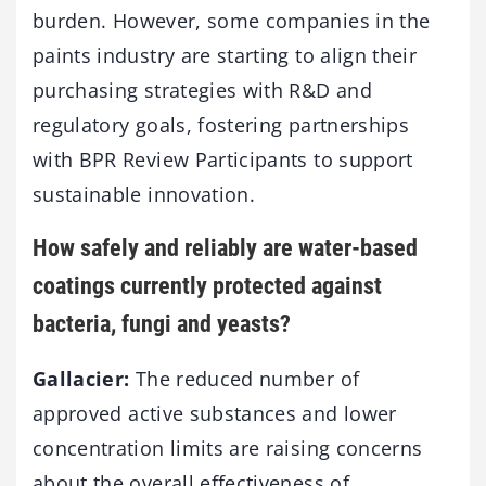
burden. However, some companies in the
paints industry are starting to align their
purchasing strategies with R&D and
regulatory goals, fostering partnerships
with BPR Review Participants to support
sustainable innovation.
How safely and reliably are water-based
coatings currently protected against
bacteria, fungi and yeasts?
Gallacier:
The reduced number of
approved active substances and lower
concentration limits are raising concerns
about the overall effectiveness of