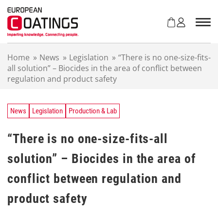
S
k
i
p
t
Home
»
News
»
Legislation
»
“There is no one-size-fits-
o
all solution” – Biocides in the area of conflict between
c
regulation and product safety
o
n
t
e
News
Legislation
Production & Lab
n
t
“There is no one-size-fits-all
solution” – Biocides in the area of
conflict between regulation and
product safety