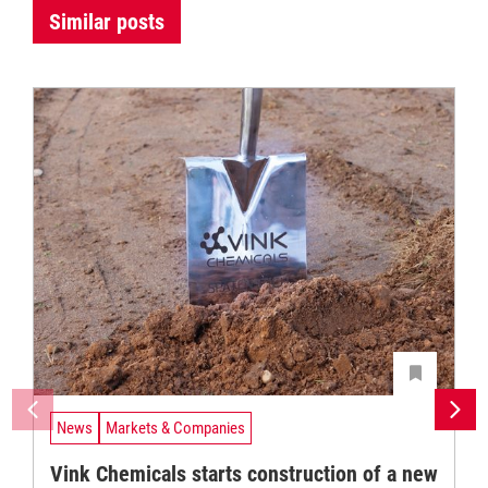
Similar posts
News
Markets & Companies
Vink Chemicals starts construction of a new