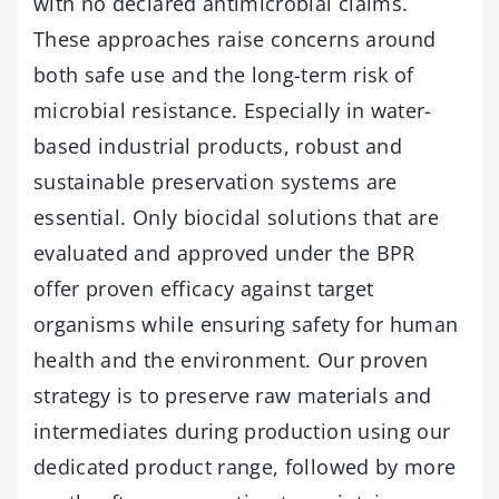
with no declared antimicrobial claims.
These approaches raise concerns around
both safe use and the long-term risk of
microbial resistance. Especially in water-
based industrial products, robust and
sustainable preservation systems are
essential. Only biocidal solutions that are
evaluated and approved under the BPR
offer proven efficacy against target
organisms while ensuring safety for human
health and the environment. Our proven
strategy is to preserve raw materials and
intermediates during production using our
dedicated product range, followed by more