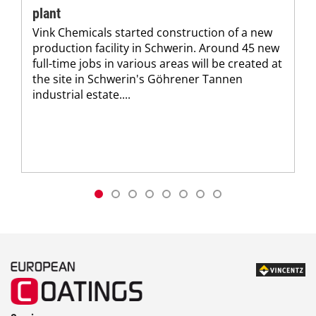
plant
Vink Chemicals started construction of a new
production facility in Schwerin. Around 45 new
full-time jobs in various areas will be created at
the site in Schwerin's Göhrener Tannen
industrial estate....