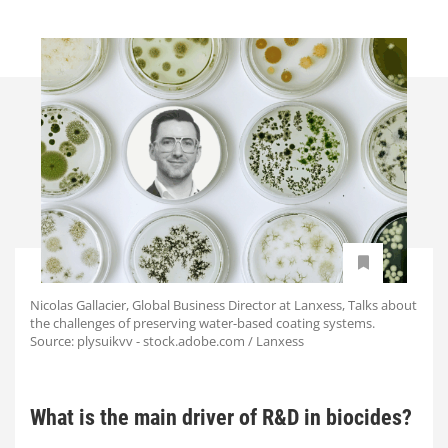
Nicolas Gallacier, Global Business Director at Lanxess, Talks about
the challenges of preserving water-based coating systems.
Source: plysuikvv - stock.adobe.com / Lanxess
What is the main driver of R&D in biocides?