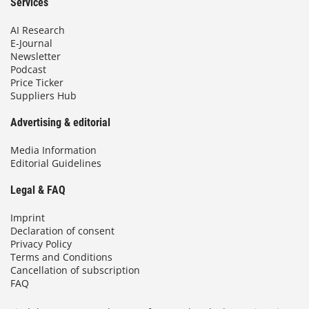
Services
AI Research
E-Journal
Newsletter
Podcast
Price Ticker
Suppliers Hub
Advertising & editorial
Media Information
Editorial Guidelines
Legal & FAQ
Imprint
Declaration of consent
Privacy Policy
Terms and Conditions
Cancellation of subscription
FAQ