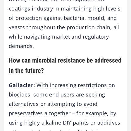
coatings industry in maintaining high levels
of protection against bacteria, mould, and
yeasts throughout the production chain, all
while navigating market and regulatory
demands.
How can microbial resistance be addressed
in the future?
Gallacier:
With increasing restrictions on
biocides, some end users are seeking
alternatives or attempting to avoid
preservatives altogether – for example, by
using highly alkaline DIY paints or additives