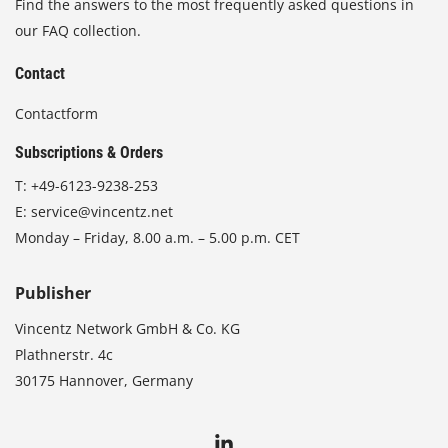
Find the answers to the most frequently asked questions in
our FAQ collection.
Contact
Contactform
Subscriptions & Orders
T:
+49-6123-9238-253
E:
service@vincentz.net
Monday – Friday, 8.00 a.m. – 5.00 p.m. CET
Publisher
Vincentz Network GmbH & Co. KG
Plathnerstr. 4c
30175 Hannover, Germany