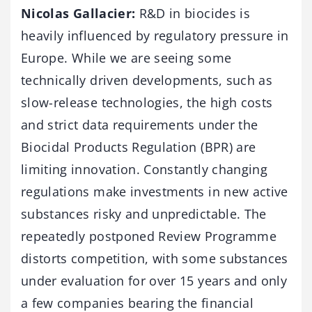
Nicolas Gallacier:
R&D in biocides is
heavily influenced by regulatory pressure in
Europe. While we are seeing some
technically driven developments, such as
slow-release technologies, the high costs
and strict data requirements under the
Biocidal Products Regulation (BPR) are
limiting innovation. Constantly changing
regulations make investments in new active
substances risky and unpredictable. The
repeatedly postponed Review Programme
distorts competition, with some substances
under evaluation for over 15 years and only
a few companies bearing the financial