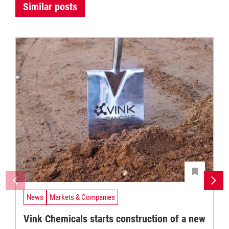
Similar posts
News
Markets & Companies
Vink Chemicals starts construction of a new