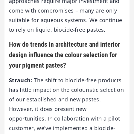
approaches require major investment and
come with compromises – many are only
suitable for aqueous systems. We continue
to rely on liquid, biocide-free pastes.
How do trends in architecture and interior
design influence the colour selection for
your pigment pastes?
Strauch:
The shift to biocide-free products
has little impact on the colouristic selection
of our established and new pastes.
However, it does present new
opportunities. In collaboration with a pilot
customer, we’ve implemented a biocide-