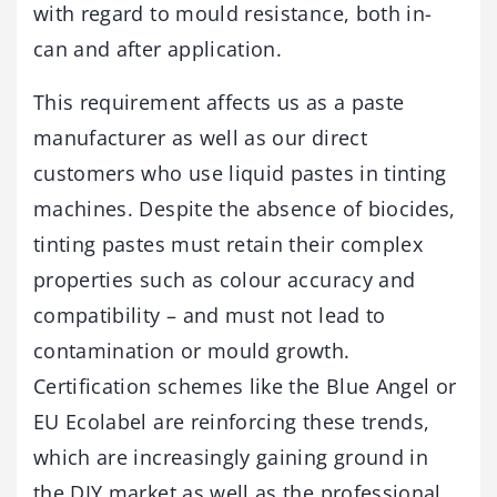
with regard to mould resistance, both in-
can and after application.
This requirement affects us as a paste
manufacturer as well as our direct
customers who use liquid pastes in tinting
machines. Despite the absence of biocides,
tinting pastes must retain their complex
properties such as colour accuracy and
compatibility – and must not lead to
contamination or mould growth.
Certification schemes like the Blue Angel or
EU Ecolabel are reinforcing these trends,
which are increasingly gaining ground in
the DIY market as well as the professional