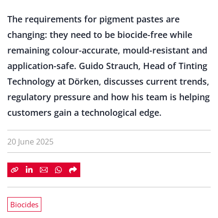
The requirements for pigment pastes are
changing: they need to be biocide-free while
remaining colour-accurate, mould-resistant and
application-safe. Guido Strauch, Head of Tinting
Technology at Dörken, discusses current trends,
regulatory pressure and how his team is helping
customers gain a technological edge.
20 June 2025
Biocides