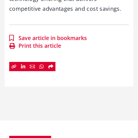
competitive advantages and cost savings.
Save article in bookmarks
Print this article