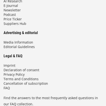
AI Research
E-Journal
Newsletter
Podcast
Price Ticker
Suppliers Hub
Advertising & editorial
Media Information
Editorial Guidelines
Legal & FAQ
Imprint
Declaration of consent
Privacy Policy
Terms and Conditions
Cancellation of subscription
FAQ
Find the answers to the most frequently asked questions in
our FAQ collection.