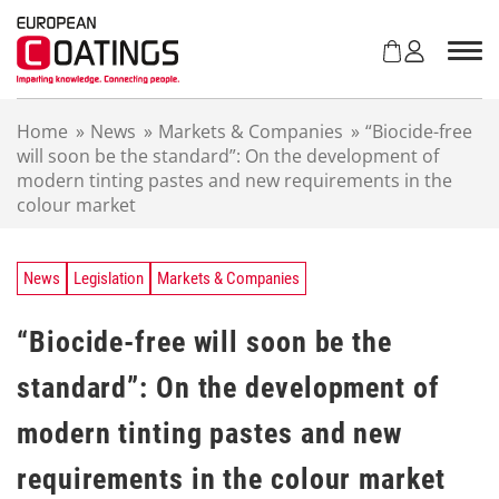
S
k
i
p
t
Home
»
News
»
Markets & Companies
»
“Biocide-free
o
will soon be the standard”: On the development of
c
modern tinting pastes and new requirements in the
o
colour market
n
t
e
n
News
Legislation
Markets & Companies
t
“Biocide-free will soon be the
standard”: On the development of
modern tinting pastes and new
requirements in the colour market