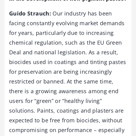
Guido Strauch:
Our industry has been
facing constantly evolving market demands
for years, particularly due to increasing
chemical regulation, such as the EU Green
Deal and national legislation. As a result,
biocides used in coatings and tinting pastes
for preservation are being increasingly
restricted or banned. At the same time,
there is a growing awareness among end
users for “green” or “healthy living”
solutions. Paints, coatings and plasters are
expected to be free from biocides, without
compromising on performance – especially