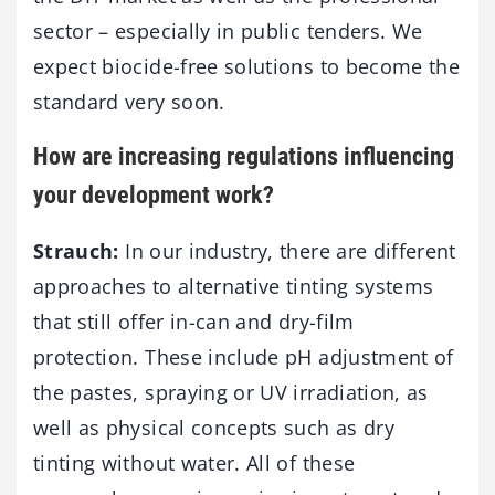
sector – especially in public tenders. We
expect biocide-free solutions to become the
standard very soon.
How are increasing regulations influencing
your development work?
Strauch:
In our industry, there are different
approaches to alternative tinting systems
that still offer in-can and dry-film
protection. These include pH adjustment of
the pastes, spraying or UV irradiation, as
well as physical concepts such as dry
tinting without water. All of these