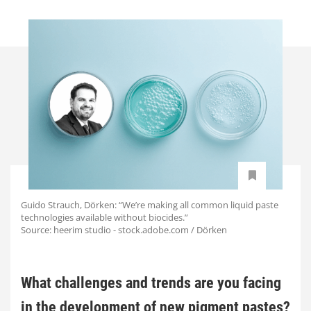
Guido Strauch, Dörken: “We’re making all common liquid paste
technologies available without biocides.”
Source: heerim studio - stock.adobe.com / Dörken
What challenges and trends are you facing
in the development of new pigment pastes?