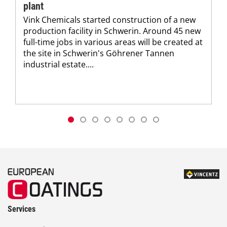
plant
Vink Chemicals started construction of a new
production facility in Schwerin. Around 45 new
full-time jobs in various areas will be created at
the site in Schwerin's Göhrener Tannen
industrial estate....
Services