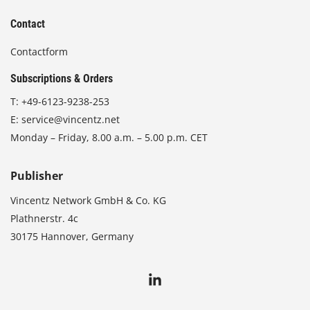
Contact
Contactform
Subscriptions & Orders
T:
+49-6123-9238-253
E:
service@vincentz.net
Monday – Friday, 8.00 a.m. – 5.00 p.m. CET
Publisher
Vincentz Network GmbH & Co. KG
Plathnerstr. 4c
30175 Hannover, Germany