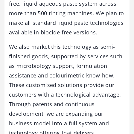
free, liquid aqueous paste system across
more than 500 tinting machines. We plan to
make all standard liquid paste technologies
available in biocide-free versions.
We also market this technology as semi-
finished goods, supported by services such
as microbiology support, formulation
assistance and colourimetric know-how.
These customised solutions provide our
customers with a technological advantage.
Through patents and continuous
development, we are expanding our
business model into a full system and
technology offering that delivers