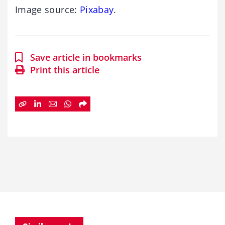
Image source:
Pixabay
.
Save article in bookmarks
Print this article