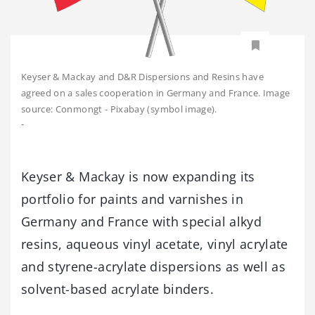
Keyser & Mackay and D&R Dispersions and Resins have
agreed on a sales cooperation in Germany and France. Image
source: Conmongt - Pixabay (symbol image).
-
Keyser & Mackay is now expanding its
portfolio for paints and varnishes in
Germany and France with special alkyd
resins, aqueous vinyl acetate, vinyl acrylate
and styrene-acrylate dispersions as well as
solvent-based acrylate binders.