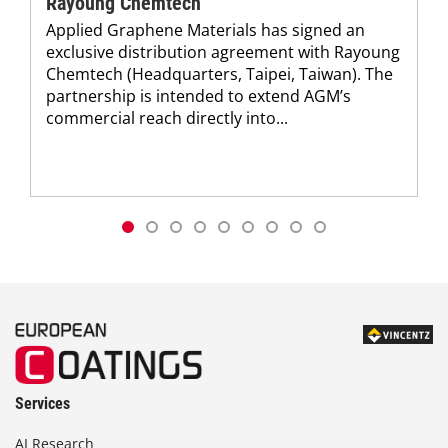
Rayoung Chemtech
Applied Graphene Materials has signed an
exclusive distribution agreement with Rayoung
Chemtech (Headquarters, Taipei, Taiwan). The
partnership is intended to extend AGM’s
commercial reach directly into...
Services
AI Research