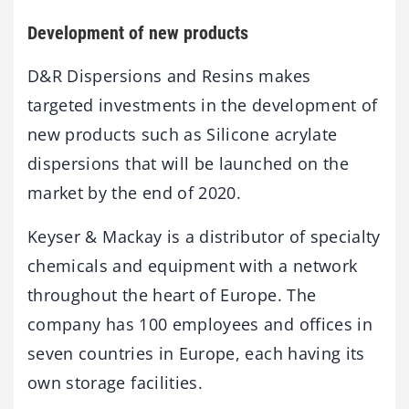
Development of new products
D&R Dispersions and Resins makes
targeted investments in the development of
new products such as Silicone acrylate
dispersions that will be launched on the
market by the end of 2020.
Keyser & Mackay is a distributor of specialty
chemicals and equipment with a network
throughout the heart of Europe. The
company has 100 employees and offices in
seven countries in Europe, each having its
own storage facilities.