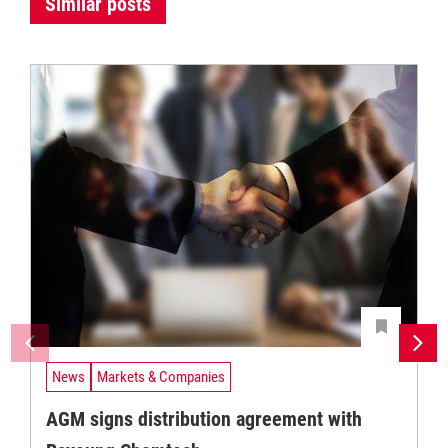
Similar posts
News
Markets & Companies
AGM signs distribution agreement with