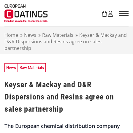
S
k
i
p
t
Home
»
News
»
Raw Materials
»
Keyser & Mackay and
o
D&R Dispersions and Resins agree on sales
c
partnership
o
n
t
e
News
Raw Materials
n
t
Keyser & Mackay and D&R
Dispersions and Resins agree on
sales partnership
The European chemical distribution company