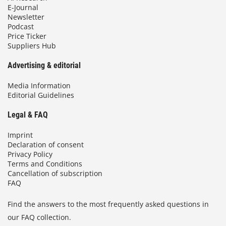
E-Journal
Newsletter
Podcast
Price Ticker
Suppliers Hub
Advertising & editorial
Media Information
Editorial Guidelines
Legal & FAQ
Imprint
Declaration of consent
Privacy Policy
Terms and Conditions
Cancellation of subscription
FAQ
Find the answers to the most frequently asked questions in
our FAQ collection.