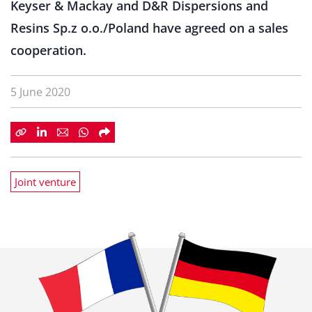
Keyser & Mackay and D&R Dispersions and
Resins Sp.z o.o./Poland have agreed on a sales
cooperation.
5 June 2020
Joint venture