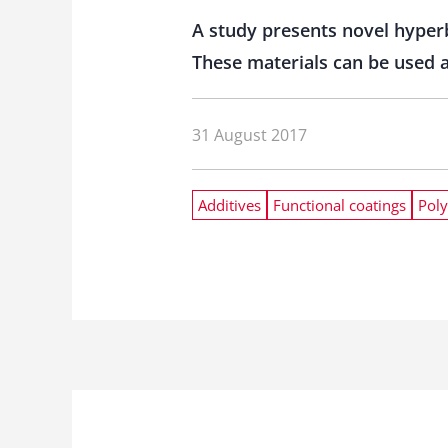
A study presents novel hyper
These materials can be used a
31 August 2017
Additives
Functional coatings
Poly