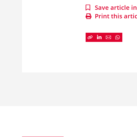
Save article 
Print this arti