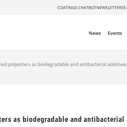
COATINGS CHATBOT
NEWSLETTERS
E
News
Events
ed polyesters as biodegradable and antibacterial additives
ers as biodegradable and antibacterial 