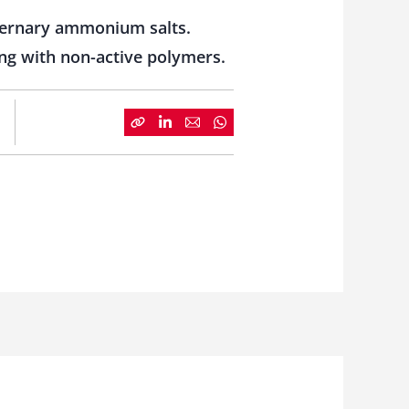
ternary ammonium salts.
ing with non-active polymers.