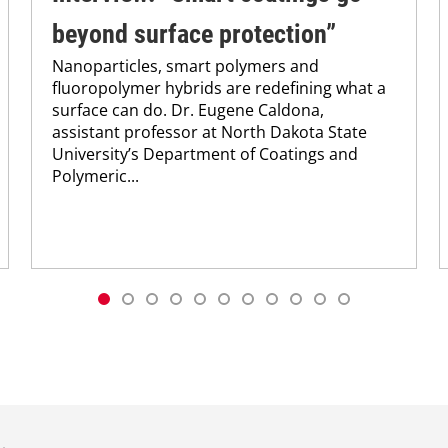
beyond surface protection”
Nanoparticles, smart polymers and
fluoropolymer hybrids are redefining what a
surface can do. Dr. Eugene Caldona,
assistant professor at North Dakota State
University’s Department of Coatings and
Polymeric...