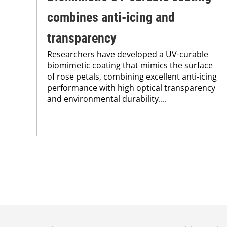
combines anti-icing and
transparency
Researchers have developed a UV-curable
biomimetic coating that mimics the surface
of rose petals, combining excellent anti-icing
performance with high optical transparency
and environmental durability....