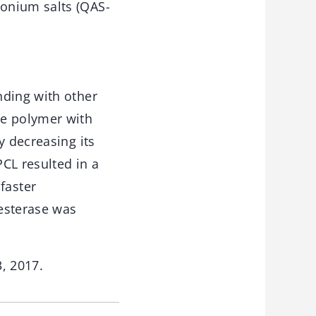
onium salts (QAS-
nding with other
le polymer with
y decreasing its
CL resulted in a
faster
 esterase was
3, 2017.