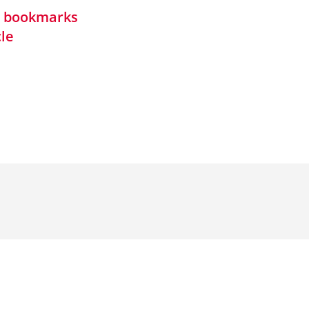
in bookmarks
cle