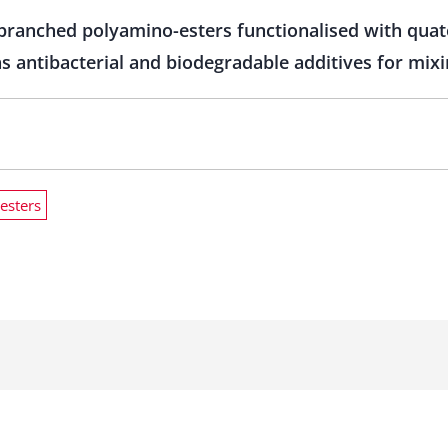
branched polyamino-esters functionalised with qua
s antibacterial and biodegradable additives for mix
esters