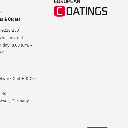
m
ns & Orders
-9238-253
vincentz.net
iday, 8.00 a.m. –
CET
etwork GmbH & Co.
. 4c
nover, Germany