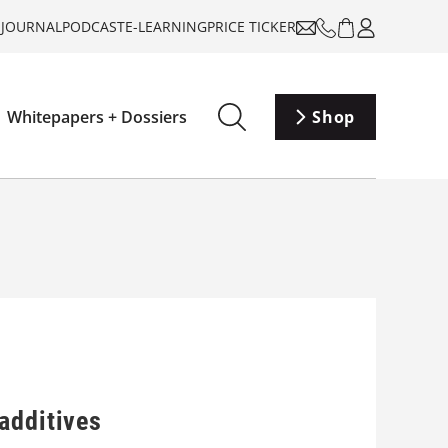
-JOURNAL
PODCAST
E-LEARNING
PRICE TICKER
Whitepapers + Dossiers
Shop
additives