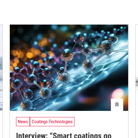
News
Coatings Technologies
Interview: “Smart coatings go