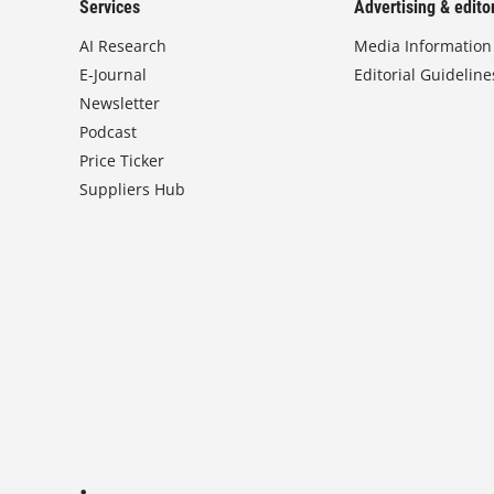
Services
Advertising & editor
AI Research
Media Information
E-Journal
Editorial Guideline
Newsletter
Podcast
Price Ticker
Suppliers Hub