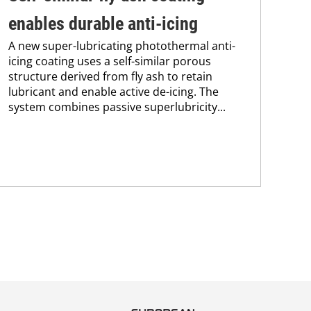
enables durable anti-icing
su
A new super-lubricating photothermal anti-
de
icing coating uses a self-similar porous
Res
structure derived from fly ash to retain
mec
lubricant and enable active de-icing. The
pos
system combines passive superlubricity...
PLA
fle
mon