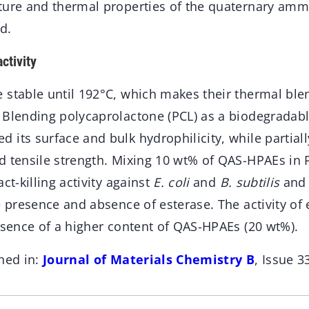
ture and thermal properties of the quaternary amm
d.
ctivity
 stable until 192°C, which makes their thermal ble
 Blending polycaprolactone (PCL) as a biodegradab
its surface and bulk hydrophilicity, while partiall
d tensile strength. Mixing 10 wt% of QAS-HPAEs in P
ct-killing activity against
E. coli
and
B. subtilis
and 
e presence and absence of esterase. The activity of
esence of a higher content of QAS-HPAEs (20 wt%).
hed in:
Journal of Materials Chemistry B
, Issue 3