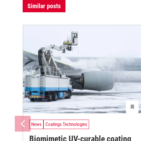
Similar posts
News
Coatings Technologies
Biomimetic UV-curable coating