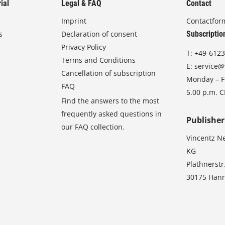
ial
Legal & FAQ
Contact
Imprint
Contactfor
s
Declaration of consent
Subscriptio
Privacy Policy
T:
+49-6123
Terms and Conditions
E:
service@
Cancellation of subscription
Monday – Fr
FAQ
5.00 p.m. 
Find the answers to the most
frequently asked questions in
Publisher
our FAQ collection.
Vincentz N
KG
Plathnerstr
30175 Han