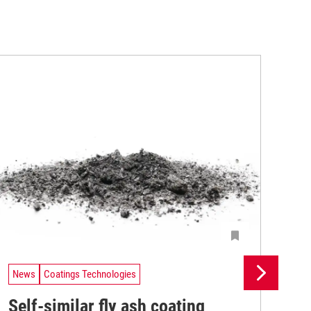
News
Coatings Technologies
Ne
Self-similar fly ash coating
Ba