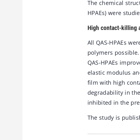
The chemical struc
HPAEs) were studie
High contact-killing a
All QAS-HPAEs were
polymers possible.
QAS-HPAEs improved 
elastic modulus an
film with high conta
degradability in th
inhibited in the pr
The study is publis