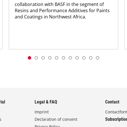
collaboration with BASF in the segment of
Resins and Performance Additives for Paints
and Coatings in Northwest Africa.
ial
Legal & FAQ
Contact
Imprint
Contactfor
s
Declaration of consent
Subscriptio
Privacy Policy