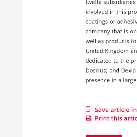
twelfe subsidiaries
involved in this pro
coatings or adhesiv
company that is ope
well as products fo
United Kingdom and
dedicated to the pro
Dosrius; and Dexia
presence in a large
Save article 
Print this arti