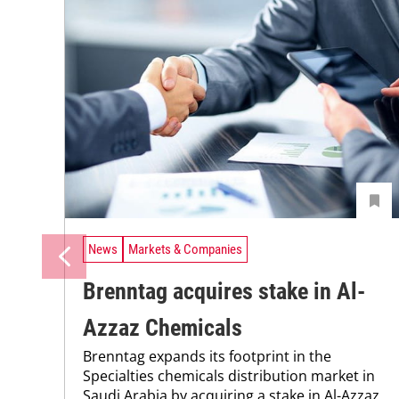
News
Markets & Companies
Brenntag acquires stake in Al-
Azzaz Chemicals
Brenntag expands its footprint in the
Specialties chemicals distribution market in
Saudi Arabia by acquiring a stake in Al-Azzaz