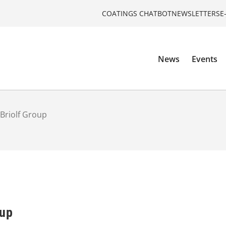
COATINGS CHATBOT
NEWSLETTERS
E
News
Events
Briolf Group
oup