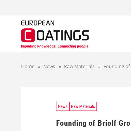
S
k
i
p
t
o
c
o
n
t
Home
»
News
»
Raw Materials
»
Founding of 
e
n
t
News
Raw Materials
Founding of Briolf Gr