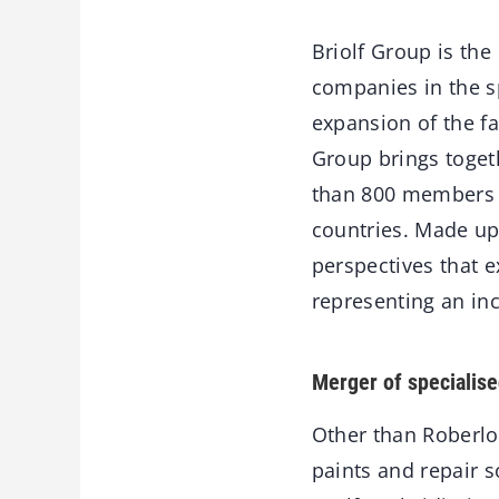
Briolf Group is th
companies in the sp
expansion of the fa
Group brings toget
than 800 members 
countries. Made up
perspectives that e
representing an inc
Merger of specialise
Other than Roberlo
paints and repair s