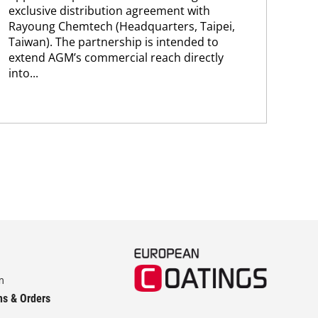
Ab
exclusive distribution agreement with
FP-
Rayoung Chemtech (Headquarters, Taipei,
hav
Taiwan). The partnership is intended to
esta
extend AGM’s commercial reach directly
pig
into...
str
m
ns & Orders