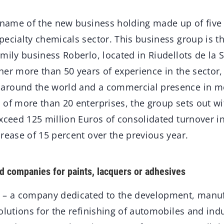
e name of the new business holding made up of five
ecialty chemicals sector. This business group is th
mily business Roberlo, located in Riudellots de la S
her more than 50 years of experience in the sector
around the world and a commercial presence in m
 of more than 20 enterprises, the group sets out 
xceed 125 million Euros of consolidated turnover i
rease of 15 percent over the previous year.
d companies for paints, lacquers or adhesives
 – a company dedicated to the development, manuf
olutions for the refinishing of automobiles and indu