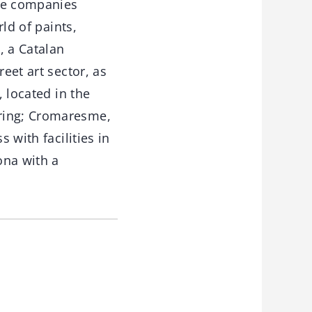
the companies
rld of paints,
, a Catalan
eet art sector, as
, located in the
oring; Cromaresme,
 with facilities in
ona with a
.