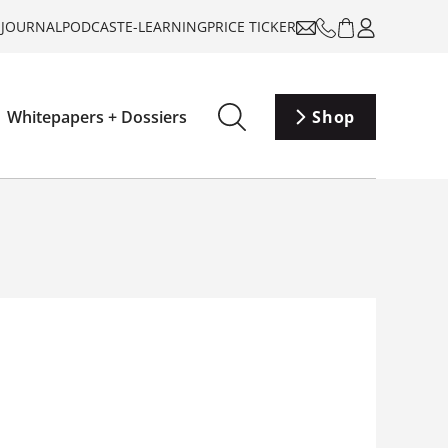
-JOURNAL
PODCAST
E-LEARNING
PRICE TICKER
Whitepapers + Dossiers
Shop