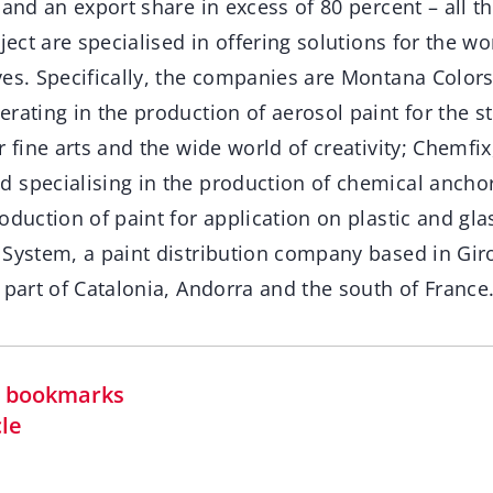
 and an export share in excess of 80 percent – all 
ject are specialised in offering solutions for the wo
es. Specifically, the companies are Montana Colors
rating in the production of aerosol paint for the str
r fine arts and the wide world of creativity; Chemfix
 specialising in the production of chemical anch
duction of paint for application on plastic and glass
 System, a paint distribution company based in Gir
 part of Catalonia, Andorra and the south of France
in bookmarks
cle