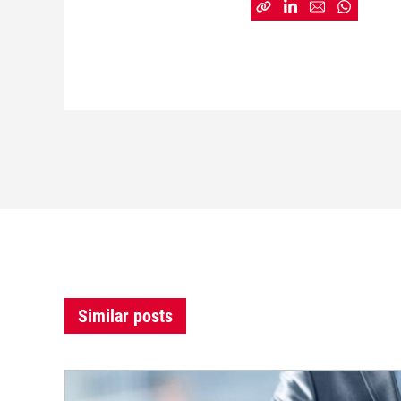
Similar posts