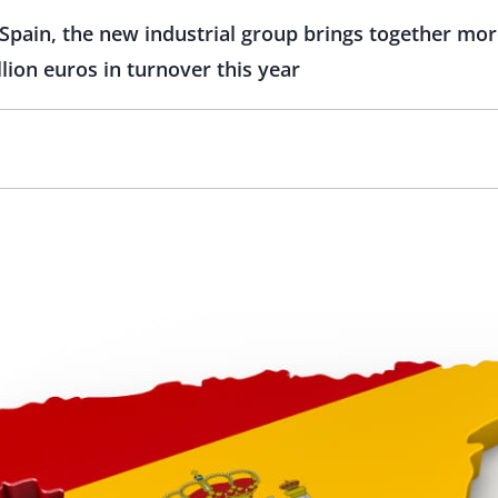
Spain, the new industrial group brings together mor
lion euros in turnover this year