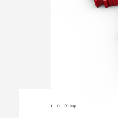
The Briolf Group
-