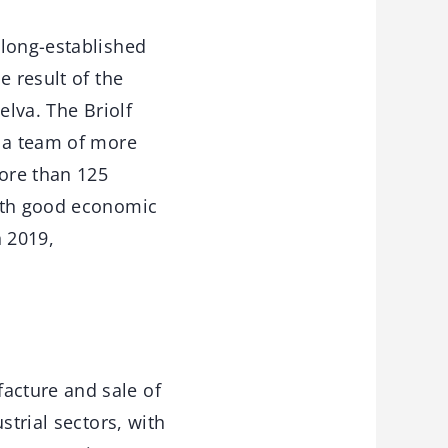
 long-established
e result of the
elva. The Briolf
, a team of more
ore than 125
with good economic
n 2019,
acture and sale of
strial sectors, with