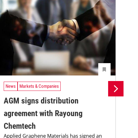
News
Markets & Companies
Ne
AGM signs distribution
St
agreement with Rayoung
Pi
Chemtech
Int
Applied Graphene Materials has signed an