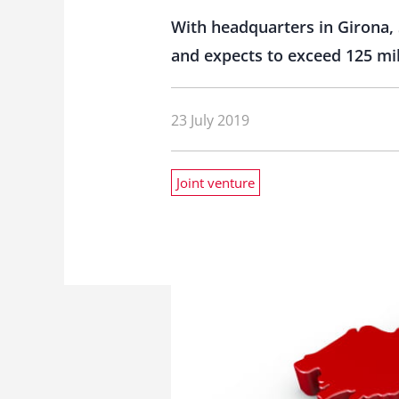
With headquarters in Girona, 
and expects to exceed 125 mil
23 July 2019
Joint venture