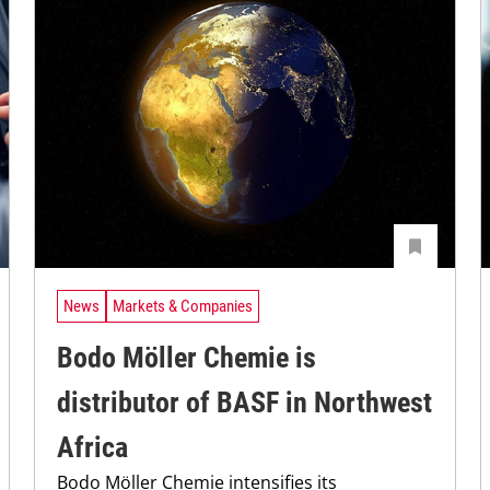
News
Markets & Companies
Bodo Möller Chemie is
distributor of BASF in Northwest
Africa
Bodo Möller Chemie intensifies its