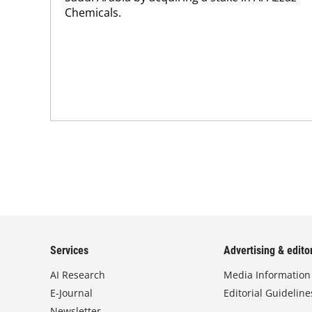
Chemicals.
Services
Advertising & editor
AI Research
Media Information
E-Journal
Editorial Guideline
Newsletter