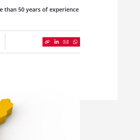
e than 50 years of experience