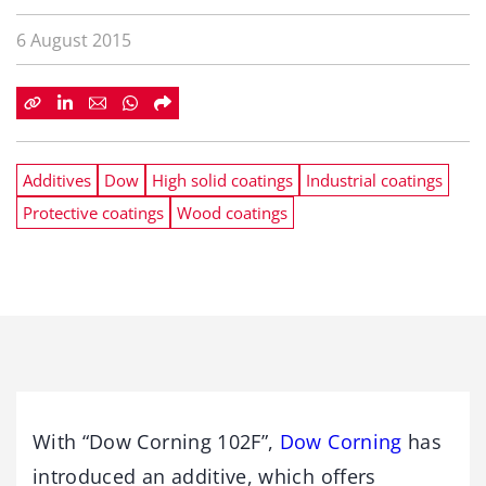
6 August 2015
Additives
Dow
High solid coatings
Industrial coatings
Protective coatings
Wood coatings
With “Dow Corning 102F”,
Dow Corning
has
introduced an additive, which offers