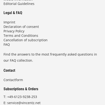
Editorial Guidelines
Legal & FAQ
Imprint
Declaration of consent
Privacy Policy
Terms and Conditions
Cancellation of subscription
FAQ
Find the answers to the most frequently asked questions in
our FAQ collection.
Contact
Contactform
Subscriptions & Orders
T:
+49-6123-9238-253
E:
service@vincentz.net