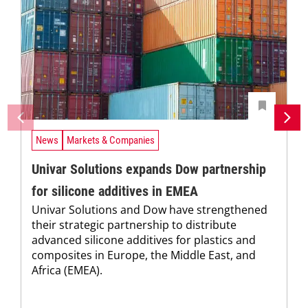
News
Markets & Companies
Univar Solutions expands Dow partnership
for silicone additives in EMEA
Univar Solutions and Dow have strengthened
their strategic partnership to distribute
advanced silicone additives for plastics and
composites in Europe, the Middle East, and
Africa (EMEA).