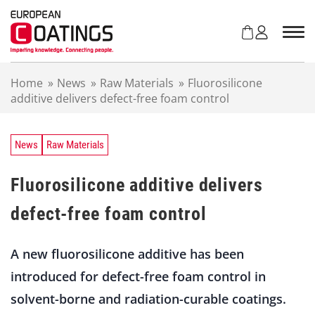
S
k
i
p
t
Home
»
News
»
Raw Materials
»
Fluorosilicone
o
additive delivers defect-free foam control
c
o
n
t
News
Raw Materials
e
n
Fluorosilicone additive delivers
t
defect-free foam control
A new fluorosilicone additive has been
introduced for defect-free foam control in
solvent-borne and radiation-curable coatings.