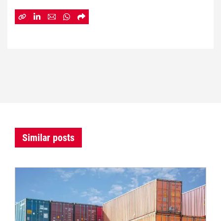
Similar posts