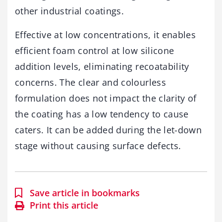
other industrial coatings.
Effective at low concentrations, it enables
efficient foam control at low silicone
addition levels, eliminating recoatability
concerns. The clear and colourless
formulation does not impact the clarity of
the coating has a low tendency to cause
caters. It can be added during the let-down
stage without causing surface defects.
Save article in bookmarks
Print this article