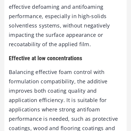
effective defoaming and antifoaming
performance, especially in high-solids
solventless systems, without negatively
impacting the surface appearance or
recoatability of the applied film.
Effective at low concentrations
Balancing effective foam control with
formulation compatibility, the additive
improves both coating quality and
application efficiency. It is suitable for
applications where strong antifoam
performance is needed, such as protective
coatings, wood and flooring coatings and