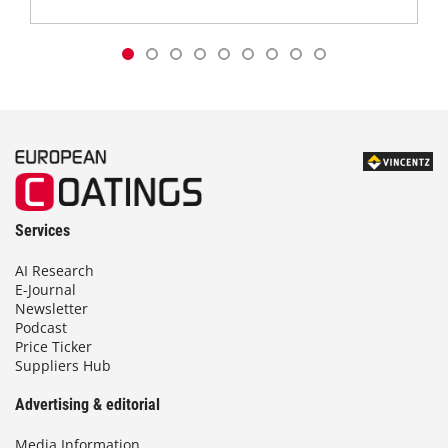
Services
AI Research
E-Journal
Newsletter
Podcast
Price Ticker
Suppliers Hub
Advertising & editorial
Media Information