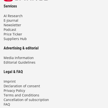
Services
AI Research
E-Journal
Newsletter
Podcast
Price Ticker
Suppliers Hub
Advertising & editorial
Media Information
Editorial Guidelines
Legal & FAQ
Imprint
Declaration of consent
Privacy Policy
Terms and Conditions
Cancellation of subscription
FAQ