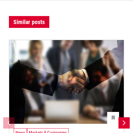
Similar posts
News
Markets & Companies