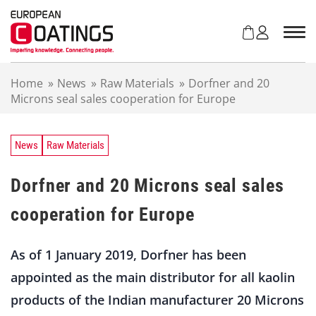
S
k
i
p
t
Home
»
News
»
Raw Materials
»
Dorfner and 20
o
Microns seal sales cooperation for Europe
c
o
n
t
News
Raw Materials
e
n
Dorfner and 20 Microns seal sales
t
cooperation for Europe
As of 1 January 2019, Dorfner has been
appointed as the main distributor for all kaolin
products of the Indian manufacturer 20 Microns