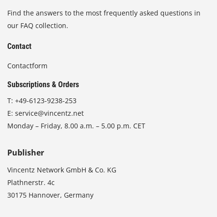
Find the answers to the most frequently asked questions in
our FAQ collection.
Contact
Contactform
Subscriptions & Orders
T:
+49-6123-9238-253
E:
service@vincentz.net
Monday – Friday, 8.00 a.m. – 5.00 p.m. CET
Publisher
Vincentz Network GmbH & Co. KG
Plathnerstr. 4c
30175 Hannover, Germany