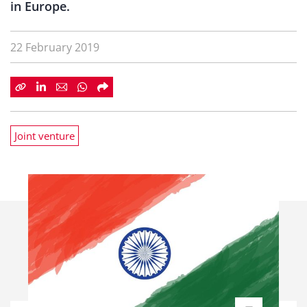
in Europe.
22 February 2019
Joint venture