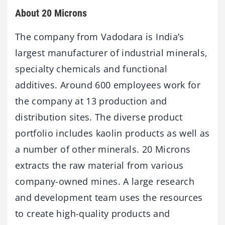
About 20 Microns
The company from Vadodara is India’s
largest manufacturer of industrial minerals,
specialty chemicals and functional
additives. Around 600 employees work for
the company at 13 production and
distribution sites. The diverse product
portfolio includes kaolin products as well as
a number of other minerals. 20 Microns
extracts the raw material from various
company-owned mines. A large research
and development team uses the resources
to create high-quality products and