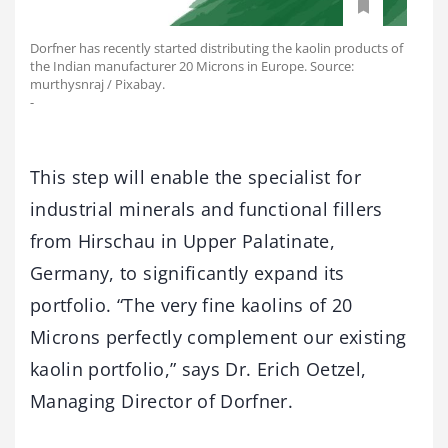
Dorfner has recently started distributing the kaolin products of
the Indian manufacturer 20 Microns in Europe. Source:
murthysnraj / Pixabay.
-
This step will enable the specialist for
industrial minerals and functional fillers
from Hirschau in Upper Palatinate,
Germany, to significantly expand its
portfolio. “The very fine kaolins of 20
Microns perfectly complement our existing
kaolin portfolio,” says Dr. Erich Oetzel,
Managing Director of Dorfner.