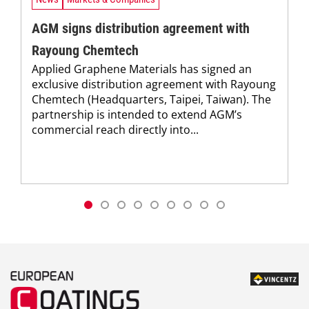
AGM signs distribution agreement with
Rayoung Chemtech
Applied Graphene Materials has signed an
exclusive distribution agreement with Rayoung
Chemtech (Headquarters, Taipei, Taiwan). The
partnership is intended to extend AGM’s
commercial reach directly into...