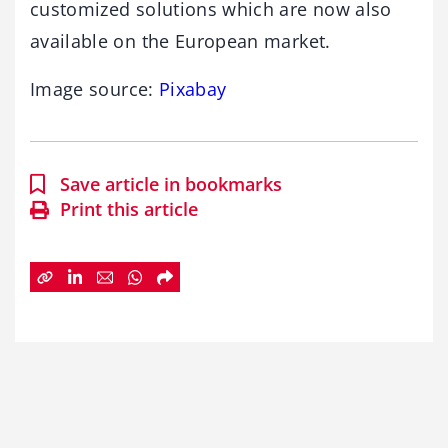
customized solutions which are now also
available on the European market.
Image source:
Pixabay
Save article in bookmarks
Print this article