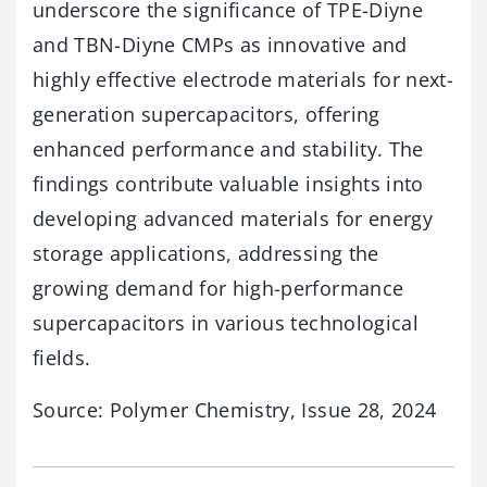
underscore the significance of TPE-Diyne
and TBN-Diyne CMPs as innovative and
highly effective electrode materials for next-
generation supercapacitors, offering
enhanced performance and stability. The
findings contribute valuable insights into
developing advanced materials for energy
storage applications, addressing the
growing demand for high-performance
supercapacitors in various technological
fields.
Source: Polymer Chemistry, Issue 28, 2024