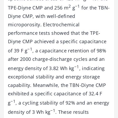
2
−1
TPE-Diyne CMP and 256 m
g
for the TBN-
Diyne CMP, with well-defined
microporosity. Electrochemical
performance tests showed that the TPE-
Diyne CMP achieved a specific capacitance
−1
of 39 F g
, a capacitance retention of 98%
after 2000 charge-discharge cycles and an
−1
energy density of 3.82 Wh kg
, indicating
exceptional stability and energy storage
capability. Meanwhile, the TBN-Diyne CMP
exhibited a specific capacitance of 32.4 F
−1
g
, a cycling stability of 92% and an energy
−1
density of 3 Wh kg
. These results