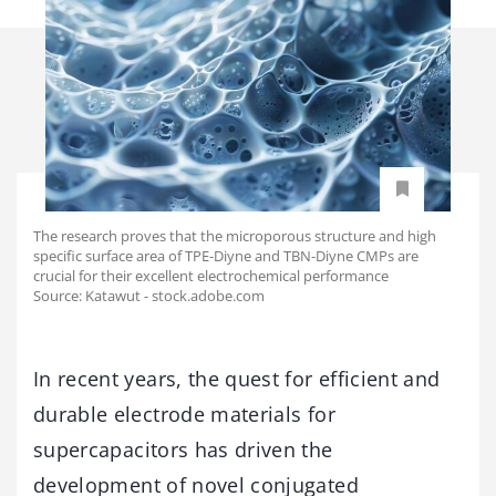
The research proves that the microporous structure and high
specific surface area of TPE-Diyne and TBN-Diyne CMPs are
crucial for their excellent electrochemical performance
Source: Katawut - stock.adobe.com
In recent years, the quest for efficient and
durable electrode materials for
supercapacitors has driven the
development of novel conjugated