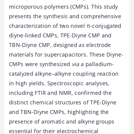
microporous polymers (CMPs). This study
presents the synthesis and comprehensive
characterization of two novel π-conjugated
diyne-linked CMPs, TPE-Diyne CMP and
TBN-Diyne CMP, designed as electrode
materials for supercapacitors. These Diyne-
CMPs were synthesized
via
a palladium-
catalyzed alkyne–alkyne coupling reaction
in high yields. Spectroscopic analyses,
including FTIR and NMR, confirmed the
distinct chemical structures of TPE-Diyne
and TBN-Diyne CMPs, highlighting the
presence of aromatic and alkyne groups
essential for their electrochemical