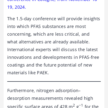
19, 2024.
The 1.5-day conference will provide insights
into which PFAS substances are most
concerning, which are less critical, and
what alternatives are already available.
International experts will discuss the latest
innovations and developments in PFAS-free
coatings and the future potential of new
materials like PAEK.
Furthermore, nitrogen adsorption–
desorption measurements revealed high
2
−1
specific surface areas of 428 m
g
for the