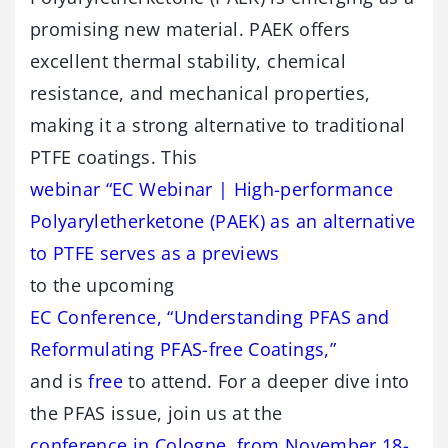
promising new material. PAEK offers
excellent thermal stability, chemical
resistance, and mechanical properties,
making it a strong alternative to traditional
PTFE coatings. This
webinar “EC Webinar | High-performance
Polyaryletherketone (PAEK) as an alternative
to PTFE serves as a previews
to the upcoming
EC Conference, “Understanding PFAS and
Reformulating PFAS-free Coatings,”
and is
free
to attend. For a deeper dive into
the PFAS issue, join us at the
conference in Cologne, from November 18-