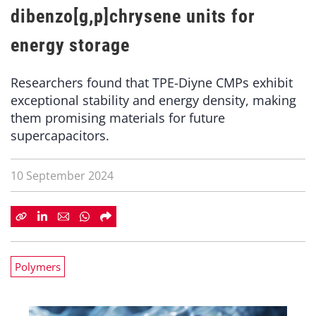
dibenzo[g,p]chrysene units for
energy storage
Researchers found that TPE-Diyne CMPs exhibit
exceptional stability and energy density, making
them promising materials for future
supercapacitors.
10 September 2024
Polymers