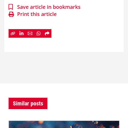
Save article in bookmarks
Print this article
Similar posts