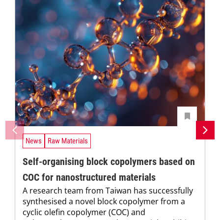
News
Raw Materials
Self-organising block copolymers based on
COC for nanostructured materials
A research team from Taiwan has successfully
synthesised a novel block copolymer from a
cyclic olefin copolymer (COC) and