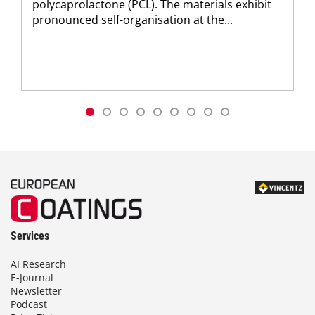
polycaprolactone (PCL). The materials exhibit
pronounced self-organisation at the...
Services
AI Research
E-Journal
Newsletter
Podcast