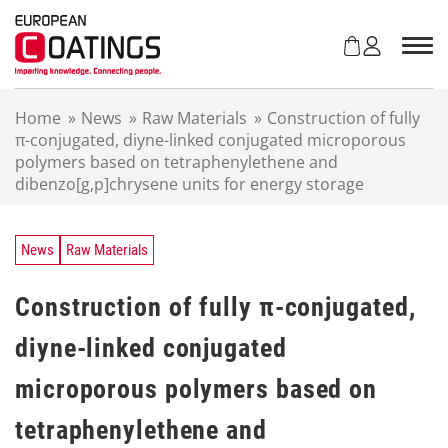
S
k
i
p
t
Home
»
News
»
Raw Materials
»
Construction of fully
o
π-conjugated, diyne-linked conjugated microporous
c
polymers based on tetraphenylethene and
o
dibenzo[g,p]chrysene units for energy storage
n
t
e
n
News
Raw Materials
t
Construction of fully π-conjugated,
diyne-linked conjugated
microporous polymers based on
tetraphenylethene and