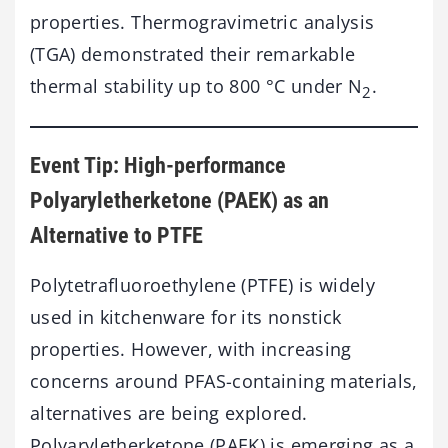
properties. Thermogravimetric analysis
(TGA) demonstrated their remarkable
thermal stability up to 800 °C under N
.
2
Event Tip: High-performance
Polyaryletherketone (PAEK) as an
Alternative to PTFE
Polytetrafluoroethylene (PTFE) is widely
used in kitchenware for its nonstick
properties. However, with increasing
concerns around PFAS-containing materials,
alternatives are being explored.
Polyaryletherketone (PAEK) is emerging as a