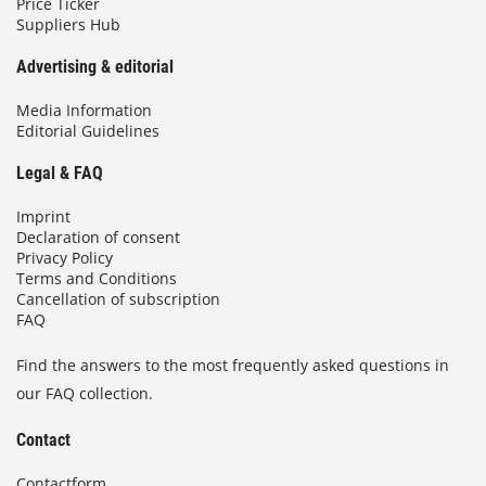
Price Ticker
Suppliers Hub
Advertising & editorial
Media Information
Editorial Guidelines
Legal & FAQ
Imprint
Declaration of consent
Privacy Policy
Terms and Conditions
Cancellation of subscription
FAQ
Find the answers to the most frequently asked questions in
our FAQ collection.
Contact
Contactform