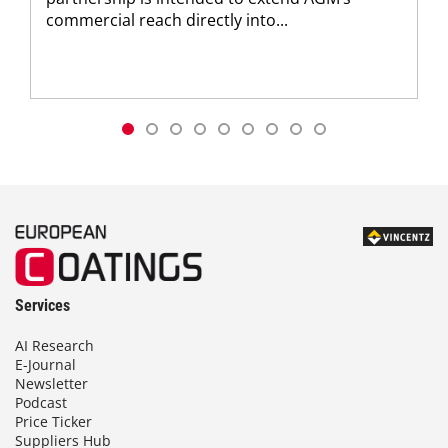
commercial reach directly into...
Services
AI Research
E-Journal
Newsletter
Podcast
Price Ticker
Suppliers Hub