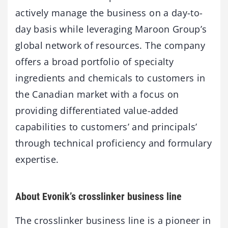
actively manage the business on a day-to-
day basis while leveraging Maroon Group’s
global network of resources. The company
offers a broad portfolio of specialty
ingredients and chemicals to customers in
the Canadian market with a focus on
providing differentiated value-added
capabilities to customers’ and principals’
through technical proficiency and formulary
expertise.
About Evonik’s crosslinker business line
The crosslinker business line is a pioneer in