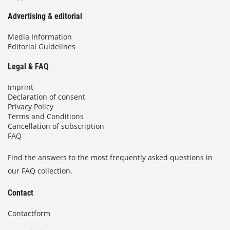
Advertising & editorial
Media Information
Editorial Guidelines
Legal & FAQ
Imprint
Declaration of consent
Privacy Policy
Terms and Conditions
Cancellation of subscription
FAQ
Find the answers to the most frequently asked questions in
our FAQ collection.
Contact
Contactform