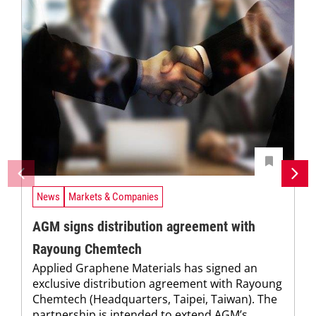
News
Markets & Companies
AGM signs distribution agreement with
Rayoung Chemtech
Applied Graphene Materials has signed an
exclusive distribution agreement with Rayoung
Chemtech (Headquarters, Taipei, Taiwan). The
partnership is intended to extend AGM’s