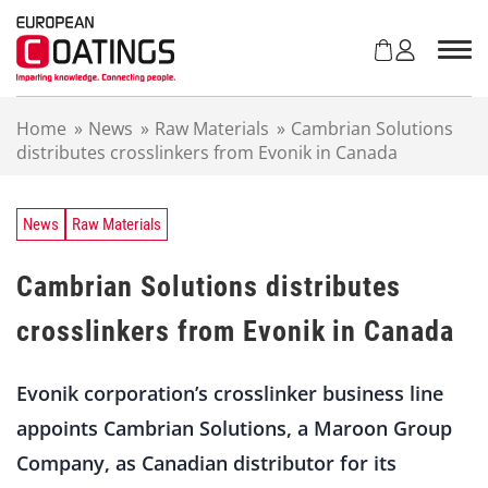
S
k
i
p
t
Home
»
News
»
Raw Materials
»
Cambrian Solutions
o
distributes crosslinkers from Evonik in Canada
c
o
n
t
News
Raw Materials
e
n
Cambrian Solutions distributes
t
crosslinkers from Evonik in Canada
Evonik corporation’s crosslinker business line
appoints Cambrian Solutions, a Maroon Group
Company, as Canadian distributor for its