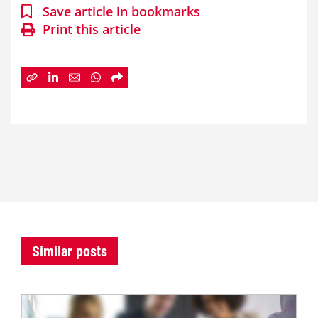
Save article in bookmarks
Print this article
Similar posts