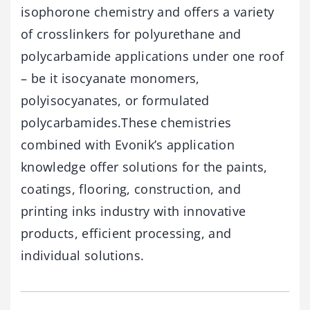
isophorone chemistry and offers a variety
of crosslinkers for polyurethane and
polycarbamide applications under one roof
– be it isocyanate monomers,
polyisocyanates, or formulated
polycarbamides.These chemistries
combined with Evonik’s application
knowledge offer solutions for the paints,
coatings, flooring, construction, and
printing inks industry with innovative
products, efficient processing, and
individual solutions.