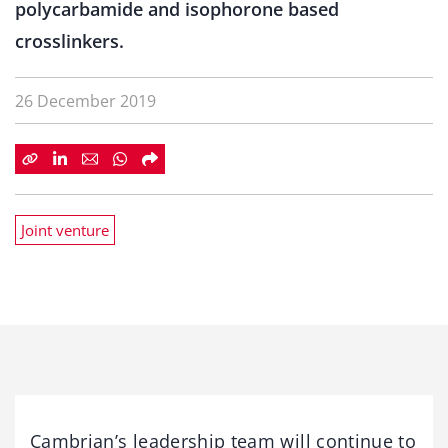
polycarbamide and isophorone based
crosslinkers.
26 December 2019
Joint venture
Cambrian’s leadership team will continue to