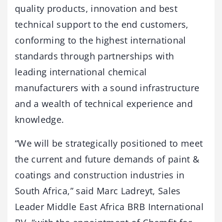
quality products, innovation and best
technical support to the end customers,
conforming to the highest international
standards through partnerships with
leading international chemical
manufacturers with a sound infrastructure
and a wealth of technical experience and
knowledge.
“We will be strategically positioned to meet
the current and future demands of paint &
coatings and construction industries in
South Africa,” said Marc Ladreyt, Sales
Leader Middle East Africa BRB International