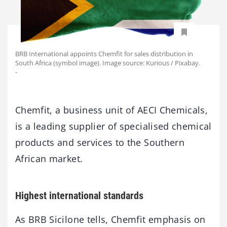
BRB International appoints Chemfit for sales distribution in
South Africa (symbol image). Image source: Kurious / Pixabay.
-
Chemfit, a business unit of AECI Chemicals,
is a leading supplier of specialised chemical
products and services to the Southern
African market.
Highest international standards
As BRB Sicilone tells, Chemfit emphasis on