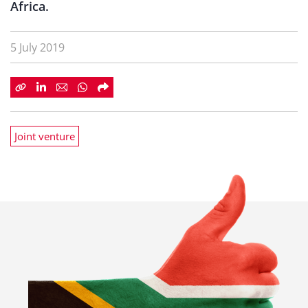
Africa.
5 July 2019
Joint venture