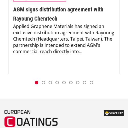
AGM signs distribution agreement with
Rayoung Chemtech
Applied Graphene Materials has signed an
exclusive distribution agreement with Rayoung
Chemtech (Headquarters, Taipei, Taiwan). The
partnership is intended to extend AGM’s
commercial reach directly into...