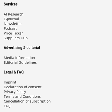
Services
AI Research
E-Journal
Newsletter
Podcast
Price Ticker
Suppliers Hub
Advertising & editorial
Media Information
Editorial Guidelines
Legal & FAQ
Imprint
Declaration of consent
Privacy Policy
Terms and Conditions
Cancellation of subscription
FAQ