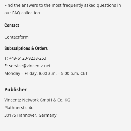
Find the answers to the most frequently asked questions in
our FAQ collection.
Contact
Contactform
Subscriptions & Orders
T:
+49-6123-9238-253
E:
service@vincentz.net
Monday – Friday, 8.00 a.m. – 5.00 p.m. CET
Publisher
Vincentz Network GmbH & Co. KG
Plathnerstr. 4c
30175 Hannover, Germany