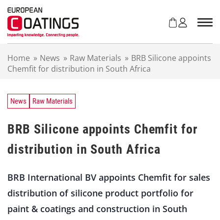
S
k
i
p
t
Home
»
News
»
Raw Materials
»
BRB Silicone appoints
o
Chemfit for distribution in South Africa
c
o
n
t
News
Raw Materials
e
n
BRB Silicone appoints Chemfit for
t
distribution in South Africa
BRB International BV appoints Chemfit for sales
distribution of silicone product portfolio for
paint & coatings and construction in South