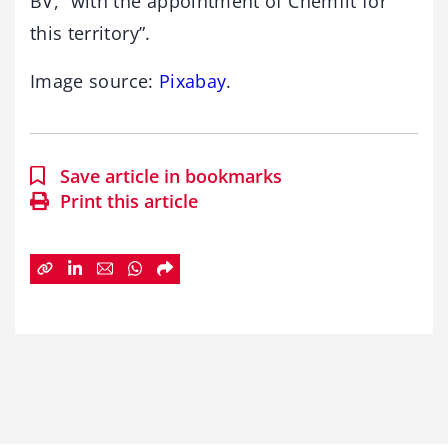
BV, “with the appointment of Chemfit for
this territory”.
Image source:
Pixabay
.
Save article in bookmarks
Print this article