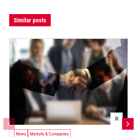
Similar posts
News
Markets & Companies