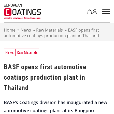
S
k
i
p
t
Home
»
News
»
Raw Materials
»
BASF opens first
o
automotive coatings production plant in Thailand
c
o
n
t
News
Raw Materials
e
n
BASF opens first automotive
t
coatings production plant in
Thailand
BASF’s Coatings division has inaugurated a new
automotive coatings plant at its Bangpoo