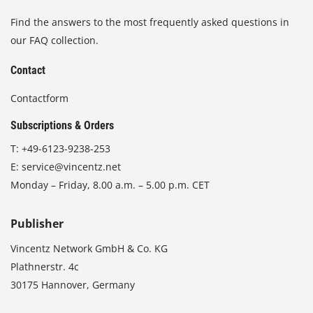
Find the answers to the most frequently asked questions in
our FAQ collection.
Contact
Contactform
Subscriptions & Orders
T:
+49-6123-9238-253
E:
service@vincentz.net
Monday – Friday, 8.00 a.m. – 5.00 p.m. CET
Publisher
Vincentz Network GmbH & Co. KG
Plathnerstr. 4c
30175 Hannover, Germany