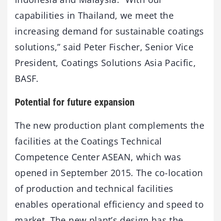
capabilities in Thailand, we meet the
increasing demand for sustainable coatings
solutions,” said Peter Fischer, Senior Vice
President, Coatings Solutions Asia Pacific,
BASF.
Potential for future expansion
The new production plant complements the
facilities at the Coatings Technical
Competence Center ASEAN, which was
opened in September 2015. The co-location
of production and technical facilities
enables operational efficiency and speed to
market. The new plant’s design has the