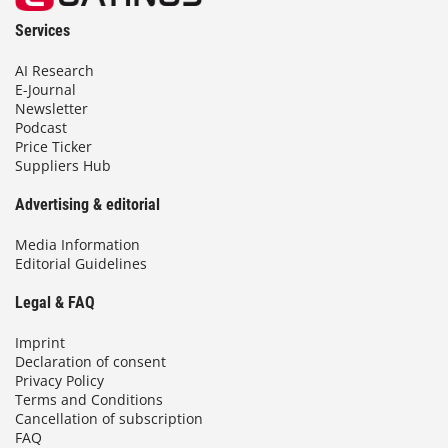
Services
AI Research
E-Journal
Newsletter
Podcast
Price Ticker
Suppliers Hub
Advertising & editorial
Media Information
Editorial Guidelines
Legal & FAQ
Imprint
Declaration of consent
Privacy Policy
Terms and Conditions
Cancellation of subscription
FAQ