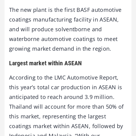
The new plant is the first BASF automotive
coatings manufacturing facility in ASEAN,
and will produce solventborne and
waterborne automotive coatings to meet
growing market demand in the region.
Largest market within ASEAN
According to the LMC Automotive Report,
this year’s total car production in ASEAN is
anticipated to reach around 3.9 million.
Thailand will account for more than 50% of
this market, representing the largest
coatings market within ASEAN, followed by
Indonesia and Malaysia. “With our