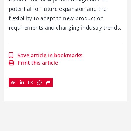
potential for future expansion and the
flexibility to adapt to new production
requirements and changing industry trends.
Save article in bookmarks
Print this article