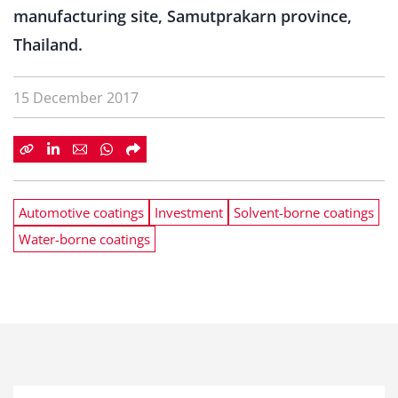
manufacturing site, Samutprakarn province,
Thailand.
15 December 2017
Automotive coatings
Investment
Solvent-borne coatings
Water-borne coatings