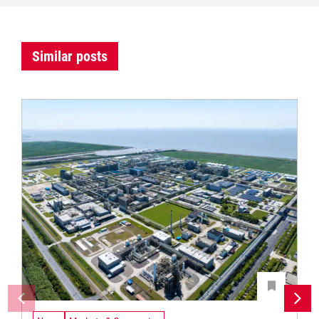
Similar posts