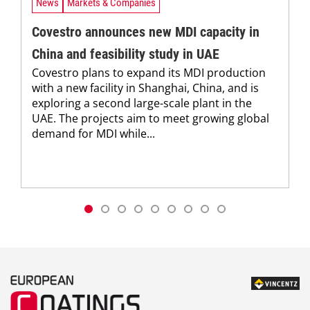
News
Markets & Companies
Covestro announces new MDI capacity in
China and feasibility study in UAE
Covestro plans to expand its MDI production
with a new facility in Shanghai, China, and is
exploring a second large-scale plant in the
UAE. The projects aim to meet growing global
demand for MDI while...