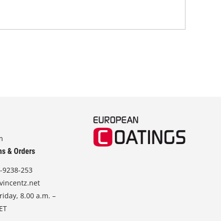
m
ns & Orders
-9238-253
vincentz.net
iday, 8.00 a.m. –
CET