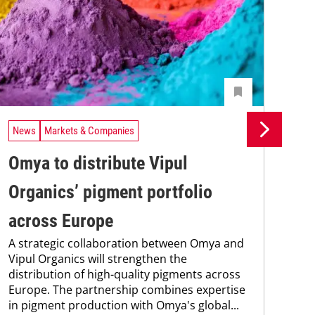
News
Markets & Companies
Ne
Omya to distribute Vipul
BA
Organics’ pigment portfolio
af
across Europe
co
A strategic collaboration between Omya and
BAS
Vipul Organics will strengthen the
nea
distribution of high-quality pigments across
qua
Europe. The partnership combines expertise
and
in pigment production with Omya's global...
grou