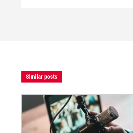
Similar posts