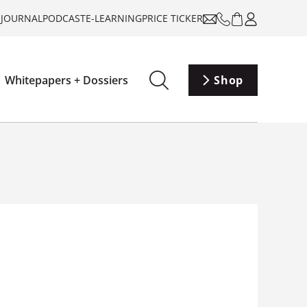
-JOURNAL
PODCAST
E-LEARNING
PRICE TICKER
Whitepapers + Dossiers
Shop