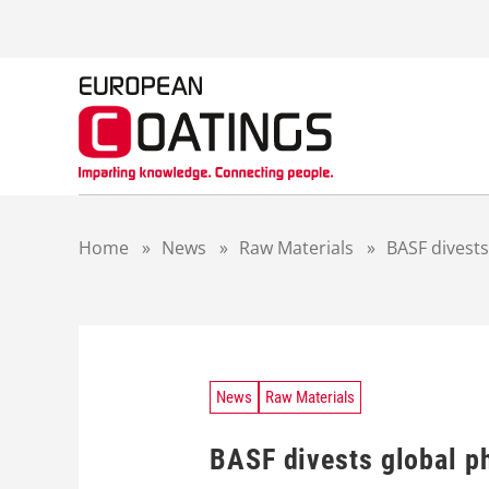
S
k
i
p
t
o
c
o
n
t
Home
»
News
»
Raw Materials
»
BASF divests
e
n
t
News
Raw Materials
BASF divests global ph