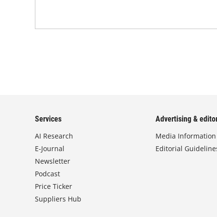
Services
Advertising & editor
AI Research
Media Information
E-Journal
Editorial Guideline
Newsletter
Podcast
Price Ticker
Suppliers Hub