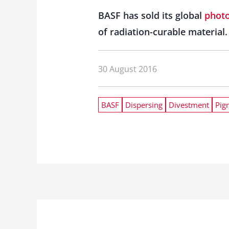
BASF has sold its global
photo
of radiation-curable material.
30 August 2016
BASF
Dispersing
Divestment
Pig