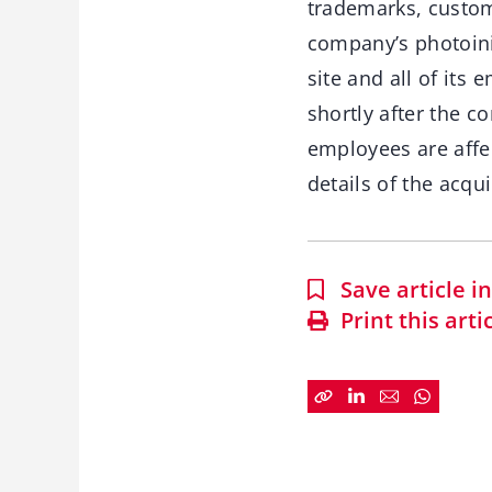
trademarks, custom
company’s photoinit
site and all of it
shortly after the c
employees are affec
details of the acqui
Save article 
Print this arti