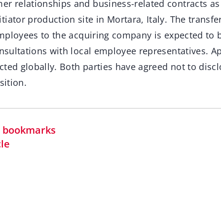
er relationships and business-related contracts as 
iator production site in Mortara, Italy. The transfe
s employees to the acquiring company is expected to
onsultations with local employee representatives. 
ted globally. Both parties have agreed not to discl
sition.
in bookmarks
cle