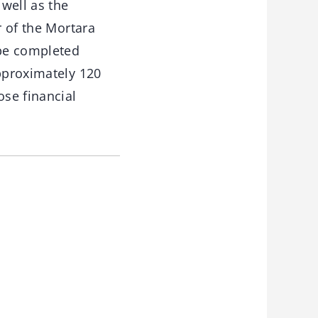
well as the
r of the Mortara
 be completed
Approximately 120
ose financial