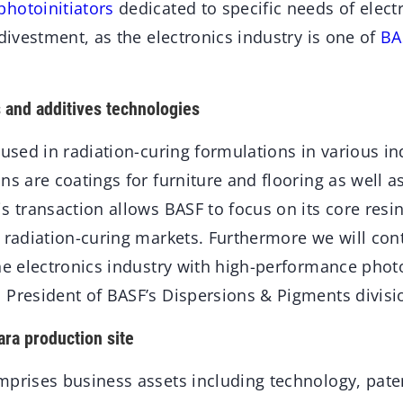
photoinitiators
dedicated to specific needs of elec
 divestment, as the electronics industry is one of
BA
 and additives technologies
 used in radiation-curing formulations in various in
ns are coatings for furniture and flooring as well as
s transaction allows BASF to focus on its core resi
 radiation-curing markets. Furthermore we will con
he electronics industry with high-performance photoi
 President of BASF’s Dispersions & Pigments divisi
ara production site
mprises business assets including technology, pate