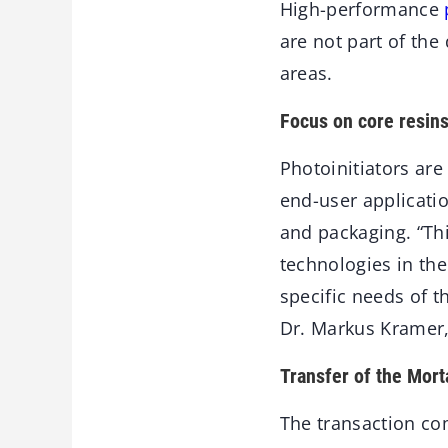
High-performance
are not part of the
areas.
Focus on core resins
Photoinitiators are
end-user applicatio
and packaging. “Thi
technologies in the
specific needs of t
Dr. Markus Kramer,
Transfer of the Mort
The transaction co