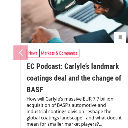
News
Markets & Companies
EC Podcast: Carlyle’s landmark
coatings deal and the change of
BASF
How will Carlyle’s massive EUR 7.7 billion
acquisition of BASF’s automotive and
industrial coatings division reshape the
global coatings landscape - and what does it
mean for smaller market players?...