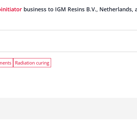
initiator
business to IGM Resins B.V., Netherlands, 
ments
Radiation curing