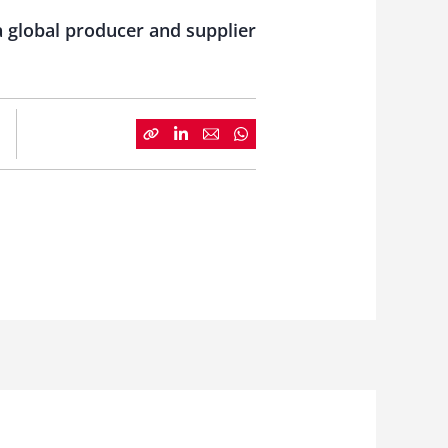
a global producer and supplier