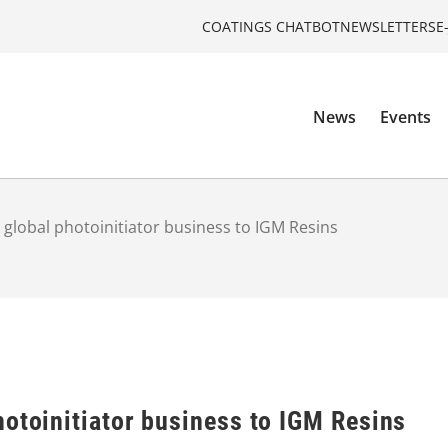
COATINGS CHATBOT
NEWSLETTERS
E
News
Events
 global photoinitiator business to IGM Resins
otoinitiator business to IGM Resins