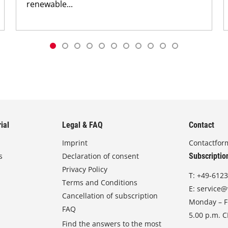
renewable...
ial
Legal & FAQ
Contact
Imprint
Contactfor
s
Declaration of consent
Subscriptio
Privacy Policy
T:
+49-6123
Terms and Conditions
E:
service@
Cancellation of subscription
Monday – Fr
FAQ
5.00 p.m. 
Find the answers to the most