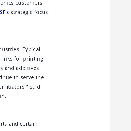
tronics customers
SF’s
strategic focus
dustries. Typical
 inks for printing
ns and additives
tinue to serve the
nitiators,” said
on.
nts and certain