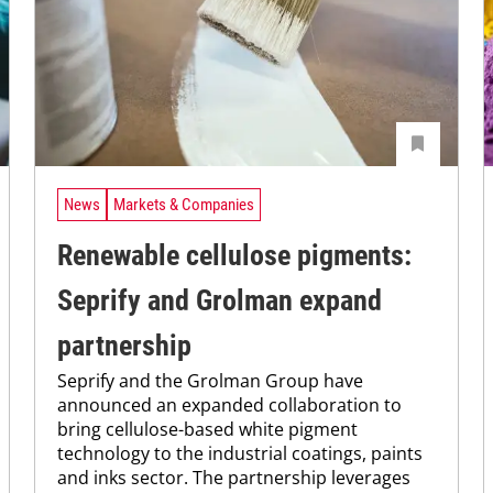
News
Markets & Companies
Renewable cellulose pigments:
Seprify and Grolman expand
partnership
Seprify and the Grolman Group have
announced an expanded collaboration to
bring cellulose-based white pigment
technology to the industrial coatings, paints
and inks sector. The partnership leverages