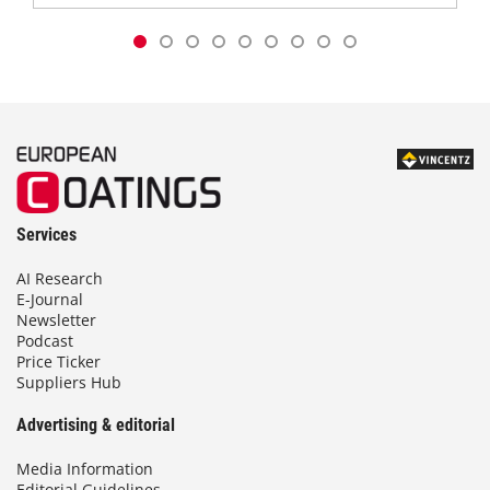
Services
AI Research
E-Journal
Newsletter
Podcast
Price Ticker
Suppliers Hub
Advertising & editorial
Media Information
Editorial Guidelines