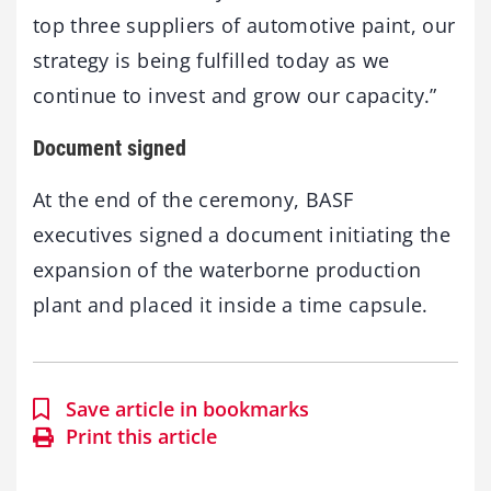
top three suppliers of automotive paint, our
strategy is being fulfilled today as we
continue to invest and grow our capacity.”
Document signed
At the end of the ceremony, BASF
executives signed a document initiating the
expansion of the waterborne production
plant and placed it inside a time capsule.
Save article in bookmarks
Print this article