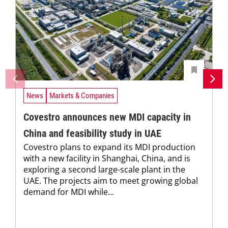
News
Markets & Companies
Covestro announces new MDI capacity in
China and feasibility study in UAE
Covestro plans to expand its MDI production
with a new facility in Shanghai, China, and is
exploring a second large-scale plant in the
UAE. The projects aim to meet growing global
demand for MDI while...