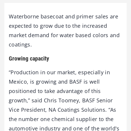
Waterborne basecoat and primer sales are
expected to grow due to the increased
market demand for water based colors and
coatings.
Growing capacity
“Production in our market, especially in
Mexico, is growing and BASF is well
positioned to take advantage of this
growth,” said Chris Toomey, BASF Senior
Vice President, NA Coatings Solutions. “As
the number one chemical supplier to the
automotive industry and one of the world's