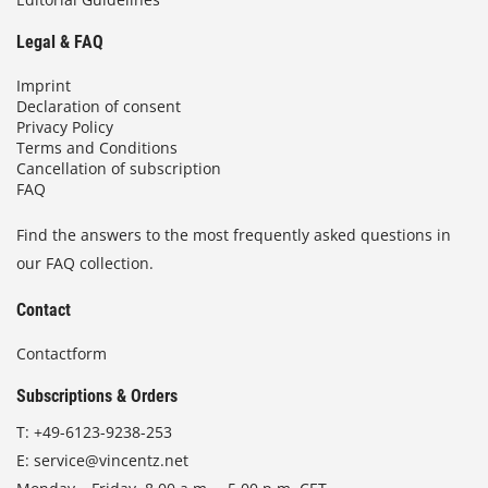
Legal & FAQ
Imprint
Declaration of consent
Privacy Policy
Terms and Conditions
Cancellation of subscription
FAQ
Find the answers to the most frequently asked questions in
our FAQ collection.
Contact
Contactform
Subscriptions & Orders
T:
+49-6123-9238-253
E:
service@vincentz.net