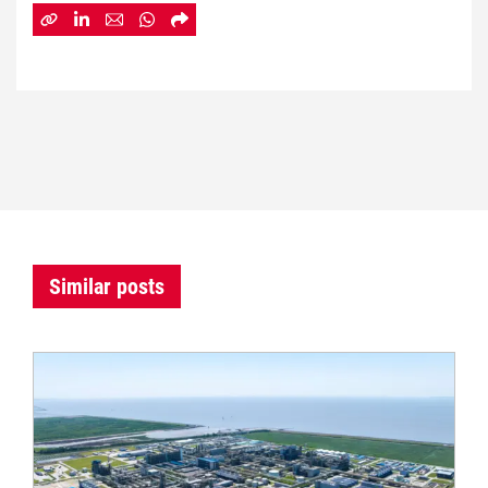
Similar posts