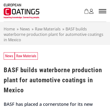
S
k
i
p
t
Home
»
News
»
Raw Materials
»
BASF builds
o
waterborne production plant for automotive coatings
c
in Mexico
o
n
t
e
News
Raw Materials
n
t
BASF builds waterborne production
plant for automotive coatings in
Mexico
BASF has placed a cornerstone for its new