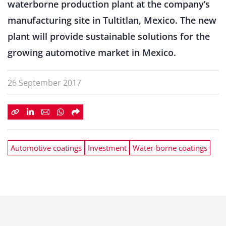
waterborne production plant at the company’s
manufacturing site in Tultitlan, Mexico. The new
plant will provide sustainable solutions for the
growing automotive market in Mexico.
26 September 2017
Automotive coatings
Investment
Water-borne coatings