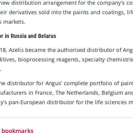
 new distribution arrangement for the company’s co
eir derivatives sold into the paints and coatings, li
s markets.
or in Russia and Belarus
018, Azelis became the authorised distributor of Angus
itives, bioprocessing reagents, specialty chemistri
.
 the distributor for Angus’ complete portfolio of pai
ufacturers in France, The Netherlands, Belgium a
’s pan-European distributor for the life sciences m
in bookmarks