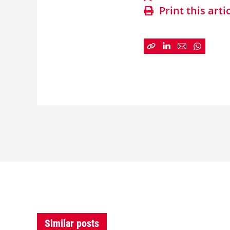
Print this arti
Similar posts