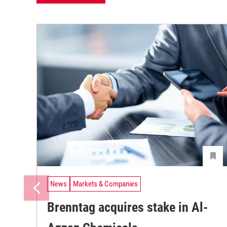
News
Markets & Companies
Brenntag acquires stake in Al-