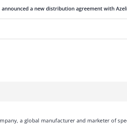
nnounced a new distribution agreement with Azelis
pany, a global manufacturer and marketer of spec