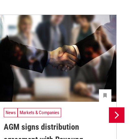
News
Markets & Companies
Ne
AGM signs distribution
St