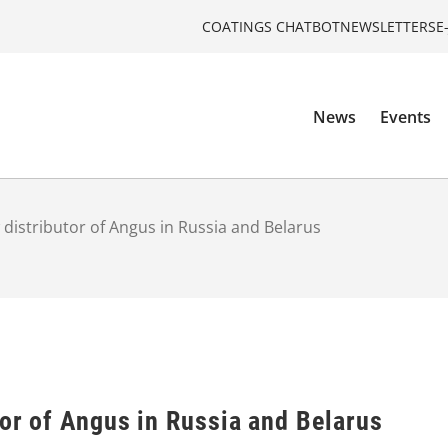
COATINGS CHATBOT
NEWSLETTERS
E
News
Events
w distributor of Angus in Russia and Belarus
tor of Angus in Russia and Belarus