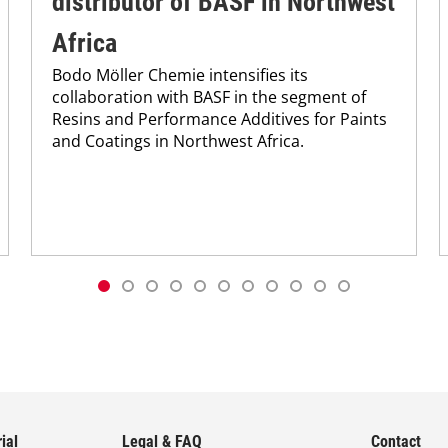
distributor of BASF in Northwest
Africa
Bodo Möller Chemie intensifies its
collaboration with BASF in the segment of
Resins and Performance Additives for Paints
and Coatings in Northwest Africa.
ial
Legal & FAQ
Contact