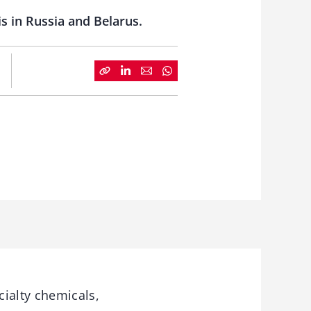
 in Russia and Belarus.
ialty chemicals,