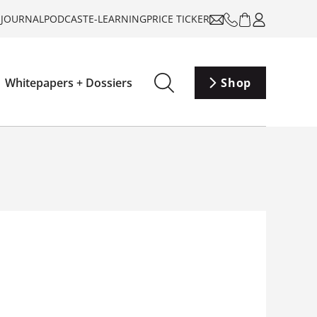
-JOURNAL
PODCAST
E-LEARNING
PRICE TICKER
Whitepapers + Dossiers
Shop