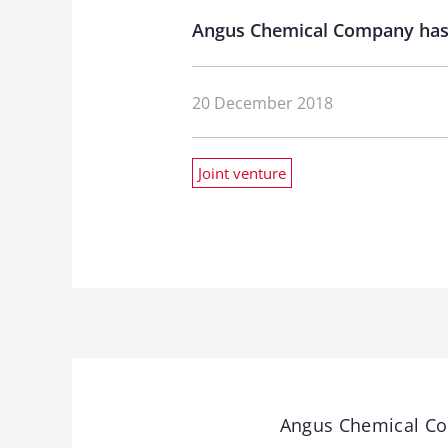
Angus Chemical Company has a
20 December 2018
Joint venture
Angus Chemical Com