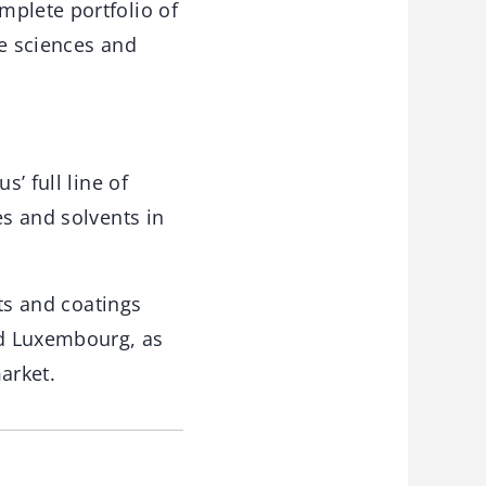
mplete portfolio of
fe sciences and
’ full line of
es and solvents in
nts and coatings
nd Luxembourg, as
arket.