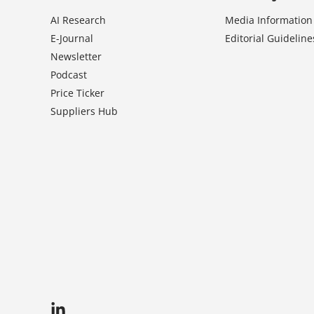
AI Research
Media Information
E-Journal
Editorial Guideline
Newsletter
Podcast
Price Ticker
Suppliers Hub