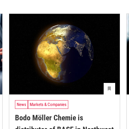
News
Markets & Companies
Bodo Möller Chemie is