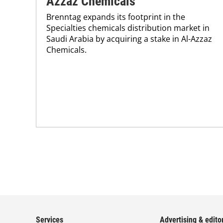
Azzaz Chemicals
Brenntag expands its footprint in the
Specialties chemicals distribution market in
Saudi Arabia by acquiring a stake in Al-Azzaz
Chemicals.
Services
Advertising & editor