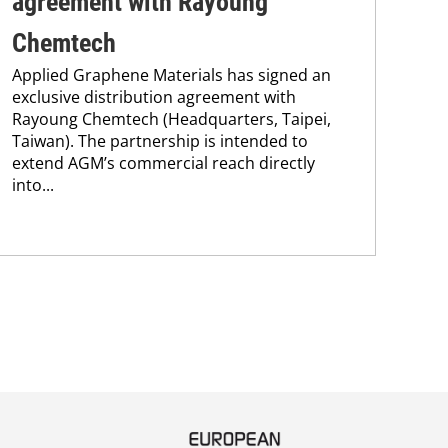
agreement with Rayoung
Pi
Chemtech
Int
Applied Graphene Materials has signed an
Ab
exclusive distribution agreement with
FP-
Rayoung Chemtech (Headquarters, Taipei,
hav
Taiwan). The partnership is intended to
esta
extend AGM’s commercial reach directly
pig
into...
str