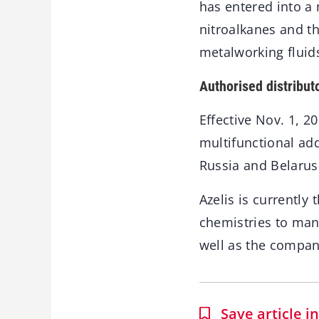
has entered into a
nitroalkanes and th
metalworking fluid
Authorised distribut
Effective Nov. 1, 2
multifunctional add
Russia and Belarus
Azelis is currently
chemistries to man
well as the company
Save article 