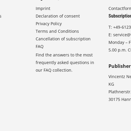
Imprint
Contactfor
s
Declaration of consent
Subscriptio
Privacy Policy
T:
+49-6123
Terms and Conditions
E:
service@
Cancellation of subscription
Monday – Fr
FAQ
5.00 p.m. 
Find the answers to the most
frequently asked questions in
Publisher
our FAQ collection.
Vincentz N
KG
Plathnerstr
30175 Han