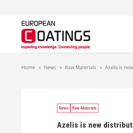
S
k
i
p
t
o
c
o
n
t
Home
»
News
»
Raw Materials
»
Azelis is ne
e
n
t
News
Raw Materials
Azelis is new distribu