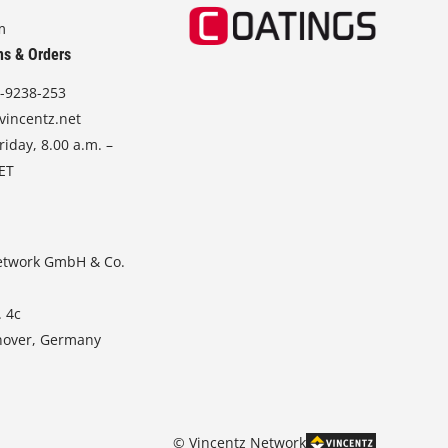
m
ns & Orders
-9238-253
vincentz.net
iday, 8.00 a.m. –
CET
etwork GmbH & Co.
. 4c
nover, Germany
© Vincentz Network