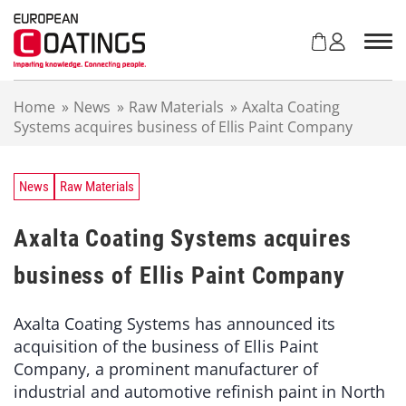
S
k
i
p
t
Home
»
News
»
Raw Materials
»
Axalta Coating
o
Systems acquires business of Ellis Paint Company
c
o
n
t
News
Raw Materials
e
n
Axalta Coating Systems acquires
t
business of Ellis Paint Company
Axalta Coating Systems has announced its
acquisition of the business of Ellis Paint
Company, a prominent manufacturer of
industrial and automotive refinish paint in North