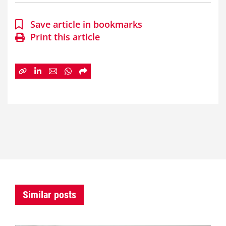
Save article in bookmarks
Print this article
Similar posts