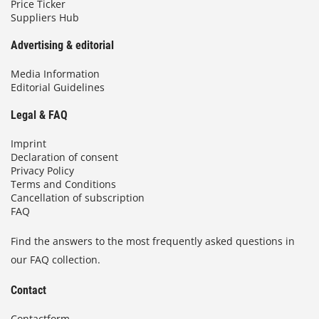
Price Ticker
Suppliers Hub
Advertising & editorial
Media Information
Editorial Guidelines
Legal & FAQ
Imprint
Declaration of consent
Privacy Policy
Terms and Conditions
Cancellation of subscription
FAQ
Find the answers to the most frequently asked questions in
our FAQ collection.
Contact
Contactform