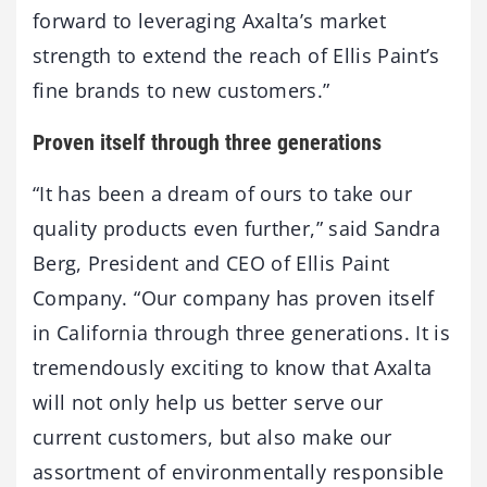
forward to leveraging Axalta’s market
strength to extend the reach of Ellis Paint’s
fine brands to new customers.”
Proven itself through three generations
“It has been a dream of ours to take our
quality products even further,” said Sandra
Berg, President and CEO of Ellis Paint
Company. “Our company has proven itself
in California through three generations. It is
tremendously exciting to know that Axalta
will not only help us better serve our
current customers, but also make our
assortment of environmentally responsible