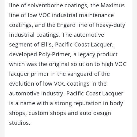
line of solventborne coatings, the Maximus
line of low VOC industrial maintenance
coatings, and the Engard line of heavy-duty
industrial coatings. The automotive
segment of Ellis, Pacific Coast Lacquer,
developed Poly-Primer, a legacy product
which was the original solution to high VOC
lacquer primer in the vanguard of the
evolution of low VOC coatings in the
automotive industry. Pacific Coast Lacquer
is a name with a strong reputation in body
shops, custom shops and auto design
studios.