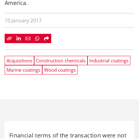
America.
10 January 2017
Acquisitions
Construction chemicals
Industrial coatings
Marine coatings
Wood coatings
Financial terms of the transaction were not