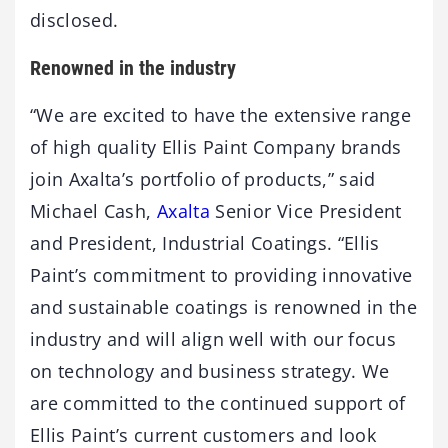
disclosed.
Renowned in the industry
“We are excited to have the extensive range
of high quality Ellis Paint Company brands
join Axalta’s portfolio of products,” said
Michael Cash,
Axalta
Senior Vice President
and President, Industrial Coatings. “Ellis
Paint’s commitment to providing innovative
and sustainable coatings is renowned in the
industry and will align well with our focus
on technology and business strategy. We
are committed to the continued support of
Ellis Paint’s current customers and look