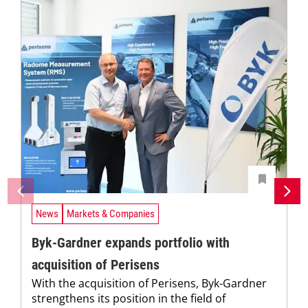
News
Markets & Companies
Byk-Gardner expands portfolio with
acquisition of Perisens
With the acquisition of Perisens, Byk-Gardner
strengthens its position in the field of