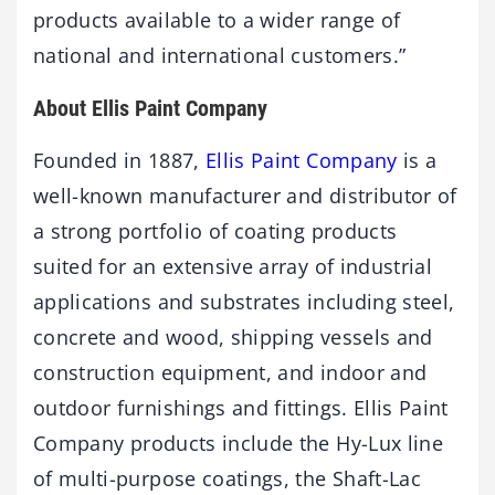
products available to a wider range of
national and international customers.”
About Ellis Paint Company
Founded in 1887,
Ellis Paint Company
is a
well-known manufacturer and distributor of
a strong portfolio of coating products
suited for an extensive array of industrial
applications and substrates including steel,
concrete and wood, shipping vessels and
construction equipment, and indoor and
outdoor furnishings and fittings. Ellis Paint
Company products include the Hy-Lux line
of multi-purpose coatings, the Shaft-Lac