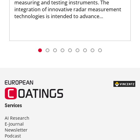
measuring and testing instruments. The
integration of innovative radar measurement
technologies is intended to advance...
Services
AI Research
E-Journal
Newsletter
Podcast