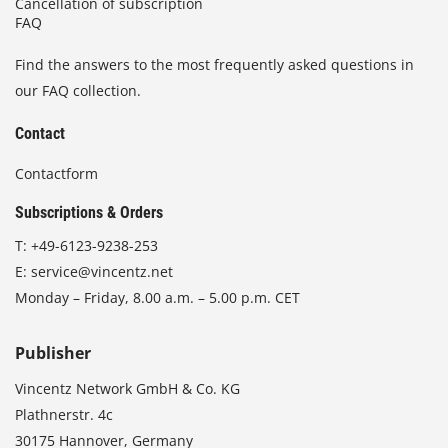
Cancellation of subscription
FAQ
Find the answers to the most frequently asked questions in
our FAQ collection.
Contact
Contactform
Subscriptions & Orders
T:
+49-6123-9238-253
E:
service@vincentz.net
Monday – Friday, 8.00 a.m. – 5.00 p.m. CET
Publisher
Vincentz Network GmbH & Co. KG
Plathnerstr. 4c
30175 Hannover, Germany