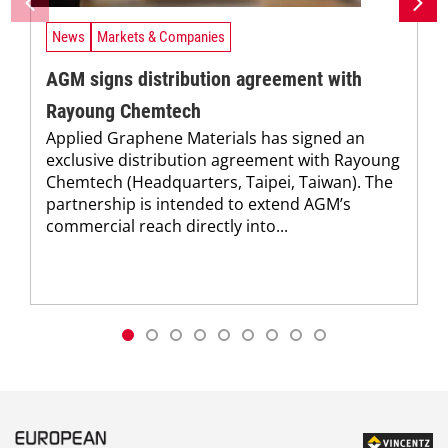
News
Markets & Companies
AGM signs distribution agreement with
Rayoung Chemtech
Applied Graphene Materials has signed an
exclusive distribution agreement with Rayoung
Chemtech (Headquarters, Taipei, Taiwan). The
partnership is intended to extend AGM’s
commercial reach directly into...