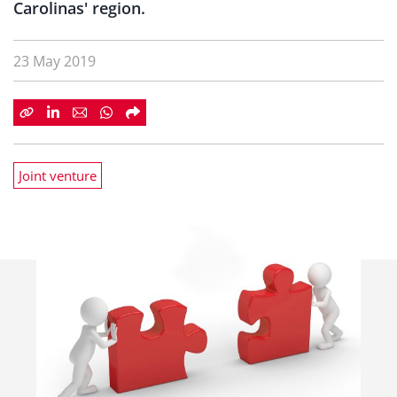
Carolinas' region.
23 May 2019
Joint venture