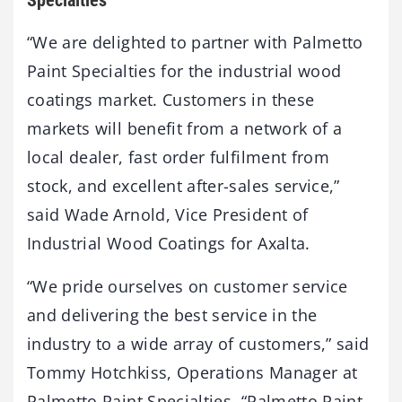
“We are delighted to partner with Palmetto
Paint Specialties for the industrial wood
coatings market. Customers in these
markets will benefit from a network of a
local dealer, fast order fulfilment from
stock, and excellent after-sales service,”
said Wade Arnold, Vice President of
Industrial Wood Coatings for Axalta.
“We pride ourselves on customer service
and delivering the best service in the
industry to a wide array of customers,” said
Tommy Hotchkiss, Operations Manager at
Palmetto Paint Specialties. “Palmetto Paint