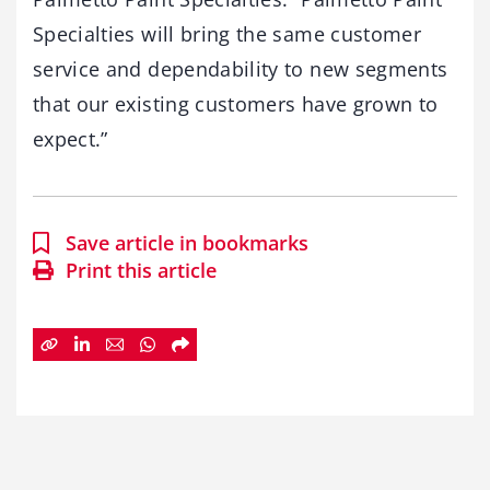
Specialties will bring the same customer
service and dependability to new segments
that our existing customers have grown to
expect.”
Save article in bookmarks
Print this article