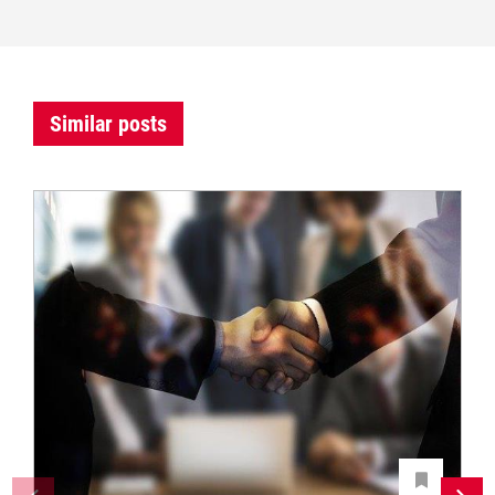
Similar posts