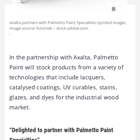
Axalta partners with Palmetto Paint Specialties (symbol image).
Image source: fotomek – stock.adobe.com.
-
In the partnership with Axalta, Palmetto
Paint will stock products from a variety of
technologies that include lacquers,
catalysed coatings, UV curables, stains,
glazes, and dyes for the industrial wood
market.
“Delighted to partner with Palmetto Paint
Specialties”