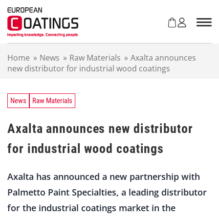
S
k
i
p
t
Home
»
News
»
Raw Materials
»
Axalta announces
o
new distributor for industrial wood coatings
c
o
n
t
News
Raw Materials
e
n
Axalta announces new distributor
t
for industrial wood coatings
Axalta has announced a new partnership with
Palmetto Paint Specialties, a leading distributor
for the industrial coatings market in the