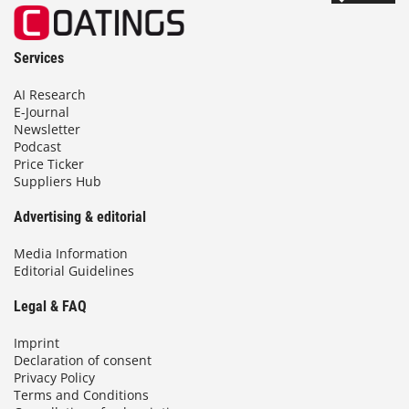
Services
AI Research
E-Journal
Newsletter
Podcast
Price Ticker
Suppliers Hub
Advertising & editorial
Media Information
Editorial Guidelines
Legal & FAQ
Imprint
Declaration of consent
Privacy Policy
Terms and Conditions