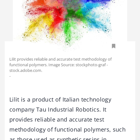
Lilit provides reliable and accurate test methodology of
functional polymers. Image Source: stockphoto-graf -
stock.adobe.com.
-
Lilit is a product of Italian technology
company Tau Industrial Robotics. It
provides reliable and accurate test
methodology of functional polymers, such
as those used as synthetic resins in