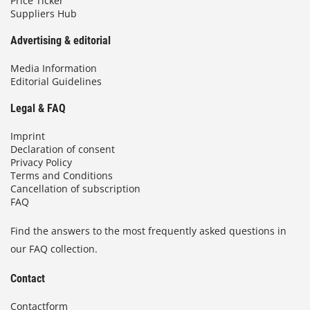
Price Ticker
Suppliers Hub
Advertising & editorial
Media Information
Editorial Guidelines
Legal & FAQ
Imprint
Declaration of consent
Privacy Policy
Terms and Conditions
Cancellation of subscription
FAQ
Find the answers to the most frequently asked questions in
our FAQ collection.
Contact
Contactform