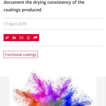
document the drying consistency of the
coatings produced.
17 April 2019
Functional coatings