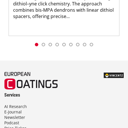
dithiol–yne click chemistry. The approach
combines bis-MPA dendrons with linear dithiol
spacers, offering precise...
Services
AI Research
E-Journal
Newsletter
Podcast