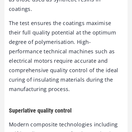
coatings.
The test ensures the coatings maximise
their full quality potential at the optimum
degree of polymerisation. High-
performance technical machines such as
electrical motors require accurate and
comprehensive quality control of the ideal
curing of insulating materials during the
manufacturing process.
Superlative quality control
Modern composite technologies including