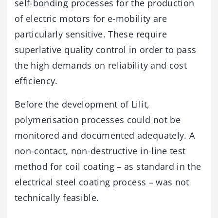
self-bonding processes for the production
of electric motors for e-mobility are
particularly sensitive. These require
superlative quality control in order to pass
the high demands on reliability and cost
efficiency.
Before the development of Lilit,
polymerisation processes could not be
monitored and documented adequately. A
non-contact, non-destructive in-line test
method for coil coating – as standard in the
electrical steel coating process – was not
technically feasible.