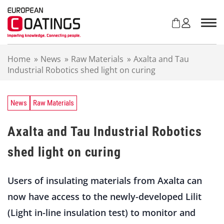
S
k
i
p
t
Home
»
News
»
Raw Materials
»
Axalta and Tau
o
Industrial Robotics shed light on curing
c
o
n
t
News
Raw Materials
e
n
Axalta and Tau Industrial Robotics
t
shed light on curing
Users of insulating materials from Axalta can
now have access to the newly-developed Lilit
(Light in-line insulation test) to monitor and