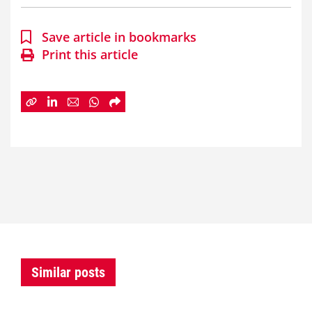
Save article in bookmarks
Print this article
Similar posts