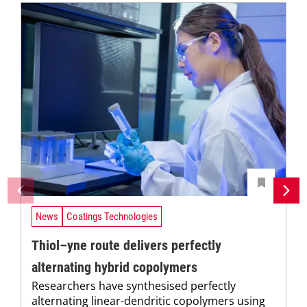
News
Coatings Technologies
Thiol–yne route delivers perfectly
alternating hybrid copolymers
Researchers have synthesised perfectly
alternating linear-dendritic copolymers using